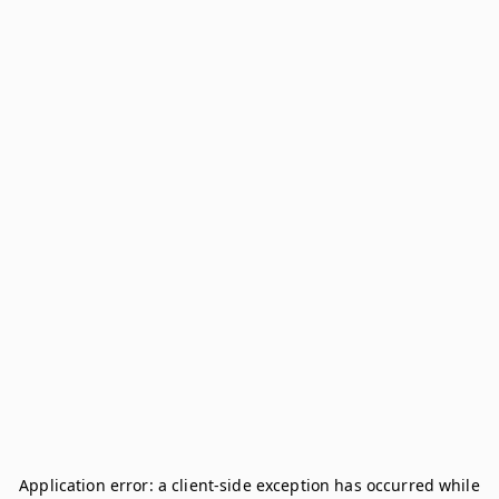
Application error: a
client
-side exception has occurred while