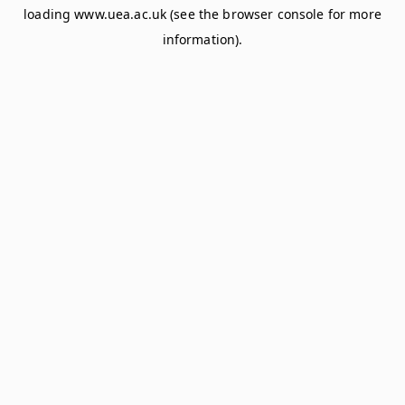
loading
www.uea.ac.uk
(see the
browser console
for more
information).