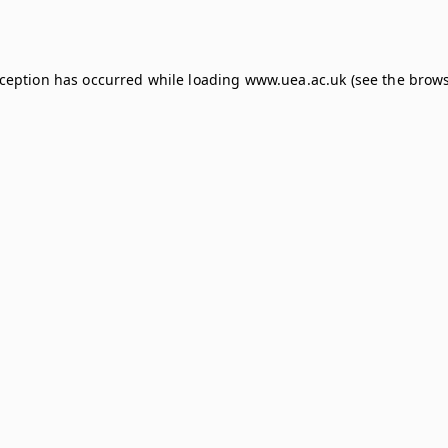
xception has occurred while loading
www.uea.ac.uk
(see the
brows