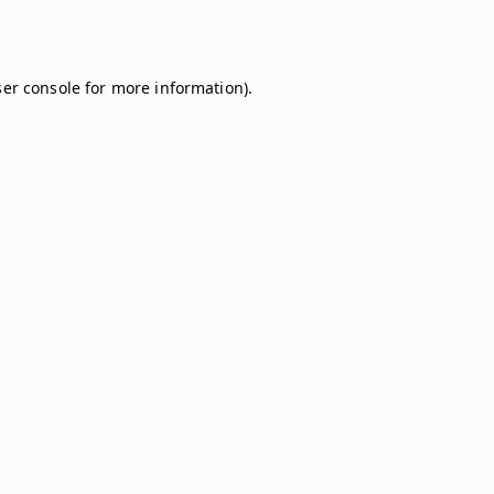
er console
for more information).