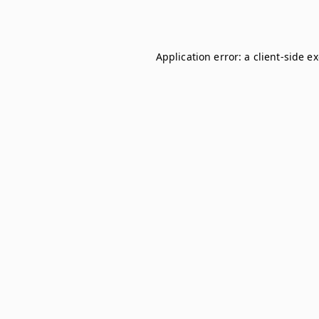
Application error: a
client
-side e