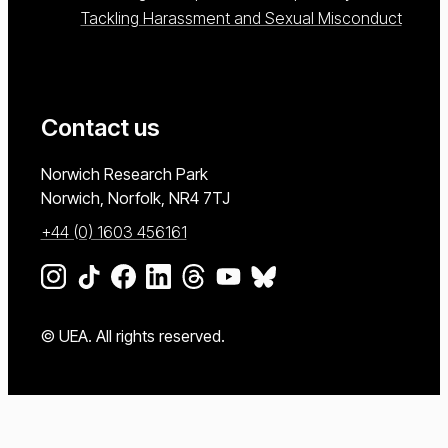
Tackling Harassment and Sexual Misconduct
Contact us
University of East Anglia
Norwich Research Park
Norwich, Norfolk
NR4 7TJ
+44 (0) 1603 456161
Go to our Instagram page
Go to our TikTok page
Go to our Facebook page
Go to our LinkedIn page
Go to our Threads page
Go to our YouTube page
Go to our BlueSky page
© UEA. All rights reserved.