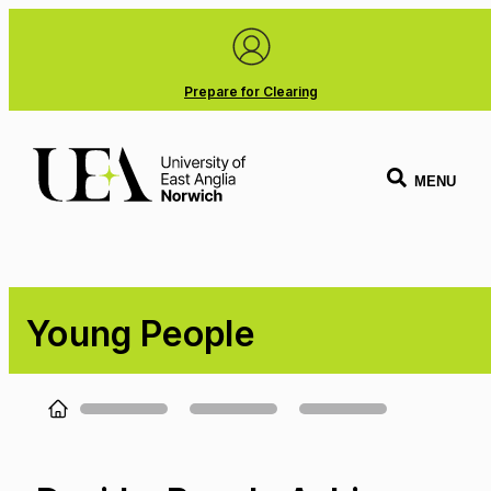
Prepare for Clearing
MENU
Young People
Loading...