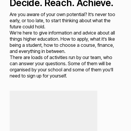
Decide. Reach. Achieve.
Are you aware of your own potential? It’s never too
early, or too late, to start thinking about what the
future could hold.
We’re here to give information and advice about all
things higher education. How to apply, what it’s like
being a student, how to choose a course, finance,
and everything in between.
There are loads of activities run by our team, who
can answer your questions. Some of them will be
organised by your school and some of them you’ll
need to sign up for yourself.
Loading...