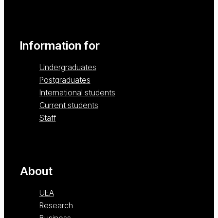
Information for
Undergraduates
Postgraduates
International students
Current students
Staff
About
UEA
Research
Business