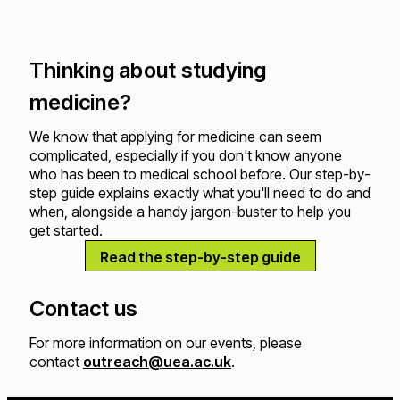
Thinking about studying
medicine?
We know that applying for medicine can seem
complicated, especially if you don't know anyone
who has been to medical school before. Our step-by-
step guide explains exactly what you'll need to do and
when, alongside a handy jargon-buster to help you
get started.
Read the step-by-step guide
Contact us
For more information on our events, please
contact
outreach@uea.ac.uk
.