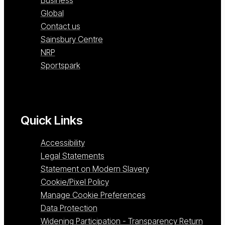
Global
Contact us
Sainsbury Centre
NRP
Sportspark
Quick Links
Accessibility
Legal Statements
Statement on Modern Slavery
Cookie/Pixel Policy
Manage Cookie Preferences
Data Protection
Widening Participation - Transparency Return