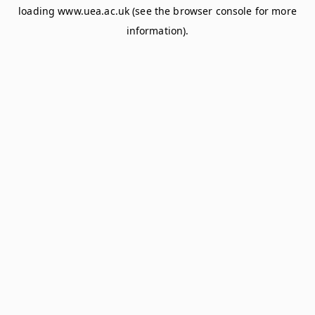
loading
www.uea.ac.uk
(see the
browser console
for more
information).