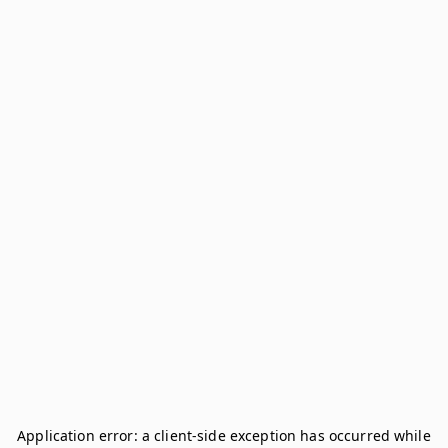
Application error: a
client
-side exception has occurred while