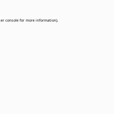
er console
for more information).