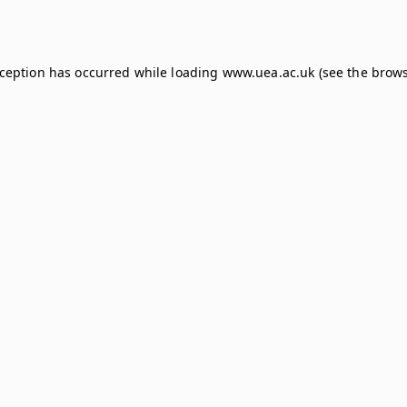
xception has occurred while loading
www.uea.ac.uk
(see the
brows