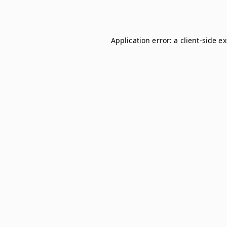
Application error: a
client
-side e