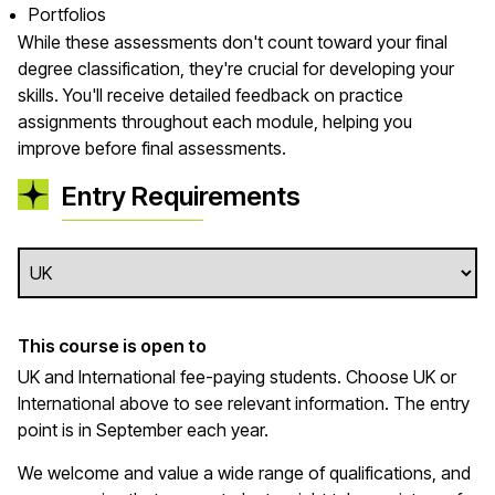
Portfolios
While these assessments don't count toward your final
degree classification, they're crucial for developing your
skills. You'll receive detailed feedback on practice
assignments throughout each module, helping you
improve before final assessments.
Entry Requirements
This course is open to
UK and International fee-paying students. Choose UK or
International above to see relevant information. The entry
point is in September each year.
We welcome and value a wide range of qualifications, and