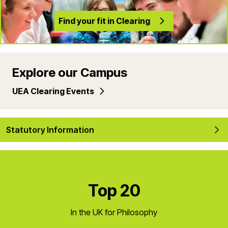
Find your fit in Clearing
Explore our Campus
UEA Clearing Events
Statutory Information
Top 20
In the UK for Philosophy