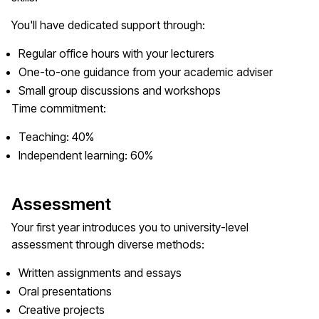
You'll have dedicated support through:
Regular office hours with your lecturers
One-to-one guidance from your academic adviser
Small group discussions and workshops
Time commitment:
Teaching: 40%
Independent learning: 60%
Assessment
Your first year introduces you to university-level
assessment through diverse methods:
Written assignments and essays
Oral presentations
Creative projects