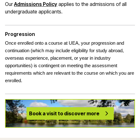
(opens in a new window)
Our
Admissions Policy
applies to the admissions of all
undergraduate applicants
.
Progression
Once enrolled onto a course at UEA, your progression and
continuation (which may include eligibility for study abroad,
overseas experience, placement, or year in industry
opportunities) is contingent on meeting the assessment
requirements which are relevant to the course on which you are
enrolled.
Book a visit to discover more