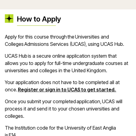
How to Apply
A
pply for this course through the Universities and
Colleges Admissions Services (UCAS), using UCAS Hub
.
UCAS Hub is a secure online application system that
allows you to apply for full-time undergraduate courses at
universities and colleges in the United Kingdom
.
Your application does not have to be completed all at
(opens i
once.
Register or sign in to UCAS to get started.
Once you
submit
your completed application, UCAS will
process it and send it to your chosen universities and
colleges
.
The Institution code for the University of East Anglia
is E14
.