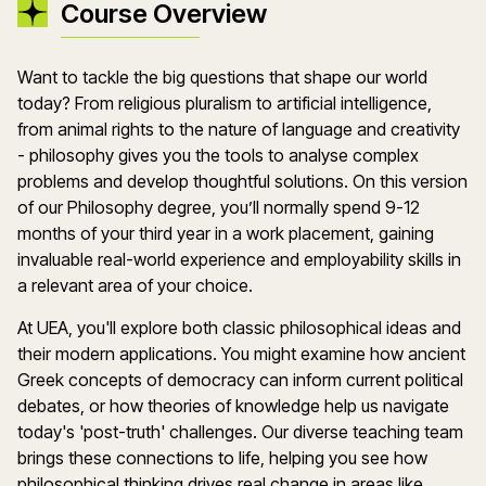
Course Overview
Want to tackle the big questions that shape our world
today? From religious pluralism to artificial intelligence,
from animal rights to the nature of language and creativity
- philosophy gives you the tools to analyse complex
problems and develop thoughtful solutions. On this version
of our Philosophy degree, you’ll normally spend 9-12
months of your third year in a work placement, gaining
invaluable real-world experience and employability skills in
a relevant area of your choice.
At UEA, you'll explore both classic philosophical ideas and
their modern applications. You might examine how ancient
Greek concepts of democracy can inform current political
debates, or how theories of knowledge help us navigate
today's 'post-truth' challenges. Our diverse teaching team
brings these connections to life, helping you see how
philosophical thinking drives real change in areas like