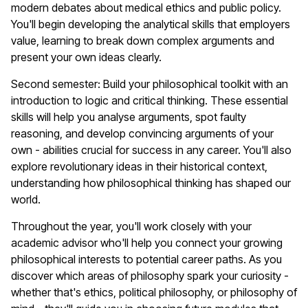
modern debates about medical ethics and public policy.
You'll begin developing the analytical skills that employers
value, learning to break down complex arguments and
present your own ideas clearly.
Second semester: Build your philosophical toolkit with an
introduction to logic and critical thinking. These essential
skills will help you analyse arguments, spot faulty
reasoning, and develop convincing arguments of your
own - abilities crucial for success in any career. You'll also
explore revolutionary ideas in their historical context,
understanding how philosophical thinking has shaped our
world.
Throughout the year, you'll work closely with your
academic advisor who'll help you connect your growing
philosophical interests to potential career paths. As you
discover which areas of philosophy spark your curiosity -
whether that's ethics, political philosophy, or philosophy of