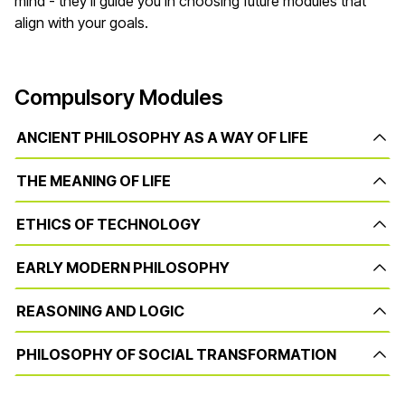
mind - they'll guide you in choosing future modules that
align with your goals.
Compulsory Modules
ANCIENT PHILOSOPHY AS A WAY OF LIFE
THE MEANING OF LIFE
ETHICS OF TECHNOLOGY
EARLY MODERN PHILOSOPHY
REASONING AND LOGIC
PHILOSOPHY OF SOCIAL TRANSFORMATION