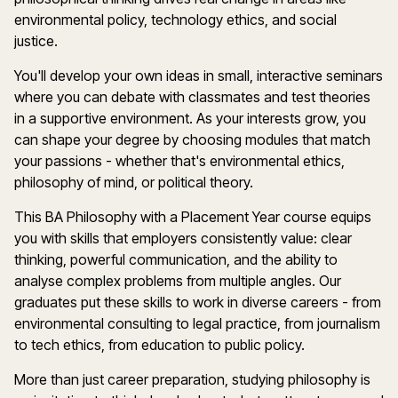
environmental policy, technology ethics, and social
justice.
You'll develop your own ideas in small, interactive seminars
where you can debate with classmates and test theories
in a supportive environment. As your interests grow, you
can shape your degree by choosing modules that match
your passions - whether that's environmental ethics,
philosophy of mind, or political theory.
This BA Philosophy with a Placement Year course equips
you with skills that employers consistently value: clear
thinking, powerful communication, and the ability to
analyse complex problems from multiple angles. Our
graduates put these skills to work in diverse careers - from
environmental consulting to legal practice, from journalism
to tech ethics, from education to public policy.
More than just career preparation, studying philosophy is