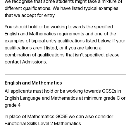
we recognise that some students might take a mixture of
different qualifications. We have listed typical examples
that we
accept
for entry.
You should hold or be working towards the specified
English and Mathematics requirements and one of the
examples of typical entry qualifications listed below. If your
qualifications
aren’t
listed, or if you are taking a
combination of qualifications that
isn’t
specified, please
contact Admissions.
English and Mathematics
All applicants must hold or be working towards GCSEs in
English Language and Mathematics at
minimum
grade C or
grade 4
In place of Mathematics
GCSE
we can also consider
Functional Skills Level 2 Mathematics