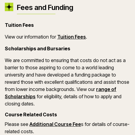
Fees and Funding
Tuition Fees
(opens in a new wind
View our information for
Tuition Fees
.
Scholarships and Bursaries
We are committed to ensuring that costs do not act as a
barrier to those aspiring to come to a world leading
university and have developed a funding package to
reward those with excellent qualifications and assist those
from lower income backgrounds. View our
range of
(opens in a new window)
Scholarships
for eligibility, details of how to apply and
closing dates.
Course Related Costs
Please see
Additional Course Fee
s for details of course-
related costs.