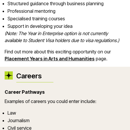
Structured guidance through business planning
Professional mentoring
Specialised training courses
Support in developing your idea
(Note: The Year in Enterprise option is not currently
available to Student Visa holders due to visa regulations.)
Find out more about this exciting opportunity on our
Placement Years in Arts and Humanities
page.
Careers
Career Pathways
Examples of careers you could enter include:
Law
Journalism
Civil service