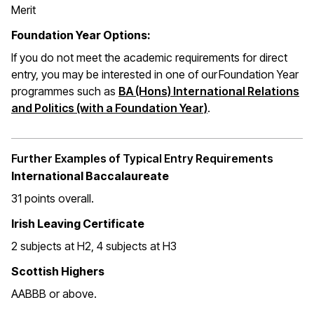
Merit
Foundation Year Options:
If you do not meet the academic requirements for direct
entry, you may be interested in one of our Foundation Year
programmes such as
BA (Hons) International Relations
and Politics (with a Foundation Year)
.
Further Examples of Typical Entry Requirements
International Baccalaureate
31 points overall
.
Irish Leaving Certificate
2 subjects at H2, 4 subjects at H3
Scottish Highers
AABBB or above.