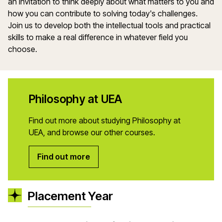
an invitation to think deeply about what matters to you and
how you can contribute to solving today's challenges.
Join us to develop both the intellectual tools and practical
skills to make a real difference in whatever field you
choose.
Philosophy at UEA
Find out more about studying Philosophy at
UEA, and browse our other courses.
Find out more
Placement Year