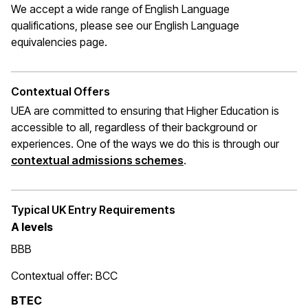
We accept a wide range of English Language
qualifications, please see our English Language
equivalencies page
.
Contextual Offers
UEA are committed to ensuring that Higher Education is
accessible to all, regardless of their background or
experiences. One of the ways we do this is through
our
(opens in a new window
contextual admissions schemes
.
Typical UK Entry Requirements
A
levels
BBB
Contextual offer: BCC
BTEC