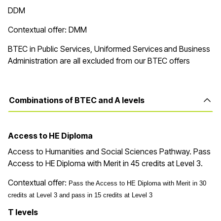
DDM
Contextual offer: DMM
BTEC in Public Services, Uniformed Services and Business
Administration are all excluded from our BTEC offers
Combinations of BTEC and A levels
Access to HE Diploma
Access to Humanities and Social Sciences Pathway. Pass
Access to HE Diploma with
Merit in
45
credits at Level 3
.
Contextual offer:
Pass the Access to HE Diploma with Merit in 30
credits at Level 3 and pass in 15 credits at Level 3
T levels