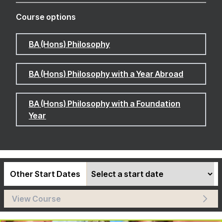
Course options
BA (Hons) Philosophy
BA (Hons) Philosophy with a Year Abroad
BA (Hons) Philosophy with a Foundation
Year
Other Start Dates
View Course