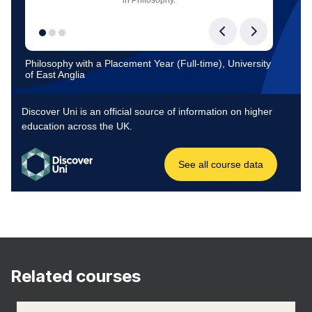
Related courses