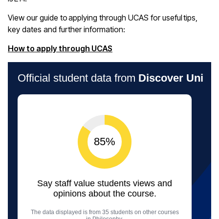
View our guide to applying through UCAS for useful tips,
key
dates
and further information:
(opens in a new window)
How to apply through UCAS