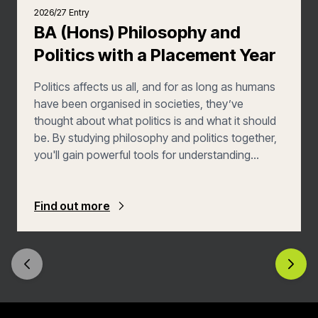
2026/27 Entry
BA (Hons) Philosophy and
Politics with a Placement Year
Politics affects us all, and for as long as humans
have been organised in societies, they’ve
thought about what politics is and what it should
be. By studying philosophy and politics together,
you'll gain powerful tools for understanding
complex issues from multiple perspectives. You'll
explore how abstract ideas influence real-world
political systems, examine the ethical principles
Find out more
behind policy decisions, and develop the critical
thinking skills needed to evaluate competing
arguments. BA Philosophy and Politics with a
Placement Year also gives you the opportunity to
enormously enhance your employability by
spending your third year in a work placement.