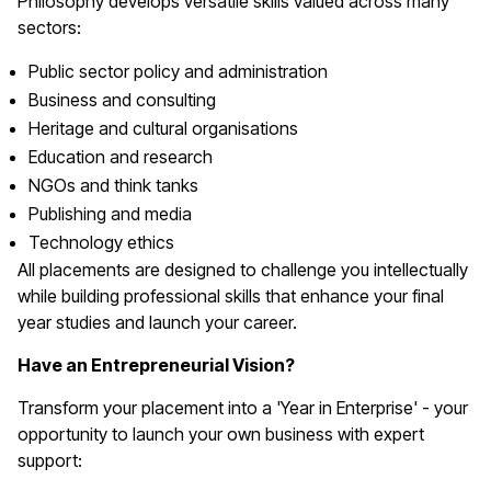
Philosophy develops versatile skills valued across many
sectors:
Public sector policy and administration
Business and consulting
Heritage and cultural organisations
Education and research
NGOs and think tanks
Publishing and media
Technology ethics
All placements are designed to challenge you intellectually
while building professional skills that enhance your final
year studies and launch your career.
Have an Entrepreneurial Vision?
Transform your placement into a 'Year in Enterprise' - your
opportunity to launch your own business with expert
support: