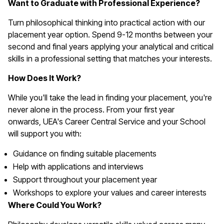
Want to Graduate with Professional Experience?
Turn philosophical thinking into practical action with our
placement year option. Spend 9-12 months between your
second and final years applying your analytical and critical
skills in a professional setting that matches your interests.
How Does It Work?
While you'll take the lead in finding your placement, you're
never alone in the process. From your first year
onwards, UEA's Career Central Service and your School
will support you with:
Guidance on finding suitable placements
Help with applications and interviews
Support throughout your placement year
Workshops to explore your values and career interests
Where Could You Work?