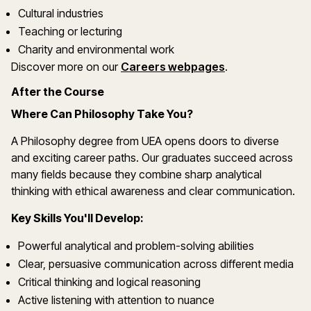
Cultural industries
Teaching or lecturing
Charity and environmental work
Discover more on our
Careers webpages
.
After the Course
Where Can Philosophy Take You?
A Philosophy degree from UEA opens doors to diverse
and exciting career paths. Our graduates succeed across
many fields because they combine sharp analytical
thinking with ethical awareness and clear communication.
Key Skills You'll Develop:
Powerful analytical and problem-solving abilities
Clear, persuasive communication across different media
Critical thinking and logical reasoning
Active listening with attention to nuance