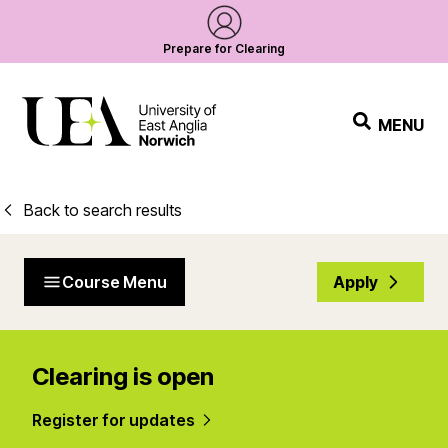
Prepare for Clearing
MENU
Back to search results
Course Menu
Apply
Clearing is open
Register for updates