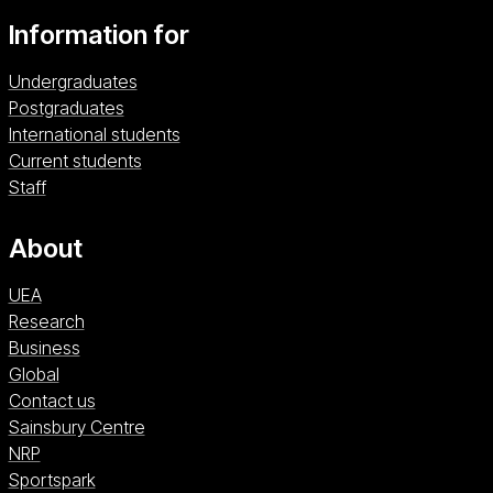
Information for
Undergraduates
Postgraduates
International students
Current students
Staff
About
UEA
Research
Business
Global
Contact us
Sainsbury Centre (opens in a new window)
Sainsbury Centre
NRP (opens in a new window)
NRP
Sportspark (opens in a new window)
Sportspark