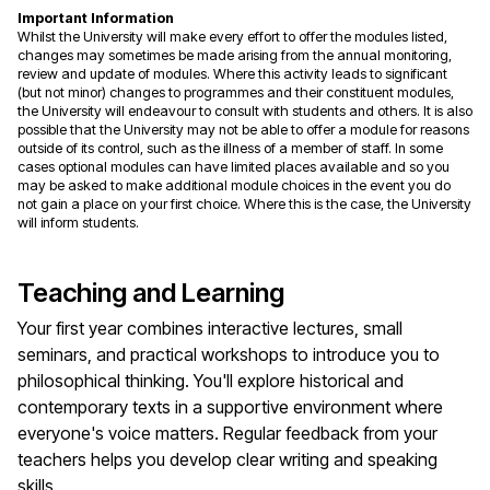
Important Information
Whilst the University will make every effort to offer the modules listed,
changes may sometimes be made arising from the annual monitoring,
review and update of modules. Where this activity leads to significant
(but not minor) changes to programmes and their constituent modules,
the University will endeavour to consult with students and others. It is also
possible that the University may not be able to offer a module for reasons
outside of its control, such as the illness of a member of staff. In some
cases optional modules can have limited places available and so you
may be asked to make additional module choices in the event you do
not gain a place on your first choice. Where this is the case, the University
will inform students.
Teaching and Learning
Your first year combines interactive lectures, small
seminars, and practical workshops to introduce you to
philosophical thinking. You'll explore historical and
contemporary texts in a supportive environment where
everyone's voice matters. Regular feedback from your
teachers helps you develop clear writing and speaking
skills.