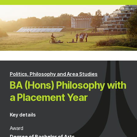
Politics, Philosophy and Area Studies
BA (Hons) Philosophy with
a Placement Year
Key details
Award
Degree of Bachelor of Arts