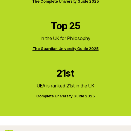
The Complete University Guide 2025
Top 25
In the UK for Philosophy
The Guardian University Guide 2025
21st
UEA is ranked 21st in the UK
Complete University Guide 2025