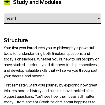
Study and Modules
Structure
Your first year introduces you to philosophy's powerful
tools for understanding both timeless questions and
today's challenges. Whether you're new to philosophy or
have studied it before, you'll discover fresh perspectives
and develop valuable skills that will serve you throughout
your degree and beyond.
First semester: Start your journey by exploring how great
thinkers across history and cultures have tackled life's
biggest questions. You'll see how their ideas still matter
today - from ancient Greek insights about happiness to