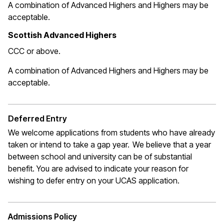
A combination of Advanced Highers and Highers may be
acceptable.
Scottish Advanced Highers
CCC or above.
A combination of Advanced Highers and Highers may be
acceptable
.
Deferred Entry
We welcome applications from students who have already
taken or intend to take a gap year. We believe that a year
between school and university can be of substantial
benefit. You are
advised to indicate
your reason for
wishing to defer entry on your UCAS application
.
Admissions Policy