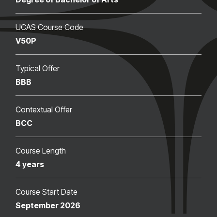
UCAS Course Code
V50P
Typical Offer
BBB
Contextual Offer
BCC
Course Length
4 years
Course Start Date
September 2026