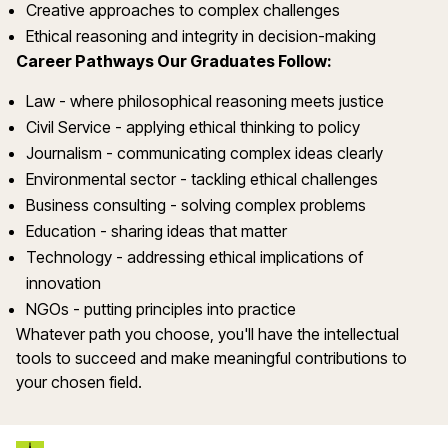
Creative approaches to complex challenges
Ethical reasoning and integrity in decision-making
Career Pathways Our Graduates Follow:
Law - where philosophical reasoning meets justice
Civil Service - applying ethical thinking to policy
Journalism - communicating complex ideas clearly
Environmental sector - tackling ethical challenges
Business consulting - solving complex problems
Education - sharing ideas that matter
Technology - addressing ethical implications of
innovation
NGOs - putting principles into practice
Whatever path you choose, you'll have the intellectual
tools to succeed and make meaningful contributions to
your chosen field.