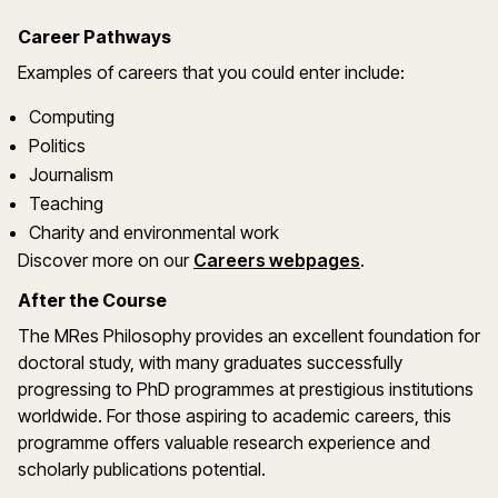
Career Pathways
Examples of careers that you could enter include:
Computing
Politics
Journalism
Teaching
Charity and environmental work
Discover more on our
Careers webpages
.
After the Course
The MRes Philosophy provides an excellent foundation for
doctoral study, with many graduates successfully
progressing to PhD programmes at prestigious institutions
worldwide. For those aspiring to academic careers, this
programme offers valuable research experience and
scholarly publications potential.