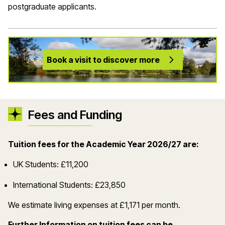
postgraduate applicants.
Book a visit to discover more
Fees and Funding
Tuition fees for the Academic Year 2026/27 are:
UK Students: £11,200
International Students: £23,850
We estimate living expenses at £1,171 per month.
Further Information on tuition fees can be