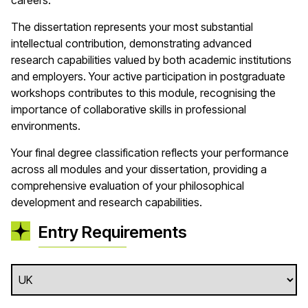
careers.
The dissertation represents your most substantial
intellectual contribution, demonstrating advanced
research capabilities valued by both academic institutions
and employers. Your active participation in postgraduate
workshops contributes to this module, recognising the
importance of collaborative skills in professional
environments.
Your final degree classification reflects your performance
across all modules and your dissertation, providing a
comprehensive evaluation of your philosophical
development and research capabilities.
Entry Requirements