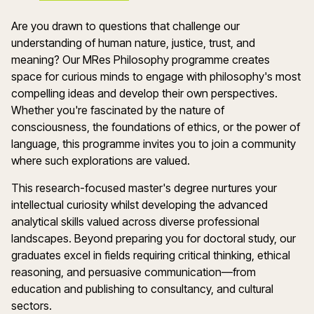
Are you drawn to questions that challenge our
understanding of human nature, justice, trust, and
meaning? Our
MRes
Philosophy programme creates
space for curious minds to engage with philosophy's most
compelling ideas and develop their own perspectives.
Whether
you're
fascinated by the nature of
consciousness, the foundations of ethics, or the power of
language, this programme invites you to join a community
where such explorations are valued.
This research-focused master's degree nurtures your
intellectual curiosity whilst developing the advanced
analytical skills valued across diverse professional
landscapes. Beyond preparing you for doctoral study, our
graduates excel in fields requiring critical thinking, ethical
reasoning, and persuasive communication—from
education and publishing to
consultancy, and cultural
sectors.