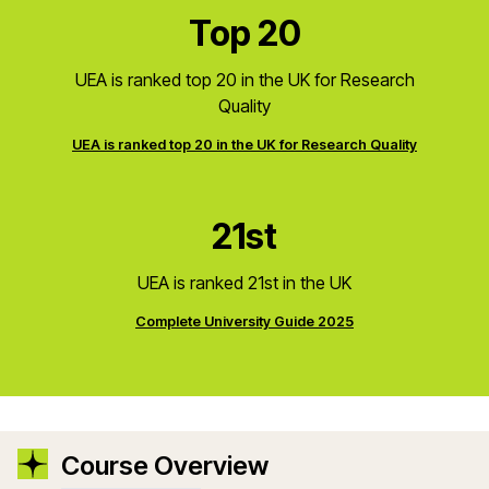
Top 20
UEA is ranked top 20 in the UK for Research
Quality
UEA is ranked top 20 in the UK for Research Quality
21st
UEA is ranked 21st in the UK
Complete University Guide 2025
Course Overview