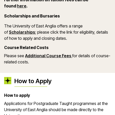
(opens in a new window)
found
here
.
Scholarships and Bursaries
The University of East Anglia offers a range
(opens in a new window)
of
Scholarships
; please click the link for eligibility, details
of how to apply and closing dates.
Course Related Costs
Please see
Additional Course Fees
for details of course-
related costs.
How to Apply
How to apply
Applications for Postgraduate Taught programmes at the
University of East Anglia should be made directly to the