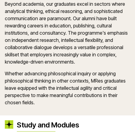
Beyond academia, our graduates excel in sectors where
analytical thinking, ethical reasoning, and sophisticated
communication are paramount. Our alumni have built
rewarding careers in education, publishing, cultural
institutions, and consultancy. The programme's emphasis
on independent research, intellectual flexibility, and
collaborative dialogue develops a versatile professional
skillset that employers increasingly value in complex,
knowledge-driven environments.
Whether advancing philosophical inquiry or applying
philosophical thinking in other contexts, MRes graduates
leave equipped with the intellectual agility and critical
perspective to make meaningful contributions in their
chosen fields.
Study and Modules