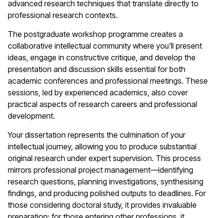
advanced research techniques that translate directly to
professional research contexts.
The postgraduate workshop programme creates a
collaborative intellectual community where you'll present
ideas, engage in constructive critique, and develop the
presentation and discussion skills essential for both
academic conferences and professional meetings. These
sessions, led by experienced academics, also cover
practical aspects of research careers and professional
development.
Your dissertation represents the culmination of your
intellectual journey, allowing you to produce substantial
original research under expert supervision. This process
mirrors professional project management—identifying
research questions, planning investigations, synthesising
findings, and producing polished outputs to deadlines. For
those considering doctoral study, it provides invaluable
preparation; for those entering other professions, it