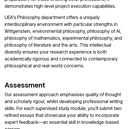
demonstrates high-level project execution capabilities.
UEA's Philosophy department offers a uniquely
interdisciplinary environment with particular strengths in
Wittgenstein, environmental philosophy, philosophy of AI,
philosophy of mathematics, experimental philosophy, and
philosophy of literature and the arts. This intellectual
diversity ensures your research experience is both
academically rigorous and connected to contemporary
philosophical and real-world concerns.
Assessment
Our assessment approach emphasises quality of thought
and scholarly rigour, whilst developing professional writing
skills. For each supervised study module, you'll submit two
refined essays that showcase your ability to incorporate
expert feedback—an essential skill in knowledge-based