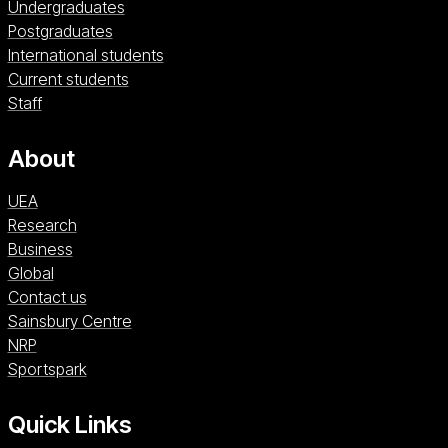
Undergraduates
Postgraduates
International students
Current students
Staff
About
UEA
Research
Business
Global
Contact us
Sainsbury Centre (opens in a new window)
Sainsbury Centre
NRP (opens in a new window)
NRP
Sportspark (opens in a new window)
Sportspark
Quick Links