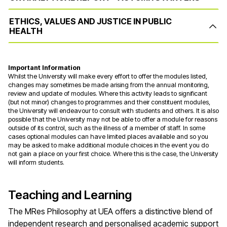
ETHICS, VALUES AND JUSTICE IN PUBLIC
HEALTH
Important Information
Whilst the University will make every effort to offer the modules listed,
changes may sometimes be made arising from the annual monitoring,
review and update of modules. Where this activity leads to significant
(but not minor) changes to programmes and their constituent modules,
the University will endeavour to consult with students and others. It is also
possible that the University may not be able to offer a module for reasons
outside of its control, such as the illness of a member of staff. In some
cases optional modules can have limited places available and so you
may be asked to make additional module choices in the event you do
not gain a place on your first choice. Where this is the case, the University
will inform students.
Teaching and Learning
The MRes Philosophy at UEA offers a distinctive blend of
independent research and personalised academic support