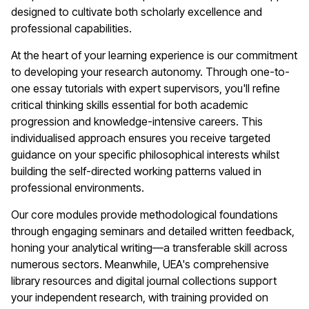
designed to cultivate both scholarly excellence and
professional capabilities.
At the heart of your learning experience is our commitment
to developing your research autonomy. Through one-to-
one essay tutorials with expert supervisors, you'll refine
critical thinking skills essential for both academic
progression and knowledge-intensive careers. This
individualised approach ensures you receive targeted
guidance on your specific philosophical interests whilst
building the self-directed working patterns valued in
professional environments.
Our core modules provide methodological foundations
through engaging seminars and detailed written feedback,
honing your analytical writing—a transferable skill across
numerous sectors. Meanwhile, UEA's comprehensive
library resources and digital journal collections support
your independent research, with training provided on