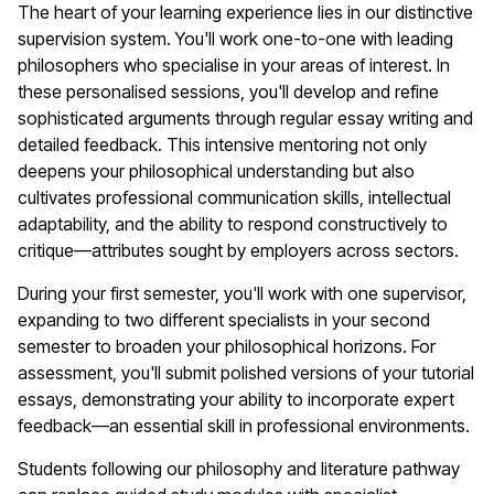
The heart of your learning experience lies in our distinctive
supervision system. You'll work one-to-one with leading
philosophers who specialise in your areas of interest. In
these personalised sessions, you'll develop and refine
sophisticated arguments through regular essay writing and
detailed feedback. This intensive mentoring not only
deepens your philosophical understanding but also
cultivates professional communication skills, intellectual
adaptability, and the ability to respond constructively to
critique—attributes sought by employers across sectors.
During your first semester, you'll work with one supervisor,
expanding to two different specialists in your second
semester to broaden your philosophical horizons. For
assessment, you'll submit polished versions of your tutorial
essays, demonstrating your ability to incorporate expert
feedback—an essential skill in professional environments.
Students following our philosophy and literature pathway