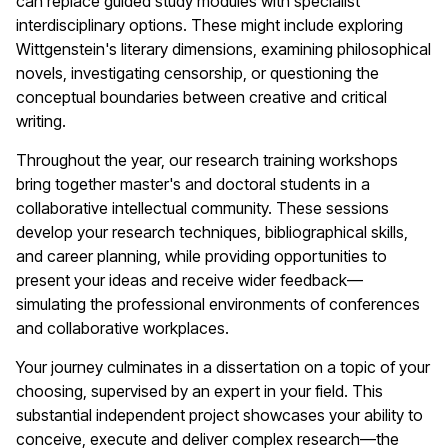
can replace guided study modules with specialist
interdisciplinary options. These might include exploring
Wittgenstein's literary dimensions, examining philosophical
novels, investigating censorship, or questioning the
conceptual boundaries between creative and critical
writing.
Throughout the year, our research training workshops
bring together master's and doctoral students in a
collaborative intellectual community. These sessions
develop your research techniques, bibliographical skills,
and career planning, while providing opportunities to
present your ideas and receive wider feedback—
simulating the professional environments of conferences
and collaborative workplaces.
Your journey culminates in a dissertation on a topic of your
choosing, supervised by an expert in your field. This
substantial independent project showcases your ability to
conceive, execute and deliver complex research—the