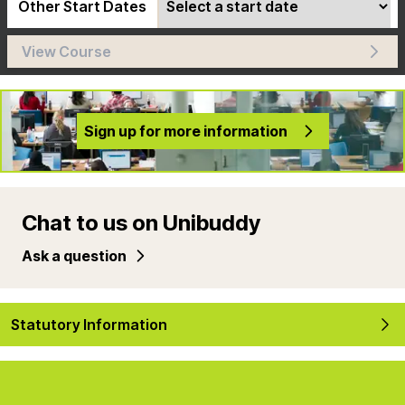
Other Start Dates
View Course
Sign up for more information
Chat to us on Unibuddy
Ask a question
Statutory Information