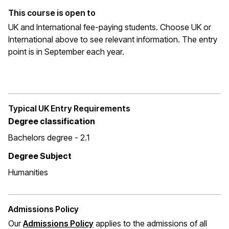
This course is open to
UK and International fee-paying students. Choose UK or
International above to see relevant information. The entry
point is in September each year.
Typical UK Entry Requirements
Degree classification
Bachelors degree - 2.1
Degree Subject
Humanities
Admissions Policy
Our
Admissions Policy
applies to the admissions of all