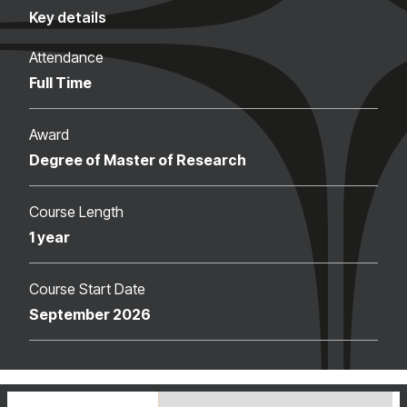
Key details
Attendance
Full Time
Award
Degree of Master of Research
Course Length
1 year
Course Start Date
September 2026