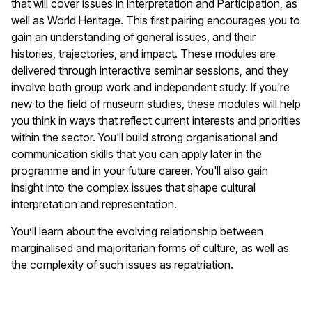
that will cover issues in Interpretation and Participation, as
well as World Heritage. This first pairing encourages you to
gain an understanding of general issues, and their
histories, trajectories, and impact. These modules are
delivered through interactive seminar sessions, and they
involve both group work and independent study. If you're
new to the field of museum studies, these modules will help
you think in ways that reflect current interests and priorities
within the sector. You'll build strong organisational and
communication skills that you can apply later in the
programme and in your future career. You'll also gain
insight into the complex issues that shape cultural
interpretation and representation.
You’ll learn about the evolving relationship between
marginalised and majoritarian forms of culture, as well as
the complexity of such issues as repatriation.