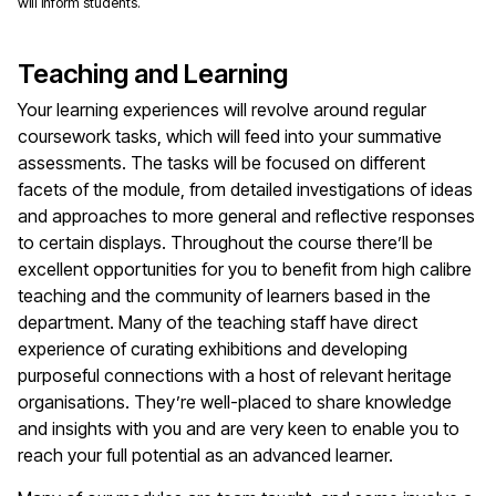
will inform students.
Teaching and Learning
Your learning experiences will revolve around regular
coursework tasks, which will feed into your summative
assessments. The tasks will be focused on different
facets of the module, from detailed investigations of ideas
and approaches to more general and reflective responses
to certain displays. Throughout the course there’ll be
excellent opportunities for you to benefit from high calibre
teaching and the community of learners based in the
department. Many of the teaching staff have direct
experience of curating exhibitions and developing
purposeful connections with a host of relevant heritage
organisations. They’re well-placed to share knowledge
and insights with you and are very keen to enable you to
reach your full potential as an advanced learner.