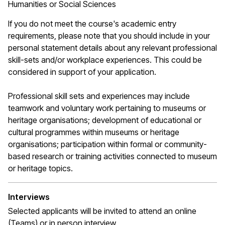
Humanities or Social Sciences
If you do not meet the course's academic entry
requirements, please note that you should include in your
personal statement details about any relevant professional
skill-sets and/or workplace experiences. This could be
considered in support of your application.
Professional skill sets and experiences may include
teamwork and voluntary work pertaining to museums or
heritage organisations; development of educational or
cultural programmes within museums or heritage
organisations; participation within formal or community-
based research or training activities connected to museum
or heritage topics.
Interviews
Selected applicants will be invited to attend an online
(Teams) or in person interview.