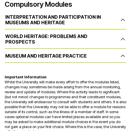
Compulsory Modules
INTERPRETATION AND PARTICIPATION IN
MUSEUMS AND HERITAGE
WORLD HERITAGE: PROBLEMS AND
PROSPECTS
MUSEUM AND HERITAGE PRACTICE
Important Information
Whilst the University will make every effort to offer the modules listed,
changes may sometimes be made arising from the annual monitoring,
review and update of modules. Where this activity leads to significant
(but not minor) changes to programmes and their constituent modules,
the University will endeavour to consult with students and others. It is also
possible that the University may not be able to offer a module for reasons
outside of its control, such as the illness of a member of staff. In some
cases optional modules can have limited places available and so you
may be asked to make additional module choices in the event you do
not gain a place on your first choice. Where this is the case, the University