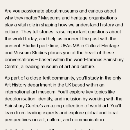
Are you passionate about museums and curious about
why they matter? Museums and heritage organisations
play a vital role in shaping how we understand history and
culture. They tell stories, raise important questions about
the world today, and help us connect the past with the
present. Studied part-time, UEA’s MA in Cultural Heritage
and Museum Studies places you at the heart of these
conversations – based within the world-famous Sainsbury
Centre, a leading museum of art and culture.
As part of a close-knit community, you’ll study in the only
Art History department in the UK based within an
international art museum. You’ll explore key topics like
decolonisation, identity, and inclusion by working with the
Sainsbury Centre’s amazing collection of world art. You’ll
learn from leading experts and explore global and local
perspectives on art, culture, and communication.