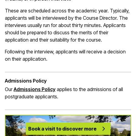
These are scheduled across the academic year. Typically,
applicants will be interviewed by the Course Director. The
interviews usually run for about thirty minutes. Applicants
should be prepared to discuss the merits of their
application and their suitability for the course.
Following the interview, applicants will receive a decision
on their application.
Admissions Policy
Our
Admissions Policy
applies to the admissions of all
postgraduate applicants.
Book a visit to discover more