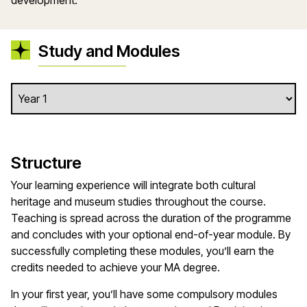
development.
Study and Modules
Structure
Your learning experience will integrate both cultural
heritage and museum studies throughout the course.
Teaching is spread across the duration of the programme
and concludes with your optional end-of-year module. By
successfully completing these modules, you’ll earn the
credits needed to achieve your MA degree.
In your first year, you’ll have some compulsory modules