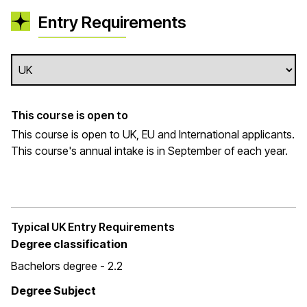
Entry Requirements
This course is open to
This course is open to UK, EU and International applicants.
This course's annual intake is in September of each year.
Typical UK Entry Requirements
Degree classification
Bachelors degree - 2.2
Degree Subject