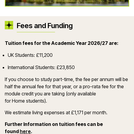
Fees and Funding
Tuition fees for the Academic Year 2026/27 are:
UK Students: £11,200
International Students: £23,850
If you choose to study part-time, the fee per annum will be
half the annual fee for that year, or a pro-rata fee for the
module credit you are taking (only available
for Home students).
We estimate living expenses at £1,171 per month.
Further Information on tuition fees can be
(opens in a new window)
found
here
.