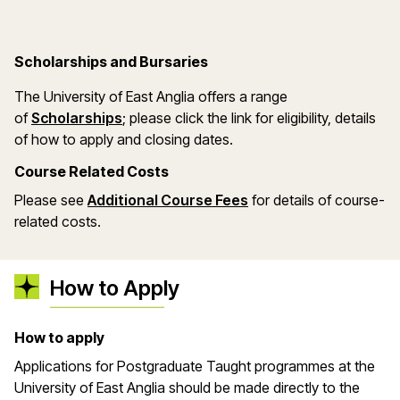
Scholarships and Bursaries
The University of East Anglia offers a range
(opens in a new window)
of
Scholarships
; please click the link for eligibility, details
of how to apply and closing dates.
Course Related Costs
Please see
Additional Course Fees
for details of course-
related costs.
How to Apply
How to apply
Applications for Postgraduate Taught programmes at the
University of East Anglia should be made directly to the