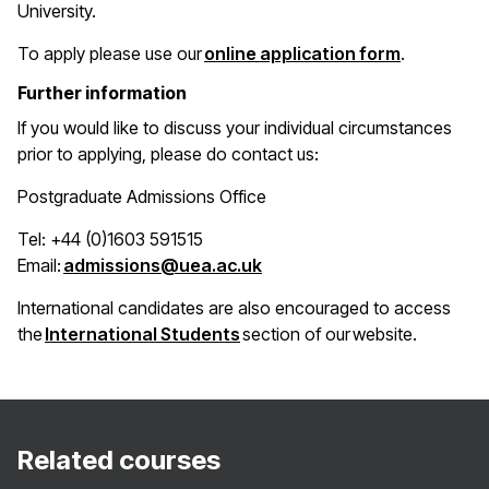
University.
(opens in 
To apply please use our
online application form
.
Further information
If you would like to discuss your individual circumstances
prior to applying, please do contact us:
Postgraduate Admissions Office
Tel: +44 (0)1603 591515
(opens in a new window)
Email:
admissions@uea.ac.uk
International candidates are also encouraged to access
(opens in a new window)
the
International Students
section of our website.
Related courses