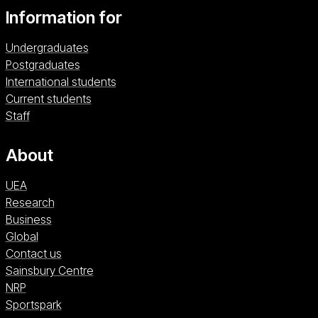
Information for
Undergraduates
Postgraduates
International students
Current students
Staff
About
UEA
Research
Business
Global
Contact us
Sainsbury Centre (opens in a new window)
Sainsbury Centre
NRP (opens in a new window)
NRP
Sportspark (opens in a new window)
Sportspark