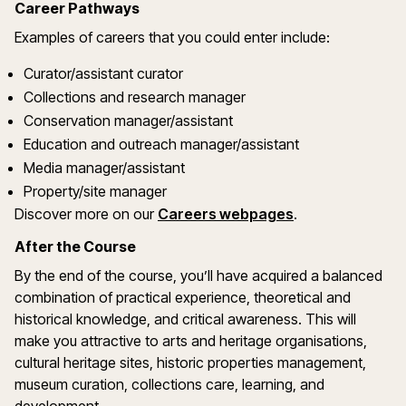
Career Pathways
Examples of careers that you could enter include:
Curator/assistant curator
Collections and research manager
Conservation manager/assistant
Education and outreach manager/assistant
Media manager/assistant
Property/site manager
Discover more on our
Careers webpages
.
After the Course
By the end of the course, you’ll have acquired a balanced
combination of practical experience, theoretical and
historical knowledge, and critical awareness. This will
make you attractive to arts and heritage organisations,
cultural heritage sites, historic properties management,
museum curation, collections care, learning, and