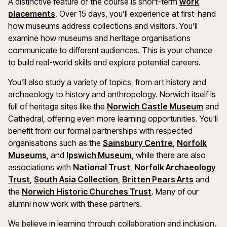
A distinctive feature of the course is short-term
work
placements
. Over 15 days, you’ll experience at first-hand
how museums address collections and visitors. You’ll
examine how museums and heritage organisations
communicate to different audiences. This is your chance
to build real-world skills and explore potential careers.
You’ll also study a variety of topics, from art history and
archaeology to history and anthropology. Norwich itself is
full of heritage sites like the
Norwich Castle Museum
and
Cathedral, offering even more learning opportunities. You'll
benefit from our formal partnerships with respected
organisations such as the
Sainsbury Centre
,
Norfolk
Museums
, and
Ipswich Museum
, while there are also
associations with
National Trust
,
Norfolk Archaeology
Trust
,
South Asia Collection
,
Britten Pears Arts
and
the
Norwich Historic Churches Trust
. Many of our
alumni now work with these partners.
We believe in learning through collaboration and inclusion.