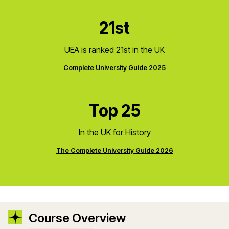
21st
UEA is ranked 21st in the UK
Complete University Guide 2025
Top 25
In the UK for History
The Complete University Guide 2026
Course Overview