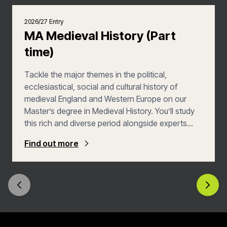
2026/27 Entry
MA Medieval History (Part
time)
Tackle the major themes in the political,
ecclesiastical, social and cultural history of
medieval England and Western Europe on our
Master’s degree in Medieval History. You’ll study
this rich and diverse period alongside experts
who are defining our understanding of it. You’ll
Find out more
graduate ready for a number of exciting careers,
or for progression to doctoral study in this field.
This Part Time version of the course allows you
to study across two years, giving you greater
flexibility.