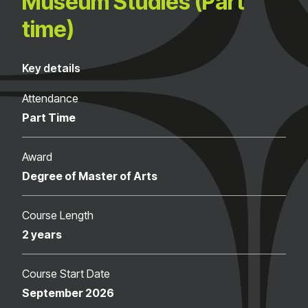
Museum Studies (Part
time)
Key details
Attendance
Part Time
Award
Degree of Master of Arts
Course Length
2 years
Course Start Date
September 2026