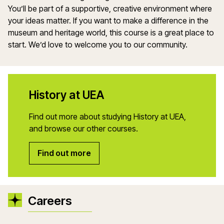
You’ll be part of a supportive, creative environment where
your ideas matter. If you want to make a difference in the
museum and heritage world, this course is a great place to
start. We’d love to welcome you to our community.
History at UEA
Find out more about studying History at UEA,
and browse our other courses.
Find out more
Careers