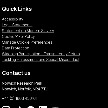
Quick Links
Accessibility
Legal Statements
Statement on Modern Slavery
Cookie/Pixel Policy
Manage Cookie Preferences
Data Protection
Widening Participation - Transparency Return
Tackling Harassment and Sexual Misconduct
Contact us
University of East Anglia
Norwich Research Park
Norwich, Norfolk
NR4 7TJ
+44 (0) 1603 456161