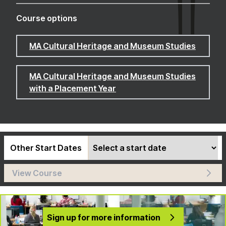
Course options
MA Cultural Heritage and Museum Studies
MA Cultural Heritage and Museum Studies
with a Placement Year
Other Start Dates
View Course
Sign up for more information