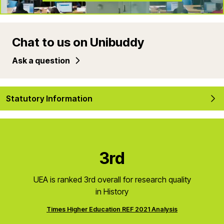
Chat to us on Unibuddy
Ask a question
Statutory Information
3rd
UEA is ranked 3rd overall for research quality
in History
Times Higher Education REF 2021 Analysis