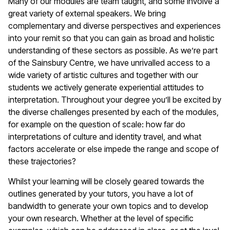
Many of our modules are team taught, and some involve a
great variety of external speakers. We bring
complementary and diverse perspectives and experiences
into your remit so that you can gain as broad and holistic
understanding of these sectors as possible. As we’re part
of the Sainsbury Centre, we have unrivalled access to a
wide variety of artistic cultures and together with our
students we actively generate experiential attitudes to
interpretation. Throughout your degree you’ll be excited by
the diverse challenges presented by each of the modules,
for example on the question of scale: how far do
interpretations of culture and identity travel, and what
factors accelerate or else impede the range and scope of
these trajectories?
Whilst your learning will be closely geared towards the
outlines generated by your tutors, you have a lot of
bandwidth to generate your own topics and to develop
your own research. Whether at the level of specific