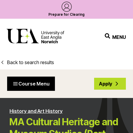
Prepare for Clearing
MENU
Back to search results
Course Menu
Apply
History and Art History
MA Cultural Heritage and