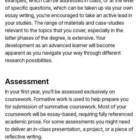
examples, which can be addressed in class, or at the level
of specific questions, which can be taken up via your own
essay writing, you’re encouraged to take an active lead in
your studies. The range of materials and case-studies
relevant to the topics that you cover, especially in the
latter phases of the degree, is extensive. Your
development as an advanced learner will become
apparent as you navigate your way through different
research possibilities.
Assessment
In your first year, you’ll be assessed exclusively on
coursework. Formative work is used to help prepare you
for submission of summative coursework. Most of your
coursework will be essay-based, requiring fully referenced
academic prose. For some assessments you might need
to deliver an in-class presentation, a project, or a piece of
reflective writing.