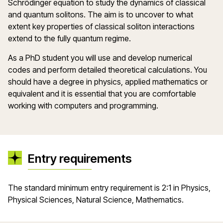
Schrödinger equation to study the dynamics of classical
and quantum solitons. The aim is to uncover to what
extent key properties of classical soliton interactions
extend to the fully quantum regime.
As a PhD student you will use and develop numerical
codes and perform detailed theoretical calculations. You
should have a degree in physics, applied mathematics or
equivalent and it is essential that you are comfortable
working with computers and programming.
Entry requirements
The standard minimum entry requirement is 2:1 in Physics,
Physical Sciences, Natural Science, Mathematics.