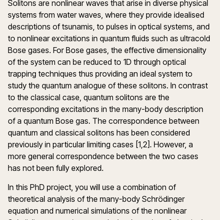
Solitons are nonlinear waves that arise in diverse physical
systems from water waves, where they provide idealised
descriptions of tsunamis, to pulses in optical systems, and
to nonlinear excitations in quantum fluids such as ultracold
Bose gases. For Bose gases, the effective dimensionality
of the system can be reduced to 1D through optical
trapping techniques thus providing an ideal system to
study the quantum analogue of these solitons. In contrast
to the classical case, quantum solitons are the
corresponding excitations in the many-body description
of a quantum Bose gas. The correspondence between
quantum and classical solitons has been considered
previously in particular limiting cases [1,2]. However, a
more general correspondence between the two cases
has not been fully explored.
In this PhD project, you will use a combination of
theoretical analysis of the many-body Schrödinger
equation and numerical simulations of the nonlinear