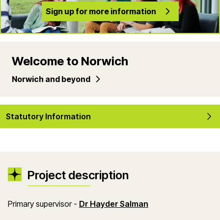
Sign up for more information
Welcome to Norwich
Norwich and beyond
Statutory Information
Project description
(opens in a new w
Primary supervisor -
Dr Hayder Salman