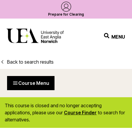
Prepare for Clearing
MENU
Back to search results
Course Menu
This course is closed and no longer accepting
applications, please use our
Course Finder
to search for
alternatives.