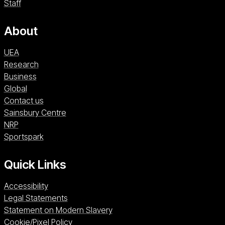
Staff
About
UEA
Research
Business
Global
Contact us
Sainsbury Centre (opens in a new window)
Sainsbury Centre
NRP (opens in a new window)
NRP
Sportspark (opens in a new window)
Sportspark
Quick Links
Accessibility
Legal Statements
Statement on Modern Slavery
Cookie/Pixel Policy