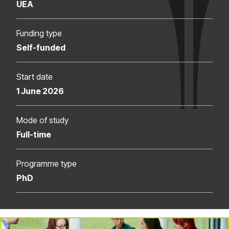
UEA
Funding type
Self-funded
Start date
1 June 2026
Mode of study
Full-time
Programme type
PhD