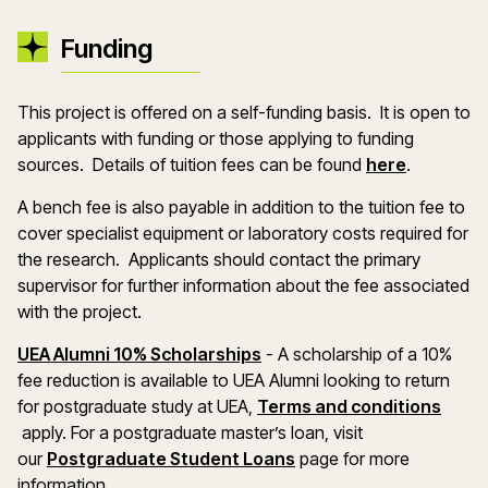
Funding
This project is offered on a self-funding basis. It is open to
applicants with funding or those applying to funding
(opens in
sources. Details of tuition fees can be found
here
.
A bench fee is also payable in addition to the tuition fee to
cover specialist equipment or laboratory costs required for
the research. Applicants should contact the primary
supervisor for further information about the fee associated
with the project.
(opens in a new window)
UEA Alumni 10% Scholarships
- A scholarship of a 10%
fee reduction is available to UEA Alumni looking to return
for postgraduate study at UEA,
Terms and conditions
(opens in a new window)
apply. For a postgraduate master’s loan, visit
(opens in a new windo
our
Postgraduate Student Loans
page for more
information.