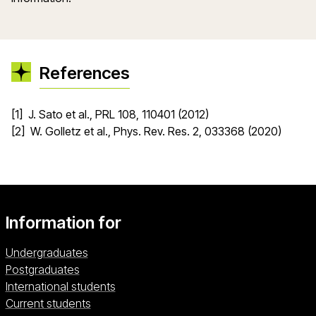
References
[1] J. Sato et al., PRL 108, 110401 (2012)
[2] W. Golletz et al., Phys. Rev. Res. 2, 033368 (2020)
Information for
Undergraduates
Postgraduates
International students
Current students