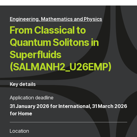
Engineering, Mathematics and Physics
From Classical to
Quantum Solitons in
Superfluids
(SALMANH2_U26EMP)
Key details
Application deadline
31 January 2026 for International, 31 March 2026
for Home
Location