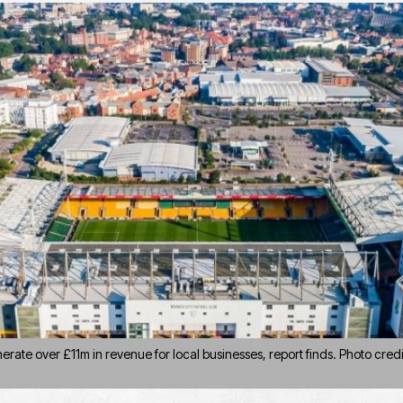
rate over £11m in revenue for local businesses, report finds. Photo credi