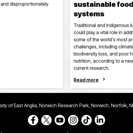
sustainable foo
fe and disproportionately
systems
Traditional and Indigenous
could play a vital role in add
some of the world's most p
challenges, including climat
biodiversity loss, and poor 
nutrition, according to a ne
current research.
Read more
ersity of East Anglia, Norwich Research Park, Norwich, Norfolk, 
Go to our Facebook page
Go to our Twitter page
Go to our Youtube page
Go to our Instagram page
Go to our TikTok pa
Go to our Link