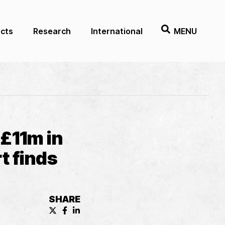
ects
Research
International
MENU
£11m in
t finds
SHARE
X (formerly known as Twitter) Share
Facebook Share
LinkedIn Share