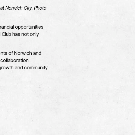
at Norwich City. Photo
nancial opportunities
l Club has not only
dents of Norwich and
 collaboration
c growth and community
l.