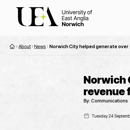
About
News
Norwich City helped generate over £
Norwich 
revenue f
By:
Communications
Tuesday 24 Septemb