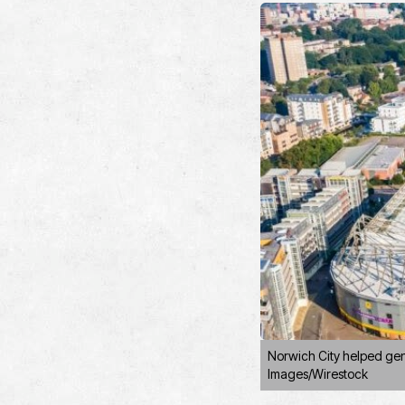
Norwich City helped gene
Images/Wirestock