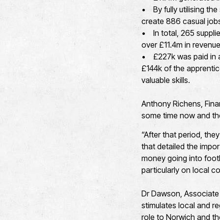
• By fully utilising t
create 886 casual jobs
• In total, 265 suppli
over £11.4m in revenue
• £227k was paid in ap
£144k of the apprentic
valuable skills.
Anthony Richens, Fina
some time now and the
“After that period, the
that detailed the impor
money going into footb
particularly on local 
Dr Dawson, Associate P
stimulates local and r
role to Norwich and th