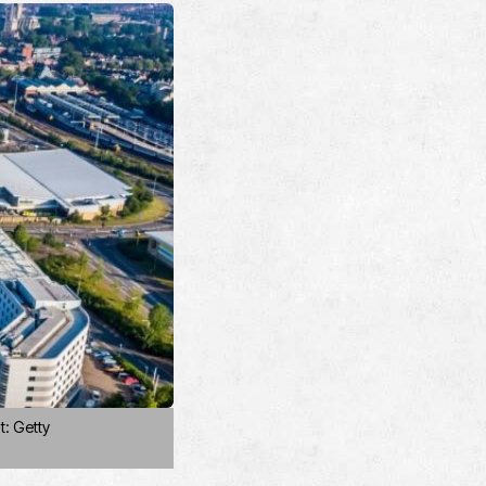
t: Getty