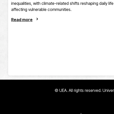
inequalities, with climate-related shifts reshaping daily li
affecting vulnerable communities.
Read more
© UEA. All rights reserved. Univ