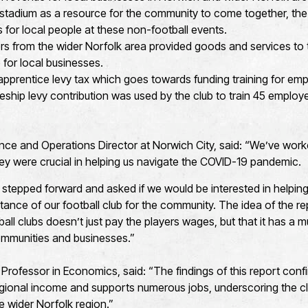
he stadium as a resource for the community to come together, the
 for local people at these non-football events.
ers from the wider Norfolk area provided goods and services to 
 for local businesses.
prentice levy tax which goes towards funding training for emp
eship levy contribution was used by the club to train 45 employ
nce and Operations Director at Norwich City, said: “We’ve work
y were crucial in helping us navigate the COVID-19 pandemic.
y stepped forward and asked if we would be interested in helping
tance of our football club for the community. The idea of the re
all clubs doesn’t just pay the players wages, but that it has a 
communities and businesses.”
rofessor in Economics, said: “The findings of this report confi
egional income and supports numerous jobs, underscoring the cl
e wider Norfolk region.”