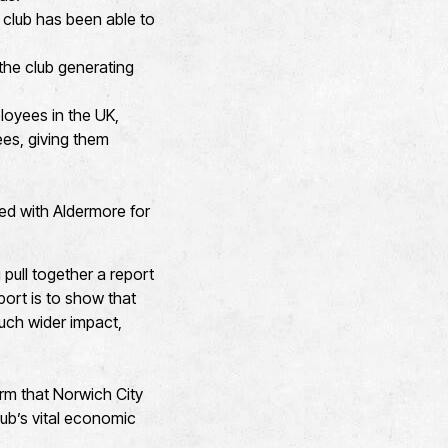
 club has been able to
the club generating
loyees in the UK,
ees, giving them
ed with Aldermore for
 pull together a report
port is to show that
much wider impact,
rm that Norwich City
ub’s vital economic