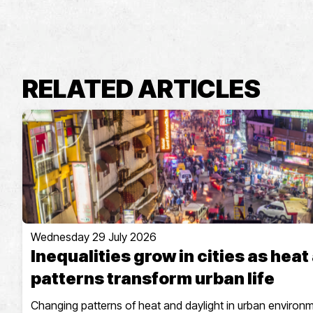
RELATED ARTICLES
Wednesday 29 July 2026
Inequalities grow in cities as heat
patterns transform urban life
Changing patterns of heat and daylight in urban environ