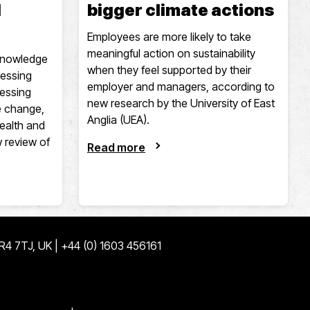
d
bigger climate actions
Employees are more likely to take
meaningful action on sustainability
 knowledge
when they feel supported by their
ressing
employer and managers, according to
ressing
new research by the University of East
e change,
Anglia (UEA).
health and
w review of
Read more
NR4 7TJ, UK | +44 (0) 1603 456161
ge
edin page