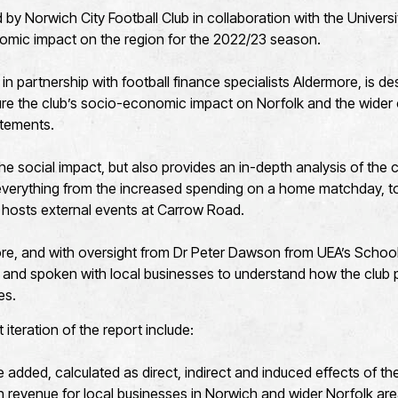
by Norwich City Football Club in collaboration with the Universi
nomic impact on the region for the 2022/23 season.
 in partnership with football finance specialists Aldermore, is de
e the club’s socio-economic impact on Norfolk and the wide
tatements.
 the social impact, but also provides an in-depth analysis of th
 everything from the increased spending on a home matchday, to
 hosts external events at Carrow Road.
re, and with oversight from Dr Peter Dawson from UEA’s Schoo
 and spoken with local businesses to understand how the club p
es.
t iteration of the report include:
dded, calculated as direct, indirect and induced effects of the
 revenue for local businesses in Norwich and wider Norfolk ar