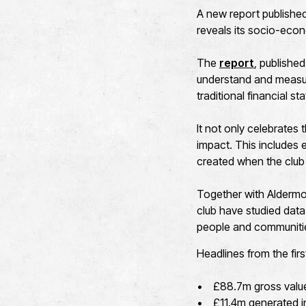
A new report published 
reveals its socio-eco
The
report
, published
understand and measur
traditional financial s
It not only celebrates
impact. This includes
created when the club
Together with Aldermo
club have studied data
people and communiti
Headlines from the firs
• £88.7m gross value a
• £11.4m generated in