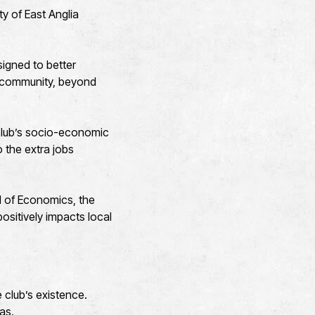
ty of East Anglia
signed to better
r community, beyond
e club’s socio-economic
 the extra jobs
l of Economics, the
ositively impacts local
 club’s existence.
eas.