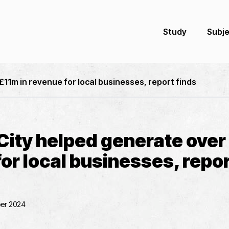
Study
Subj
11m in revenue for local businesses, report finds
City helped generate over 
or local businesses, repor
er 2024