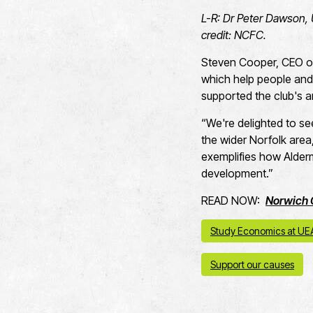
L-R: Dr Peter Dawson, 
credit: NCFC.
Steven Cooper, CEO of 
which help people and 
supported the club's a
“We're delighted to se
the wider Norfolk area
exemplifies how Alder
development.”
READ NOW:
Norwich 
Study Economics at UE
Support our causes