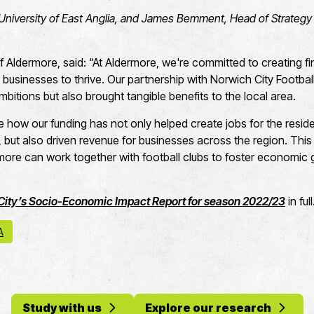
University of East Anglia, and James Bemment, Head of Strategy 
Aldermore, said: “At Aldermore, we're committed to creating fi
businesses to thrive. Our partnership with Norwich City Footbal
mbitions but also brought tangible benefits to the local area.
e how our funding has not only helped create jobs for the resi
, but also driven revenue for businesses across the region. This
more can work together with football clubs to foster economi
City’s Socio-Economic Impact Report for season 2022/23
in ful
A
Study with us
Explore our research