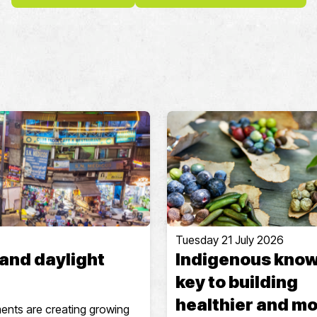
Tuesday 21 July 2026
 and daylight
Indigenous kno
key to building
healthier and m
ments are creating growing