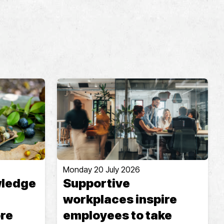
Monday 20 July 2026
wledge
Supportive
workplaces inspire
ore
employees to take