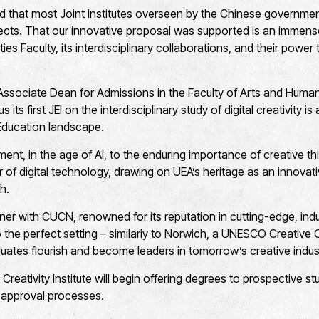
ed that most Joint Institutes overseen by the Chinese government
cts. That our innovative proposal was supported is an immens
ies Faculty, its interdisciplinary collaborations, and their power
sociate Dean for Admissions in the Faculty of Arts and Humanit
 its first JEI on the interdisciplinary study of digital creativity i
 Education landscape.
ment, in the age of AI, to the enduring importance of creative t
 of digital technology, drawing on UEA’s heritage as an innovati
ch.
rtner with CUCN, renowned for its reputation in cutting-edge, in
so the perfect setting – similarly to Norwich, a UNESCO Creative 
uates flourish and become leaders in tomorrow’s creative indus
reativity Institute will begin offering degrees to prospective 
s approval processes.