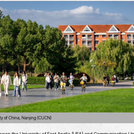
ty of China, Nanjing (CUCN)