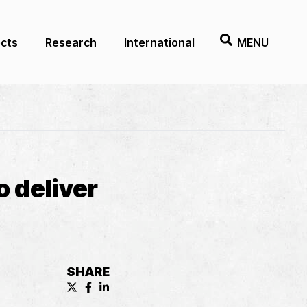
ects
Research
International
MENU
 deliver
SHARE
X (formerly known as Twitter) Share
Facebook Share
LinkedIn Share