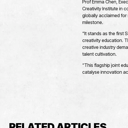
Prof Emma Chen, Execu
Creativity Institute in 
globally acclaimed for
milestone.
“It stands as the first 
creativity education. 
creative industry dema
talent cultivation.
“This flagship joint ed
catalyse innovation ac
RELATED ARTICLES