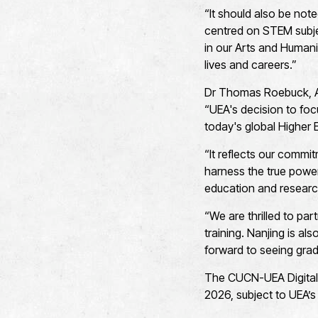
“It should also be not
centred on STEM subje
in our Arts and Humanit
lives and careers.”
Dr Thomas Roebuck, As
“UEA's decision to focus
today's global Higher
“It reflects our commit
harness the true power
education and resear
“We are thrilled to pa
training. Nanjing is al
forward to seeing grad
The CUCN-UEA Digital C
2026, subject to UEA’