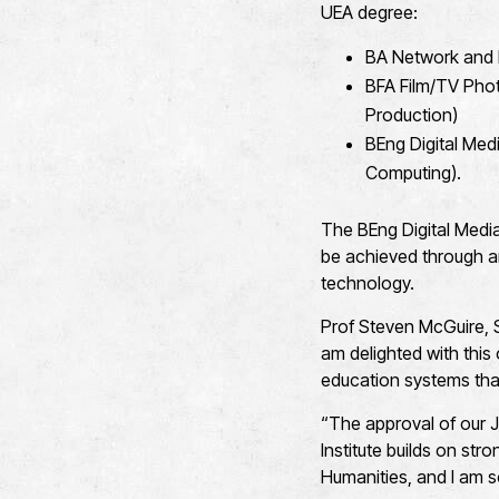
UEA degree:
BA Network and 
BFA Film/TV Phot
Production)
BEng Digital Med
Computing).
The BEng Digital Medi
be achieved through an
technology.
Prof Steven McGuire, S
am delighted with this
education systems that
“The approval of our J
Institute builds on st
Humanities, and I am 