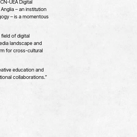
UCN-UEA Digital
 Anglia – an institution
dagogy – is a momentous
field of digital
 media landscape and
m for cross-cultural
creative education and
ional collaborations.”