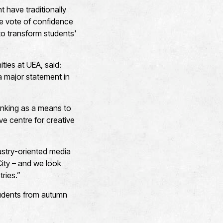
 have traditionally
e vote of confidence
 to transform students'
ies at UEA, said:
s a major statement in
hinking as a means to
ve centre for creative
dustry-oriented media
City – and we look
tries.”
students from autumn