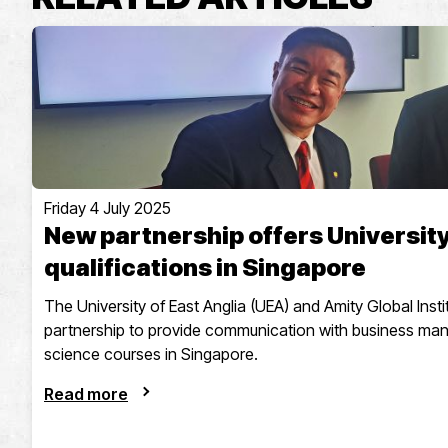
Friday 4 July 2025
New partnership offers University
qualifications in Singapore
The University of East Anglia (UEA) and Amity Global Ins
partnership to provide communication with business m
science courses in Singapore.
Read more