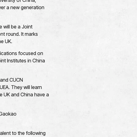
versity of China,
wer a new generation
 will be a Joint
ent round. It marks
the UK.
ifications focused on
t Institutes in China
EA and CUCN
 UEA. They will learn
the UK and China have a
s Gaokao
alent to the following