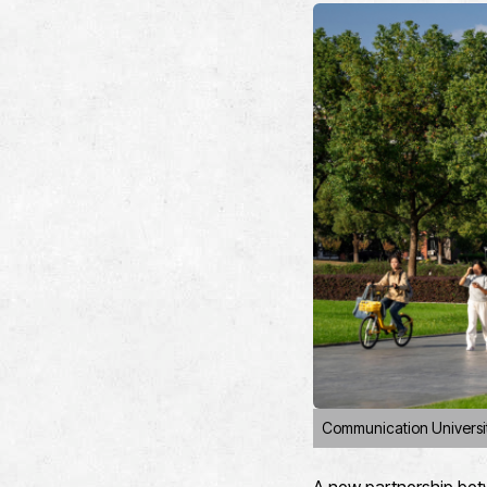
Communication Universi