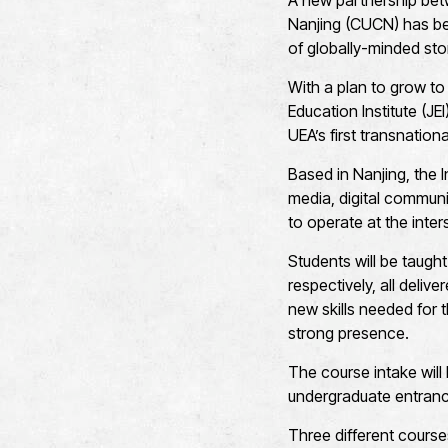
A new partnership betw
Nanjing (CUCN) has be
of globally-minded stor
With a plan to grow to 
Education Institute (JE
UEA’s first transnation
Based in Nanjing, the I
media, digital communi
to operate at the inter
Students will be taugh
respectively, all deliv
new skills needed for 
strong presence.
The course intake wil
undergraduate entran
Three different course