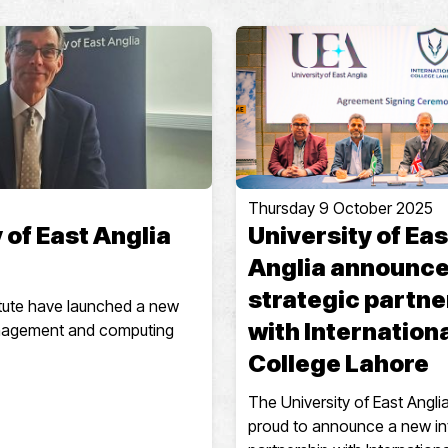
Thursday 9 October 2025
 of East Anglia
University of Eas
Anglia announc
strategic partne
titute have launched a new
with Internation
anagement and computing
College Lahore
The University of East Anglia
proud to announce a new in