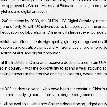
een the University of East Anglia (UEA) and Communication Uni
en approved by China’s Ministry of Education, aiming to empo
ytellers and digital creatives.
1200 students by 2030, the CUCN-UEA Digital Creativity Institute
I), one of only 10 with UK universities to be approved in the pres
al education collaboration in China and its largest ever outside 
nstitute will offer students high-quality, globally recognised qual
cations, and creative computing – making it very rare among Join
section of arts and digital innovation.
t at the Institute in China and receive a double degree, from U
ered in country – with the opportunity to spend a year studying at
thriving careers in the creative and digital sectors, where both 
l be 300 students a year – who have been successful in China'
ce exam – studying across four-year degree programmes.
s will be available, with each Chinese degree being judged equiv