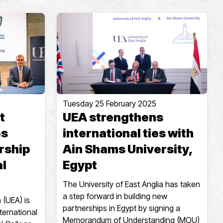
Tuesday 25 February 2025
t
UEA strengthens
es
international ties with
rship
Ain Shams University,
al
Egypt
The University of East Anglia has taken
a step forward in building new
 (UEA) is
partnerships in Egypt by signing a
ternational
Memorandum of Understanding (MOU)