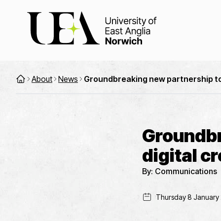
About
News
Groundbreaking new partnership to d
Groundbr
digital c
By:
Communications
Thursday 8 January