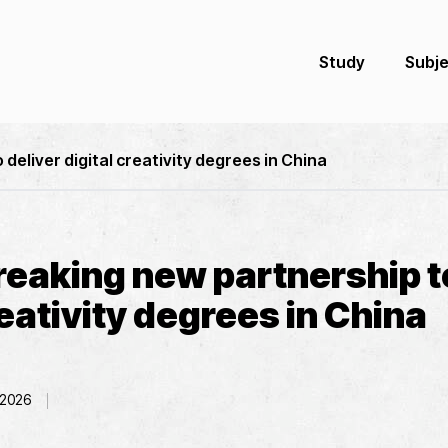
Study
Subj
eliver digital creativity degrees in China
eaking new partnership to
reativity degrees in China
 2026