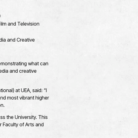
)
ilm and Television
dia and Creative
emonstrating what can
media and creative
onal) at UEA, said: “I
and most vibrant higher
on.
s the University. This
r Faculty of Arts and
.