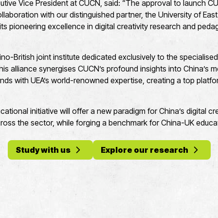
tive Vice President at CUCN, said: “The approval to launch C
collaboration with our distinguished partner, the University of East
 its pioneering excellence in digital creativity research and pe
Sino-British joint institute dedicated exclusively to the specialised 
This alliance synergises CUCN’s profound insights into China’s
nds with UEA’s world-renowned expertise, creating a top platfor
ucational initiative will offer a new paradigm for China’s digital 
ross the sector, while forging a benchmark for China-UK educat
Study with us
Explore our research