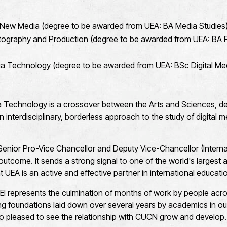
New Media (degree to be awarded from UEA: BA Media Studies
ography and Production (degree to be awarded from UEA: BA F
ia Technology (degree to be awarded from UEA: BSc Digital Me
a Technology is a crossover between the Arts and Sciences, d
 interdisciplinary, borderless approach to the study of digital 
enior Pro-Vice Chancellor and Deputy Vice-Chancellor (Internati
 outcome. It sends a strong signal to one of the world's largest 
 UEA is an active and effective partner in international educati
EI represents the culmination of months of work by people acros
rong foundations laid down over several years by academics in ou
so pleased to see the relationship with CUCN grow and develop