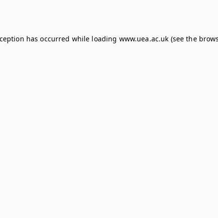
xception has occurred while loading
www.uea.ac.uk
(see the
brows