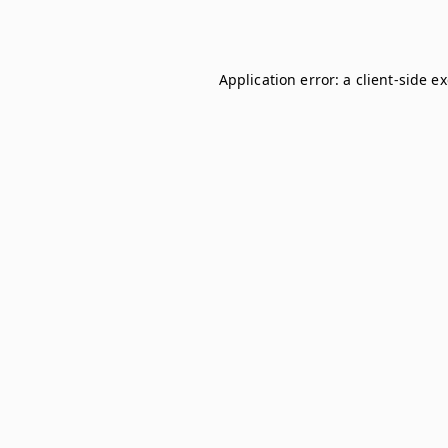
Application error: a
client
-side e