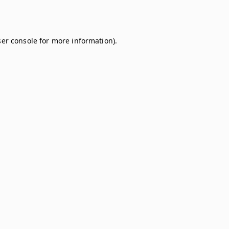
er console
for more information).