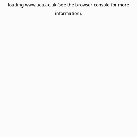
loading
www.uea.ac.uk
(see the
browser console
for more
information).