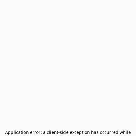
Application error: a
client
-side exception has occurred while