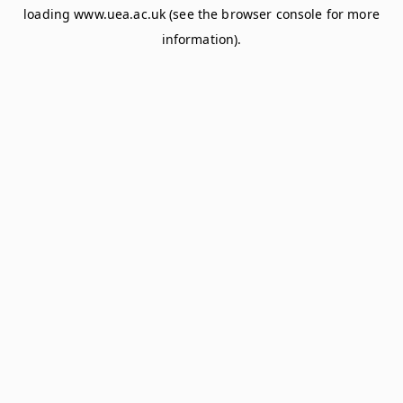
loading
www.uea.ac.uk
(see the
browser console
for more
information).