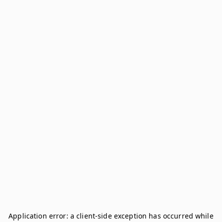
Application error: a
client
-side exception has occurred while