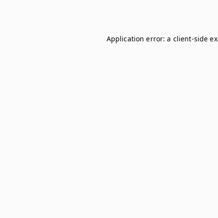
Application error: a
client
-side e