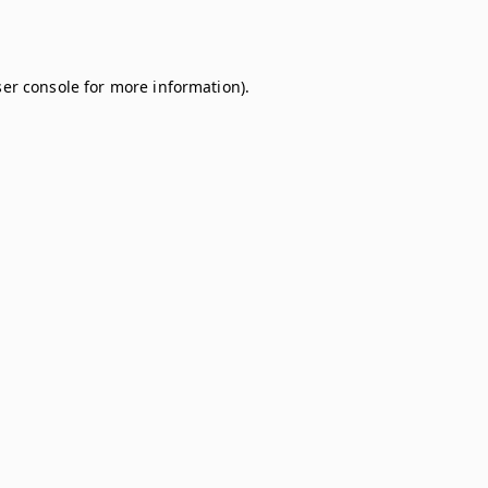
er console
for more information).