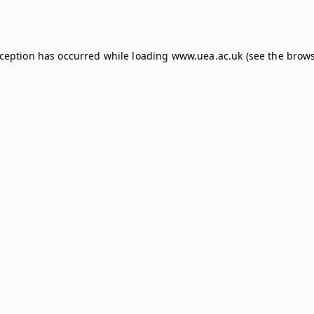
xception has occurred while loading
www.uea.ac.uk
(see the
brows