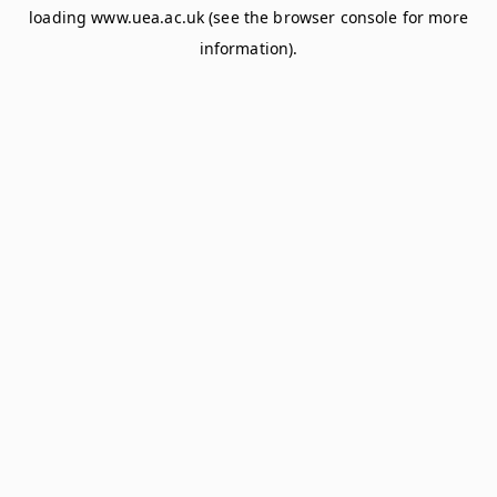
loading
www.uea.ac.uk
(see the
browser console
for more
information).