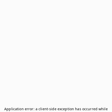
Application error: a
client
-side exception has occurred while