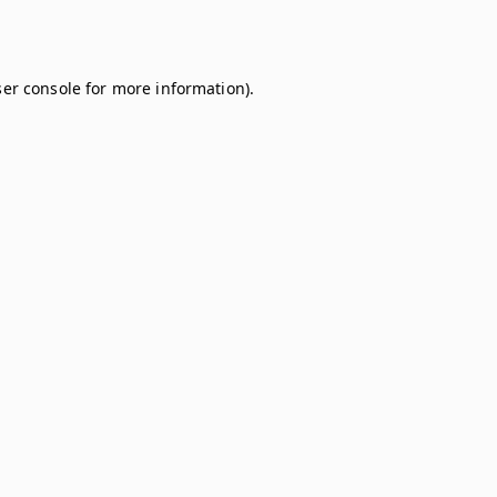
er console
for more information).