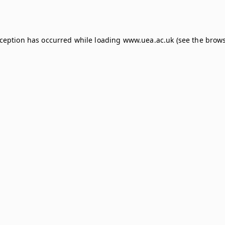
xception has occurred while loading
www.uea.ac.uk
(see the
brows