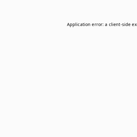
Application error: a
client
-side e