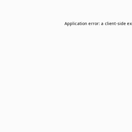
Application error: a
client
-side e