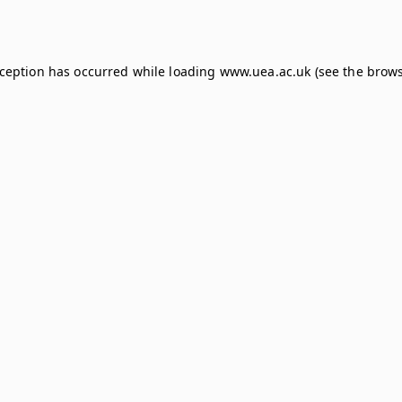
xception has occurred while loading
www.uea.ac.uk
(see the
brows