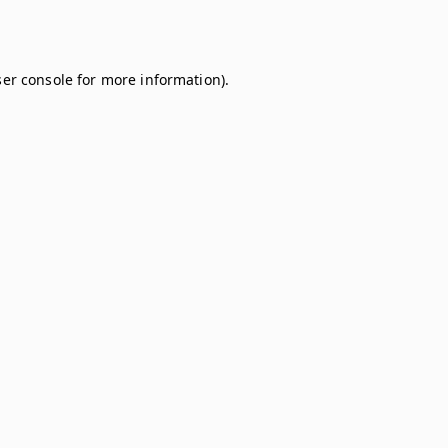
er console
for more information).