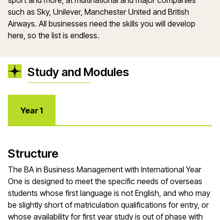
sport and more, at multinational and major companies
such as Sky, Unilever, Manchester United and British
Airways. All businesses need the skills you will develop
here, so the list is endless.
Study and Modules
Year 1
Structure
The BA in Business Management with International Year
One is designed to meet the specific needs of overseas
students whose first language is not English, and who may
be slightly short of matriculation qualifications for entry, or
whose availability for first year study is out of phase with