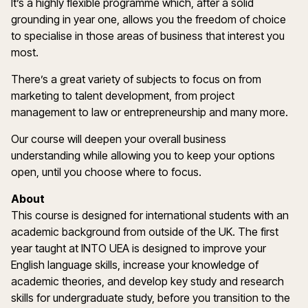
It’s a highly flexible programme which, after a solid
grounding in year one, allows you the freedom of choice
to specialise in those areas of business that interest you
most.
There’s a great variety of subjects to focus on from
marketing to talent development, from project
management to law or entrepreneurship and many more.
Our course will deepen your overall business
understanding while allowing you to keep your options
open, until you choose where to focus.
About
This course is designed for international students with an
academic background from outside of the UK. The first
year taught at INTO UEA is designed to improve your
English language skills, increase your knowledge of
academic theories, and develop key study and research
skills for undergraduate study, before you transition to the