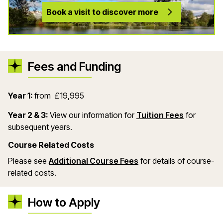
Book a visit to discover more
Fees and Funding
Year 1:
from £19,995
(opens in
Year 2 & 3:
View our information for
Tuition Fees
for
subsequent years.
Course Related Costs
(opens in a new wind
Please see
Additional Course Fees
for details of course-
related costs.
How to Apply