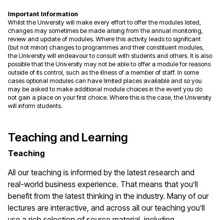
Important Information
Whilst the University will make every effort to offer the modules listed,
changes may sometimes be made arising from the annual monitoring,
review and update of modules. Where this activity leads to significant
(but not minor) changes to programmes and their constituent modules,
the University will endeavour to consult with students and others. It is also
possible that the University may not be able to offer a module for reasons
outside of its control, such as the illness of a member of staff. In some
cases optional modules can have limited places available and so you
may be asked to make additional module choices in the event you do
not gain a place on your first choice. Where this is the case, the University
will inform students.
Teaching and Learning
Teaching
All our teaching is informed by the latest research and
real-world business experience. That means that you’ll
benefit from the latest thinking in the industry. Many of our
lectures are interactive, and across all our teaching you’ll
use a rich selection of source material, including