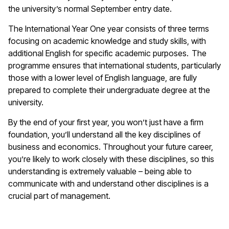
the university’s normal September entry date.
The International Year One year consists of three terms
focusing on academic knowledge and study skills, with
additional English for specific academic purposes. The
programme ensures that international students, particularly
those with a lower level of English language, are fully
prepared to complete their undergraduate degree at the
university.
By the end of your first year, you won’t just have a firm
foundation, you’ll understand all the key disciplines of
business and economics. Throughout your future career,
you’re likely to work closely with these disciplines, so this
understanding is extremely valuable – being able to
communicate with and understand other disciplines is a
crucial part of management.