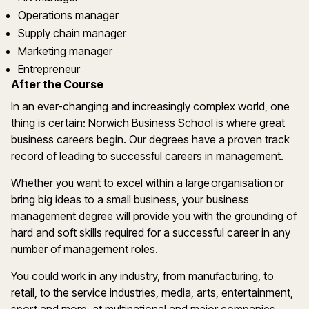
Operations manager
Supply chain manager
Marketing manager
Entrepreneur
After the Course
In an ever-changing and increasingly complex world, one
thing is certain: Norwich Business School is where great
business careers begin. Our degrees have a proven track
record of leading to successful careers in management.
Whether you want to excel within a large organisation or
bring big ideas to a small business, your business
management degree will provide you with the grounding of
hard and soft skills required for a successful career in any
number of management roles.
You could work in any industry, from manufacturing, to
retail, to the service industries, media, arts, entertainment,