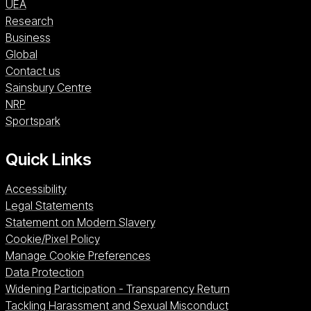
UEA
Research
Business
Global
Contact us
Sainsbury Centre (opens in a new window)
Sainsbury Centre
NRP (opens in a new window)
NRP
Sportspark (opens in a new window)
Sportspark
Quick Links
Accessibility
Legal Statements
Statement on Modern Slavery
Cookie/Pixel Policy
Manage Cookie Preferences
Data Protection
Widening Participation - Transparency Return
Tackling Harassment and Sexual Misconduct