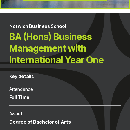
Norwich Business School
BA (Hons) Business
Management with
International Year One
Key details
Attendance
Full Time
Award
Degree of Bachelor of Arts