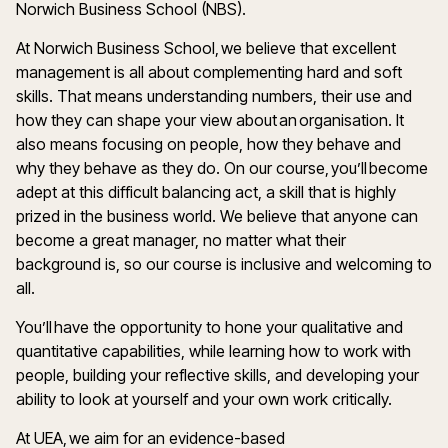
Norwich Business School (NBS).
At Norwich Business School, we believe that excellent
management is all about complementing hard and soft
skills. That means understanding numbers, their use and
how they can shape your view about an organisation. It
also means focusing on people, how they behave and
why they behave as they do. On our course, you’ll become
adept at this difficult balancing act, a skill that is highly
prized in the business world. We believe that anyone can
become a great manager, no matter what their
background is, so our course is inclusive and welcoming to
all.
You’ll have the opportunity to hone your qualitative and
quantitative capabilities, while learning how to work with
people, building your reflective skills, and developing your
ability to look at yourself and your own work critically.
At UEA, we aim for an evidence-based