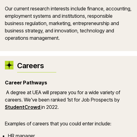
Our current research interests include finance, accounting,
employment systems and institutions, responsible
business regulation, marketing, entrepreneurship and
business strategy, and innovation, technology and
operations management.
Careers
Career Pathways
A degree at UEA will prepare you for a wide variety of
careers. We've been ranked 1st for Job Prospects by
StudentCrowd
in 2022.
Examples of careers that you could enter include:
HR manager