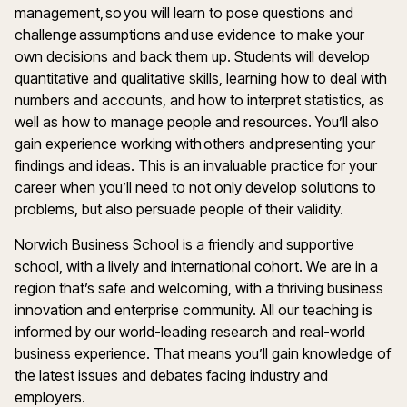
management, so you will learn to pose questions and
challenge assumptions and use evidence to make your
own decisions and back them up. Students will develop
quantitative and qualitative skills, learning how to deal with
numbers and accounts, and how to interpret statistics, as
well as how to manage people and resources. You’ll also
gain experience working with others and presenting your
findings and ideas. This is an invaluable practice for your
career when you’ll need to not only develop solutions to
problems, but also persuade people of their validity.
Norwich Business School is a friendly and supportive
school, with a lively and international cohort. We are in a
region that’s safe and welcoming, with a thriving business
innovation and enterprise community. All our teaching is
informed by our world-leading research and real-world
business experience. That means you’ll gain knowledge of
the latest issues and debates facing industry and
employers.