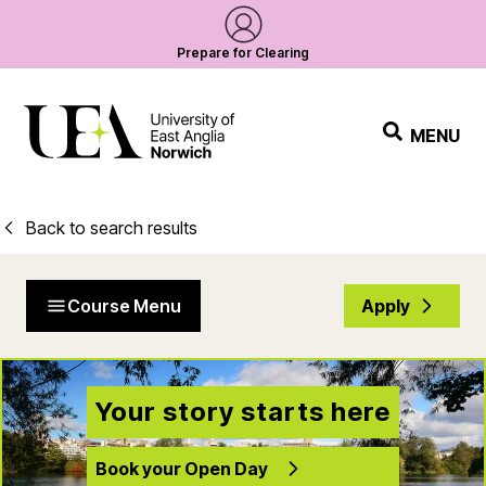
Prepare for Clearing
MENU
Back to search results
Course Menu
Apply
Your story starts here
Book your Open Day