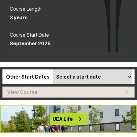
Course Length
3 years
Course Start Date
September 2025
Other Start Dates
View Course
UEA Life