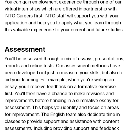
You can gain employment experience through one of our
virtual internships which are offered in partnership with
INTO Careers First. INTO staff will support you with your
application and help you to apply what you learn through
this valuable experience to your current and future studies
Assessment
You’ll be assessed through a mix of essays, presentations,
reports and online tests. Our assessment methods have
been developed not just to measure your skills, but also to
aid your learning. For example, when you’re writing an
essay, you’ll receive feedback on a formative exercise
first. You’ll then have a chance to make revisions and
improvements before handing in a summative essay for
assessment. This helps you identify and focus on areas
for improvement. The English team also dedicate time in
classes to provide support and assistance with content
assessments, including providing support and feedback