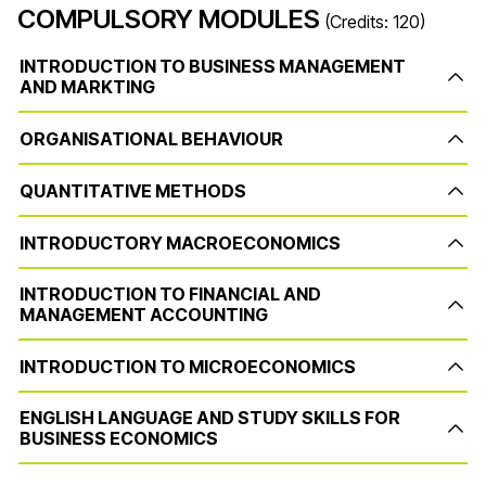
COMPULSORY MODULES
(Credits: 120)
INTRODUCTION TO BUSINESS MANAGEMENT
AND MARKTING
ORGANISATIONAL BEHAVIOUR
QUANTITATIVE METHODS
INTRODUCTORY MACROECONOMICS
INTRODUCTION TO FINANCIAL AND
MANAGEMENT ACCOUNTING
INTRODUCTION TO MICROECONOMICS
ENGLISH LANGUAGE AND STUDY SKILLS FOR
BUSINESS ECONOMICS