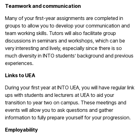
Teamwork and communication
Many of your first-year assignments are completed in
groups to allow you to develop your communication and
team working skills. Tutors will also facilitate group
discussions in seminars and workshops, which can be
very interesting and lively, especially since there is so
much diversity in INTO students’ background and previous
experiences.
Links to UEA
During your first year at INTO UEA, you will have regular link
ups with students and lecturers at UEA to aid your
transition to year two on campus. These meetings and
events will allow you to ask questions and gather
information to fully prepare yourself for your progression.
Employability