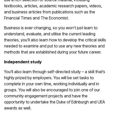
textbooks, articles, academic research papers, videos,
and business articles from publications such as the
Financial Times and The Economist.
Business is ever-changing, so you won’t just learn to
understand, evaluate, and utilise the current leading
theories, you’ll also learn how to develop the critical skills
needed to examine and put to use any new theories and
methods that are established during your future career.
Independent study
You’ll also learn through self-directed study – a skill that’s
highly prized by employers. You will be set tasks to
complete in your own time, working individually and in
groups. You will also be encouraged to join one of our
community engagement projects and have the
opportunity to undertake the Duke of Edinburgh and UEA
awards as well.