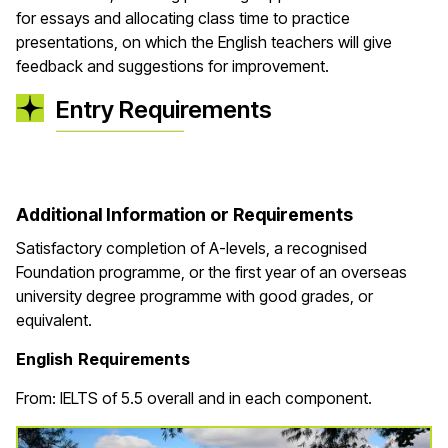
for essays and allocating class time to practice
presentations, on which the English teachers will give
feedback and suggestions for improvement.
Entry Requirements
Additional Information or Requirements
Satisfactory completion of A-levels, a recognised
Foundation programme, or the first year of an overseas
university degree programme with good grades, or
equivalent.
English Requirements
From: IELTS of 5.5 overall and in each component.