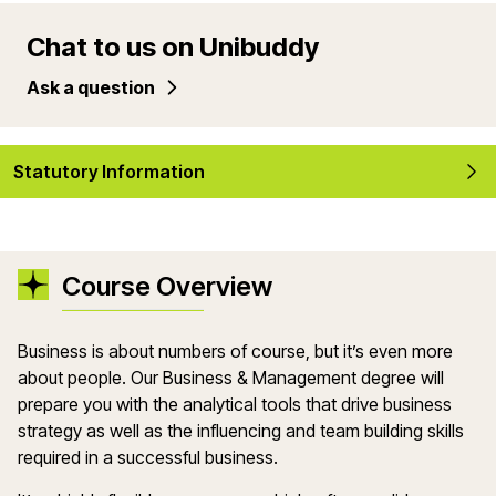
Chat to us on Unibuddy
Ask a question
Statutory Information
Course Overview
Business is about numbers of course, but it’s even more
about people. Our Business & Management degree will
prepare you with the analytical tools that drive business
strategy as well as the influencing and team building skills
required in a successful business.