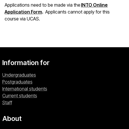
Applications need to be made via the
INTO Online
(opens in a new window)
Application Form
.
Applicants cannot apply for this
course via UCAS.
Information for
Undergraduates
Postgraduates
International students
Current students
Staff
About