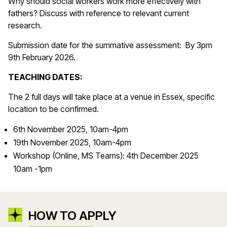
Why should social workers work more effectively with
fathers? Discuss with reference to relevant current
research.
Submission date for the summative assessment: By 3pm
9th February 2026.
TEACHING DATES:
The 2 full days will take place at a venue in Essex, specific
location to be confirmed.
6th November 2025, 10am-4pm
19th November 2025, 10am-4pm
Workshop (Online, MS Teams): 4th December 2025
10am -1pm
HOW TO APPLY