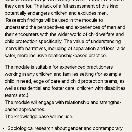
they care for. The lack of a full assessment of this kind
potentially endangers children and excludes men.
Research findings will be used in the module to
understand the perspectives and experiences of men and
their encounters with the wider world of child welfare and
child protection specifically. The value of understanding
men’s life narratives, including of separation and loss, aids
safer, more inclusive relationship-based practice.
The module is suitable for experienced practitioners
working in any children and families setting (for example
child in need, edge of care and child protection teams, as
well as residential and foster care, children with disabilities
teams etc.)
The module will engage with relationship and strengths-
based approaches.
The knowledge base will include:
Sociological research about gender and contemporary