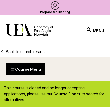
Prepare for Clearing
MENU
Back to search results
Course Menu
This course is closed and no longer accepting
applications, please use our
Course Finder
to search for
alternatives.