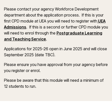
Please contact your agency Workforce Development
department about the application process. If this is your
first CPD module at UEA you will need to register with
UEA
Admissions
. If this is a second or further CPD module you
will need to enrol through the
Postgraduate Learning
and Teaching Service
.
Applications for 2025-26 open in June 2025 and will close
September 2025 (date TBC).
Please ensure you have approval from your agency before
you register or enrol.
Please be aware that this module will need a minimum of
12 students to run.