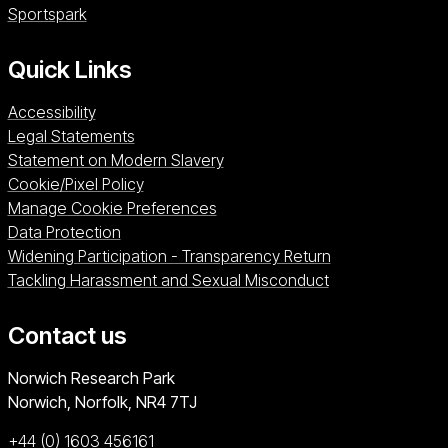
Sportspark (opens in a new window)
Sportspark
Quick Links
Accessibility
Legal Statements
Statement on Modern Slavery
Cookie/Pixel Policy
Manage Cookie Preferences
Data Protection
Widening Participation - Transparency Return
Tackling Harassment and Sexual Misconduct
Contact us
University of East Anglia
Norwich Research Park
Norwich, Norfolk
NR4 7TJ
+44 (0) 1603 456161