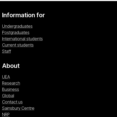
Information for
Undergraduates
Postgraduates
International students
Current students
Staff
About
UEA
Research
Business
Global
Contact us
Sainsbury Centre (opens in a new window)
Sainsbury Centre
NRP (opens in a new window)
NRP