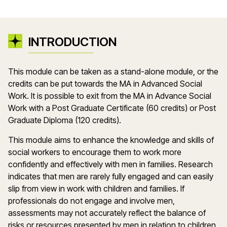
INTRODUCTION
This module can be taken as a stand-alone module, or the
credits can be put towards the MA in Advanced Social
Work. It is possible to exit from the MA in Advance Social
Work with a Post Graduate Certificate (60 credits) or Post
Graduate Diploma (120 credits).
This module aims to enhance the knowledge and skills of
social workers to encourage them to work more
confidently and effectively with men in families. Research
indicates that men are rarely fully engaged and can easily
slip from view in work with children and families. If
professionals do not engage and involve men,
assessments may not accurately reflect the balance of
risks or resources presented by men in relation to children