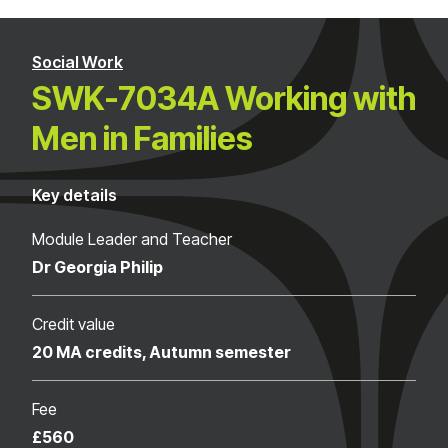
Social Work
SWK-7034A Working with
Men in Families
Key details
Module Leader and Teacher
Dr Georgia Philip
Credit value
20 MA credits, Autumn semester
Fee
£560