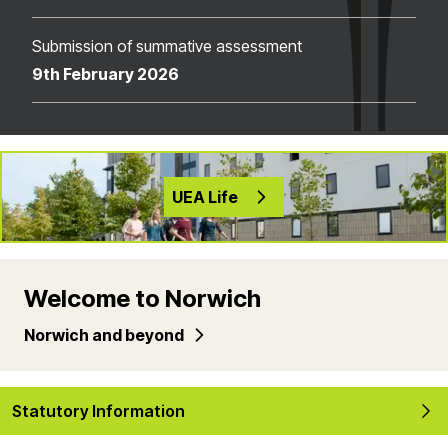
Submission of summative assessment
9th February 2026
UEA Life
Welcome to Norwich
Norwich and beyond
Statutory Information