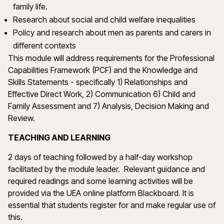
family life.
Research about social and child welfare inequalities
Policy and research about men as parents and carers in
different contexts
This module will address requirements for the Professional
Capabilities Framework (PCF) and the Knowledge and
Skills Statements - specifically 1) Relationships and
Effective Direct Work, 2) Communication 6) Child and
Family Assessment and 7) Analysis, Decision Making and
Review.
TEACHING AND LEARNING
2 days of teaching followed by a half-day workshop
facilitated by the module leader. Relevant guidance and
required readings and some learning activities will be
provided via the UEA online platform Blackboard. It is
essential that students register for and make regular use of
this.