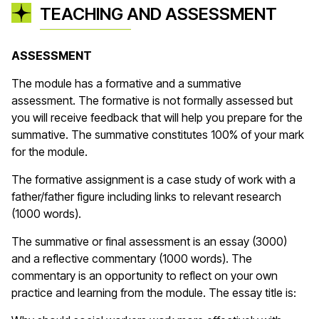
TEACHING AND ASSESSMENT
ASSESSMENT
The module has a formative and a summative
assessment. The formative is not formally assessed but
you will receive feedback that will help you prepare for the
summative. The summative constitutes 100% of your mark
for the module.
The formative assignment is a case study of work with a
father/father figure including links to relevant research
(1000 words).
The summative or final assessment is an essay (3000)
and a reflective commentary (1000 words). The
commentary is an opportunity to reflect on your own
practice and learning from the module. The essay title is: