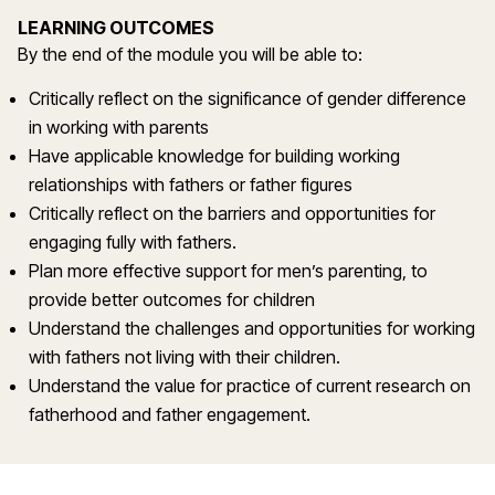
LEARNING OUTCOMES
By the end of the module you will be able to:
Critically reflect on the significance of gender difference
in working with parents
Have applicable knowledge for building working
relationships with fathers or father figures
Critically reflect on the barriers and opportunities for
engaging fully with fathers.
Plan more effective support for men’s parenting, to
provide better outcomes for children
Understand the challenges and opportunities for working
with fathers not living with their children.
Understand the value for practice of current research on
fatherhood and father engagement.