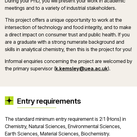
During your PhD, you will present your work in academic
meetings and to a variety of industrial stakeholders.
This project offers a unique opportunity to work at the
intersection of technology and food integrity, and to make
a direct impact on consumer trust and public health. If you
are a graduate with a strong numerate background and
skills in analytical chemistry, then this is the project for you!
Informal enquiries concerning the project are welcomed by
(opens in a
the primary supervisor (
k.kemsley@uea.ac.uk
).
Entry requirements
The standard minimum entry requirement is 2:1 (Hons) in
Chemistry, Natural Sciences, Environmental Sciences,
Earth Sciences, Material Sciences, Biochemistry.