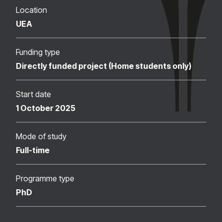
Location
UEA
Funding type
Directly funded project (Home students only)
Start date
1 October 2025
Mode of study
Full-time
Programme type
PhD