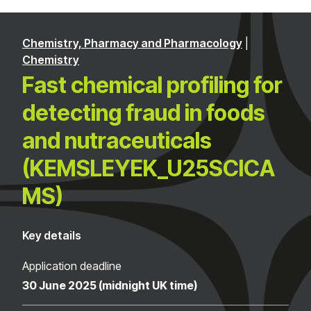
Chemistry, Pharmacy and Pharmacology
|
Chemistry
Fast chemical profiling for
detecting fraud in foods
and nutraceuticals
(KEMSLEYEK_U25SCICA
MS)
Key details
Application deadline
30 June 2025 (midnight UK time)