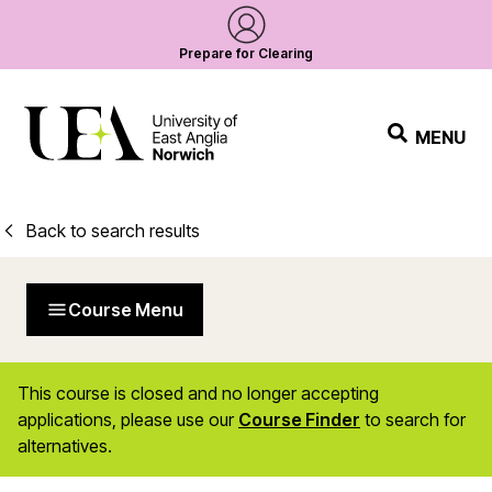
Prepare for Clearing
MENU
Back to search results
Course Menu
This course is closed and no longer accepting
applications, please use our
Course Finder
to search for
alternatives.