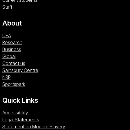
Current students
Staff
About
UEA
Research
Business
Global
Contact us
Sainsbury Centre (opens in a new window)
Sainsbury Centre
NRP (opens in a new window)
NRP
Sportspark (opens in a new window)
Sportspark
Quick Links
Accessibility
Legal Statements
Statement on Modern Slavery