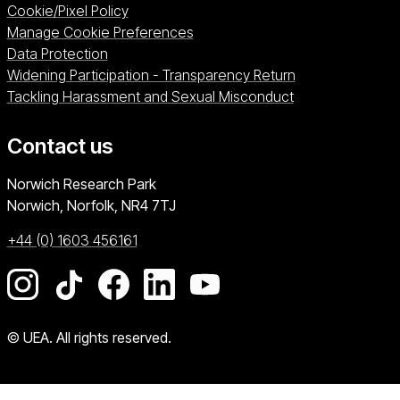
Cookie/Pixel Policy
Manage Cookie Preferences
Data Protection
Widening Participation - Transparency Return
Tackling Harassment and Sexual Misconduct
Contact us
University of East Anglia
Norwich Research Park
Norwich, Norfolk
NR4 7TJ
+44 (0) 1603 456161
Go to our Instagram page
Go to our TikTok page
Go to our Facebook page
Go to our LinkedIn page
Go to our YouTube pag
© UEA. All rights reserved.