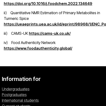
(opens 
https://doi.org/10.1016/j.foodchem.2022.134649
ii) Quantitative NMR Estimation of Primary Metabolites in
Turmeric Spice
https://ueaeprints.uea.ac.uk/id/eprint/98968/1/ENC_P
(opens in a new window)
(opens in a new wi
iii) CAMS-UK
https://cams-uk.co.uk/
iv) Food Authenticity Network
(opens in a new w
https://www.foodauthenticity.global/
Information for
Undergraduates
Postgraduates
International students