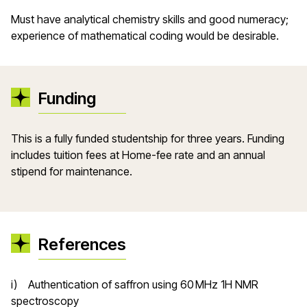
Must have analytical chemistry skills and good numeracy;
experience of mathematical coding would be desirable.
Funding
This is a fully funded studentship for three years. Funding
includes tuition fees at Home-fee rate and an annual
stipend for maintenance.
References
i) Authentication of saffron using 60 MHz 1H NMR
spectroscopy