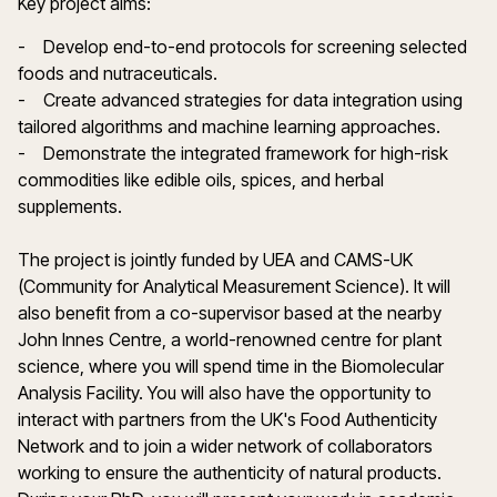
Key project aims:
- Develop end-to-end protocols for screening selected
foods and nutraceuticals.
- Create advanced strategies for data integration using
tailored algorithms and machine learning approaches.
- Demonstrate the integrated framework for high-risk
commodities like edible oils, spices, and herbal
supplements.
The project is jointly funded by UEA and CAMS-UK
(Community for Analytical Measurement Science). It will
also benefit from a co-supervisor based at the nearby
John Innes Centre, a world-renowned centre for plant
science, where you will spend time in the Biomolecular
Analysis Facility. You will also have the opportunity to
interact with partners from the UK's Food Authenticity
Network and to join a wider network of collaborators
working to ensure the authenticity of natural products.