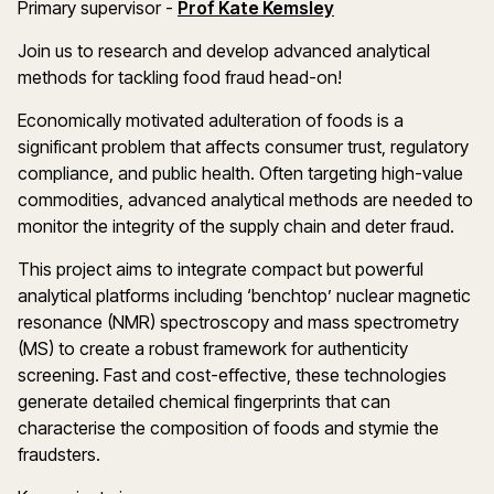
(opens in a new w
Primary supervisor -
Prof Kate Kemsley
Join us to research and develop advanced analytical
methods for tackling food fraud head-on!
Economically motivated adulteration of foods is a
significant problem that affects consumer trust, regulatory
compliance, and public health. Often targeting high-value
commodities, advanced analytical methods are needed to
monitor the integrity of the supply chain and deter fraud.
This project aims to integrate compact but powerful
analytical platforms including ‘benchtop’ nuclear magnetic
resonance (NMR) spectroscopy and mass spectrometry
(MS) to create a robust framework for authenticity
screening. Fast and cost-effective, these technologies
generate detailed chemical fingerprints that can
characterise the composition of foods and stymie the
fraudsters.