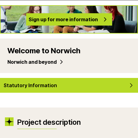
Sign up for more information
Welcome to Norwich
Norwich and beyond
Statutory Information
Project description