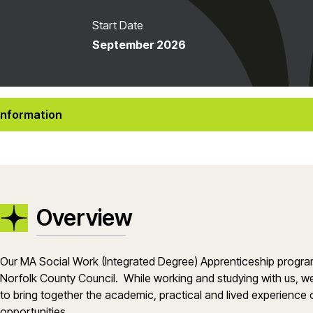
Start Date
September 2026
Information
Overview
Our MA Social Work (Integrated Degree) Apprenticeship progr
Norfolk County Council. While working and studying with us, we
to bring together the academic, practical and lived experience 
opportunities.