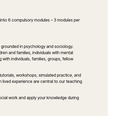
t into 6 compulsory modules – 3 modules per
rk, grounded in psychology and sociology.
dren and families, individuals with mental
 with individuals, families, groups, fellow
 tutorials, workshops, simulated practice, and
h lived experience are central to our teaching
f social work and apply your knowledge during