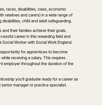
es, races, disabilities, class, economic
with relatives and carers) in a wide range of
g disabilities, child and adult safeguarding.
ls and their families achieve their goals.
essful career in this rewarding field and
a Social Worker with Social Work England.
 opportunity for apprentices to become
while receiving a salary. This requires
nt employer throughout the duration of the
iceship you’ll graduate ready for a career as
 senior manager or practice specialist.