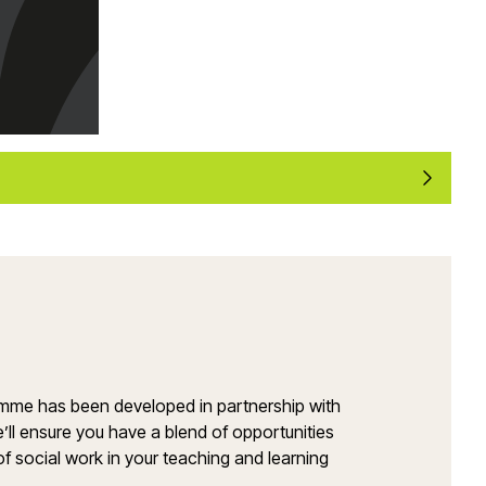
amme has been developed in partnership with
’ll ensure you have a blend of opportunities
of social work in your teaching and learning