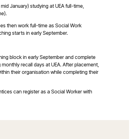
mid January) studying at UEA full-time,
ne).
es then work full-time as Social Work
ching starts in early September.
aching block in early September and complete
 monthly recall days at UEA. After placement,
hin their organisation while completing their
ices can register as a Social Worker with