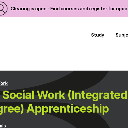
Clearing is open - Find courses and register for upd
Study
Subj
Work
Social Work (Integrated
ree) Apprenticeship
ils