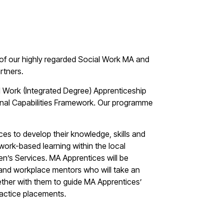
of our highly regarded Social Work MA and
rtners.
l Work (Integrated Degree) Apprenticeship
ional Capabilities Framework. Our programme
es to develop their knowledge, skills and
work-based learning within the local
ren’s Services. MA Apprentices will be
and workplace mentors who will take an
gether with them to guide MA Apprentices’
ractice placements.