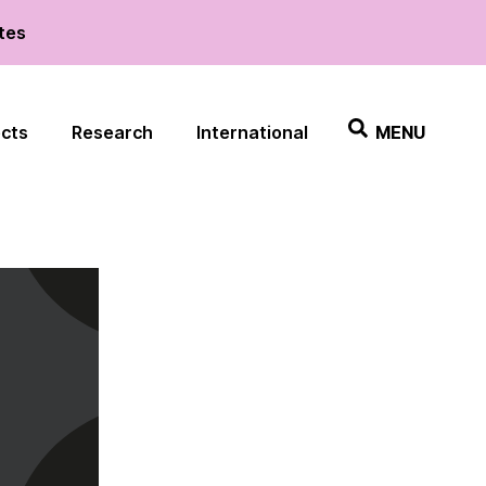
ates
ects
Research
International
MENU