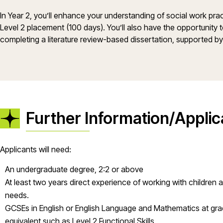
In Year 2, you’ll enhance your understanding of social work pra
Level 2 placement (100 days). You’ll also have the opportunity t
completing a literature review-based dissertation, supported b
Further Information/Applic
Applicants will need:
An undergraduate degree, 2:2 or above
At least two years direct experience of working with children 
needs.
GCSEs in English or English Language and Mathematics at gr
equivalent such as Level 2 Functional Skills.