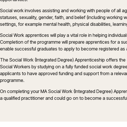
Social work involves assisting and working with people of all ag
statuses, sexuality, gender, faith, and belief (including working 
settings, for example mental health, physical disabilities, learnin
Social Work apprentices will play a vital role in helping individua
Completion of the programme will prepare apprentices for a succ
enable successful graduates to apply to become registered as 
The Social Work (Integrated Degree) Apprenticeship offers the
Social Workers by studying on a fully funded social work degree 
applicants to have approved funding and support from a releva
programme.
On completing your MA Social Work (Integrated Degree) Apprent
a qualified practitioner and could go on to become a successful