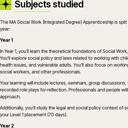
Subjects studied
The MA Social Work (Integrated Degree) Apprenticeship is spli
year:
Year 1
In Year 1, you'll learn the theoretical foundations of Social Wo
You’ll explore social policy and laws related to working with chil
health issues, and vulnerable adults. You'll also focus on working
social workers, and other professionals.
Your learning will include lectures, seminars, group discussions,
recorded role plays for reflection. Professionals and people wit
approach.
Additionally, you’ll study the legal and social policy context o
your Level 1 placement (70 days).
Year 2