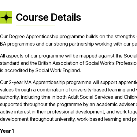
Course Details
Our Degree Apprenticeship programme builds on the strengths 
BA programmes and our strong partnership working with our pa
All aspects of our programme will be mapped against the Socia
standard and the British Association of Social Work’s Profess
is accredited by Social Work England.
Our 2-year MA Apprenticeship programme will support apprentic
values through a combination of university-based learning and 
authority, including time in both Adult Social Services and Child
supported throughout the programme by an academic adviser 
active interest in their professional development, and work to
development throughout university, work-based learning and p
Year 1