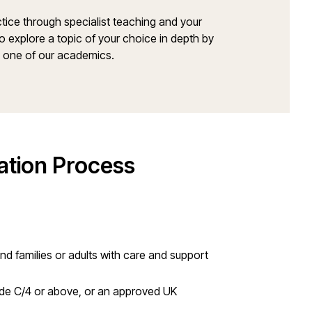
ctice through specialist teaching and your
o explore a topic of your choice in depth by
y one of our academics.
ation Process
and families or adults with care and support
ade C/4 or above, or an approved UK