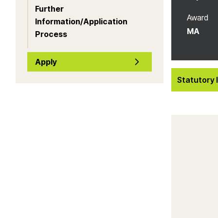
Further
Award
Information/Application
MA
Process
Apply
Statutory 