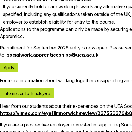
If you currently hold or are working towards any alternative qual
specified, including any qualifications taken outside of the UK
employer to establish eligibility for entry to the course.
Applications to the programme can only be made by securing 
Apprentice.
Recruitment for September 2026 entry is now open. Please se
to:
socialwork.apprenticeships@uea.ac.uk
Apply
For more information about working together or supporting an e
Information for Employers
Hear from our students about their experiences on the UEA So
https://vimeo.com/eyefilmnorwich/review/837556376/
If you are a prospective employer interested in supporting Soci
programme for apprentices, please contact:
socialwork.appr