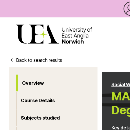
Back to search results
Overview
Social 
MA 
Course Details
Deg
Subjects studied
Key deta