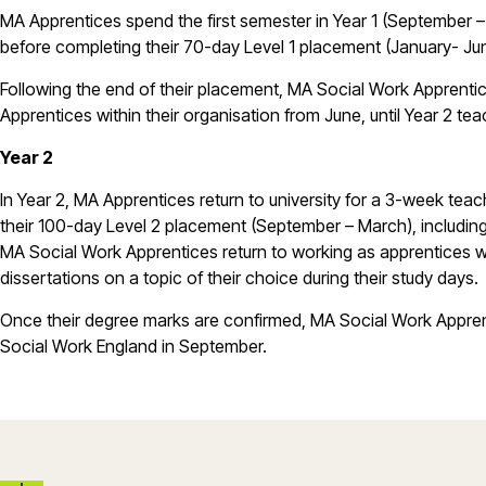
MA Apprentices spend the first semester in Year 1 (September – 
before completing their 70-day Level 1 placement (January- Ju
Following the end of their placement, MA Social Work Apprentic
Apprentices within their organisation from June, until Year 2 tea
Year 2
In Year 2, MA Apprentices return to university for a 3-week te
their 100-day Level 2 placement (September – March), including
MA Social Work Apprentices return to working as apprentices wit
dissertations on a topic of their choice during their study days.
Once their degree marks are confirmed, MA Social Work Apprent
Social Work England in September.