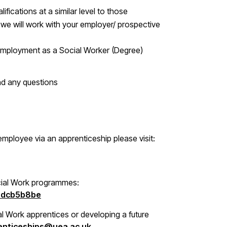
ifications at a similar level to those
, we will work with your employer/ prospective
employment as a Social Worker (Degree)
nd any questions
mployee via an apprenticeship please visit:
cial Work programmes:
b8dcb5b8be
al Work apprentices or developing a future
enticeships@uea.ac.uk
.