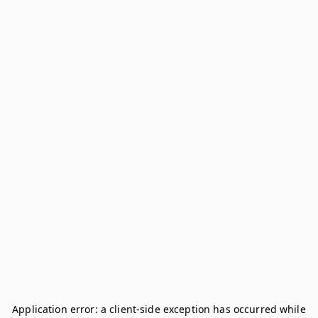
Application error: a
client
-side exception has occurred while