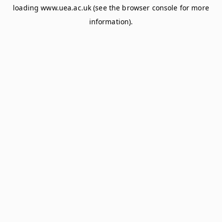
loading
www.uea.ac.uk
(see the
browser console
for more
information).