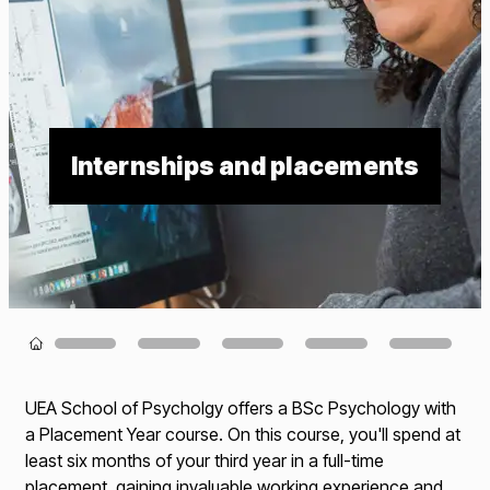
Internships and placements
Loading...
UEA School of Psycholgy offers a BSc Psychology with
a Placement Year course. On this course, you'll spend at
least six months of your third year in a full-time
placement, gaining invaluable working experience and