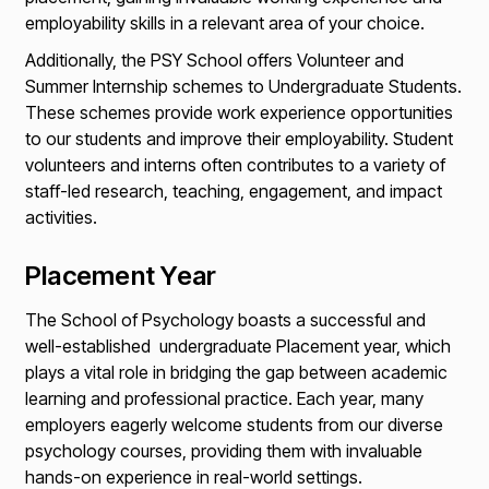
employability skills in a relevant area of your choice.
Additionally, the PSY School offers Volunteer and
Summer Internship schemes to Undergraduate Students.
These schemes provide work experience opportunities
to our students and improve their employability. Student
volunteers and interns often contributes to a variety of
staff-led research, teaching, engagement, and impact
activities.
Placement Year
The School of Psychology boasts a successful and
well-established
undergraduate Placement year, which
plays a vital role in bridging the gap between academic
learning and professional practice. Each year, many
employers eagerly welcome students from our diverse
psychology courses, providing them with invaluable
hands-on experience in real-world settings.