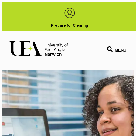
Prepare for Clearing
MENU