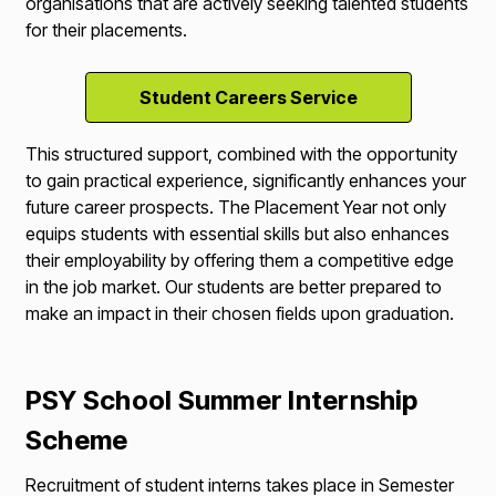
organisations that are actively seeking talented students
for their placements.
Student Careers Service
This structured support, combined with the opportunity
to gain practical experience, significantly enhances your
future career prospects. The Placement Year not only
equips students with essential skills but also enhances
their employability by offering them a competitive edge
in the job market. Our students are better prepared to
make an impact in their chosen fields upon graduation.
PSY School Summer Internship
Scheme
Recruitment of student interns takes place in Semester