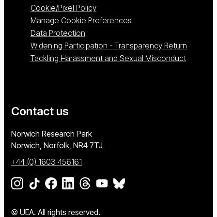
Cookie/Pixel Policy
Manage Cookie Preferences
Data Protection
Widening Participation - Transparency Return
Tackling Harassment and Sexual Misconduct
Contact us
University of East Anglia
Norwich Research Park
Norwich, Norfolk
NR4 7TJ
+44 (0) 1603 456161
Go to our Instagram page
Go to our TikTok page
Go to our Facebook page
Go to our LinkedIn page
Go to our Threads page
Go to our YouTube page
Go to our BlueSky page
© UEA. All rights reserved.