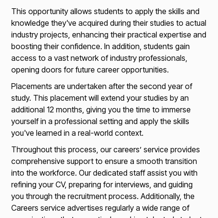
This opportunity allows students to apply the skills and
knowledge they've acquired during their studies to actual
industry projects, enhancing their practical expertise and
boosting their confidence. In addition, students gain
access to a vast network of industry professionals,
opening doors for future career opportunities.
Placements are undertaken after the second year of
study. This placement will extend your studies by an
additional 12 months, giving you the time to immerse
yourself in a professional setting and apply the skills
you've learned in a real-world context.
Throughout this process, our careers’ service provides
comprehensive support to ensure a smooth transition
into the workforce. Our dedicated staff assist you with
refining your CV, preparing for interviews, and guiding
you through the recruitment process. Additionally, the
Careers service advertises regularly a wide range of