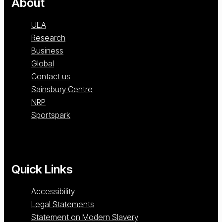
About
UEA
Research
Business
Global
Contact us
Sainsbury Centre
NRP
Sportspark
Quick Links
Accessibility
Legal Statements
Statement on Modern Slavery