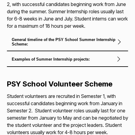
2, with successful candidates beginning work from June
during the summer. Summer Internship roles usually last
for 6-8 weeks in June and July. Student interns can work
for a maximum of 18 hours per week.
General timeline of the PSY School Summer Internship
Scheme:
Examples of Summer Internship projects:
PSY School Volunteer Scheme
Student volunteers are recruited in Semester 1, with
successful candidates beginning work from January in
Semester 2. Student volunteer roles usually last for one
semester from January to May and can be negotiated by
the student volunteer and the project leaders. Student
volunteers usually work for 4-8 hours per week.