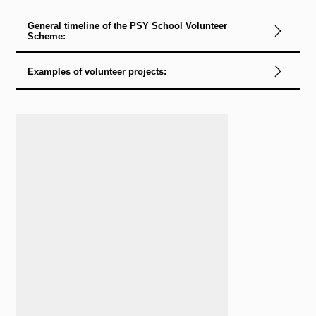
General timeline of the PSY School Volunteer
Scheme:
Examples of volunteer projects:
Loading...