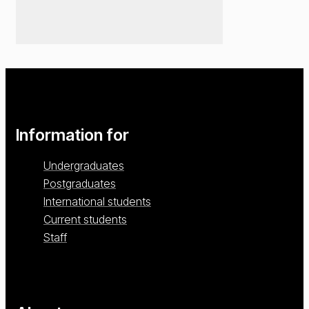
Information for
Undergraduates
Postgraduates
International students
Current students
Staff