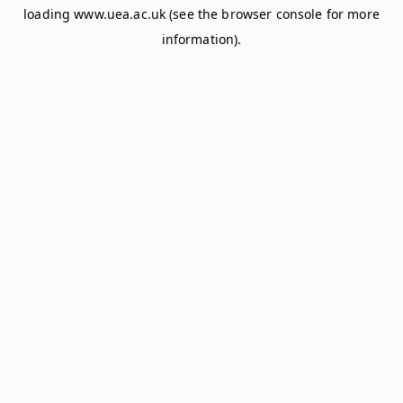
loading
www.uea.ac.uk
(see the
browser console
for more
information).