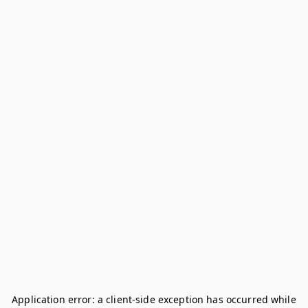
Application error: a
client
-side exception has occurred while