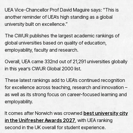
UEA Vice-Chancellor Prof David Maguire says: “This is
another reminder of UEA’s high standing as a global
university built on excellence.”
The CWUR publishes the largest academic rankings of
global universities based on quality of education,
employability, faculty and research.
Overall, UEA came 332nd out of 21,291 universities globally
in this year’s CWUR Global 2000 list.
These latest rankings add to UEA’s continued recognition
for excellence across teaching, research and innovation –
as well as its strong focus on career-focused learning and
employability.
It comes after Norwich was crowned
best university city
in the Unifresher Awards 2027
, with UEA ranking
second in the UK overall for student experience.