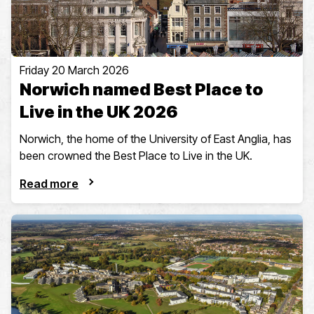
Friday 20 March 2026
Norwich named Best Place to
Live in the UK 2026
Norwich, the home of the University of East Anglia, has
been crowned the Best Place to Live in the UK.
Read more