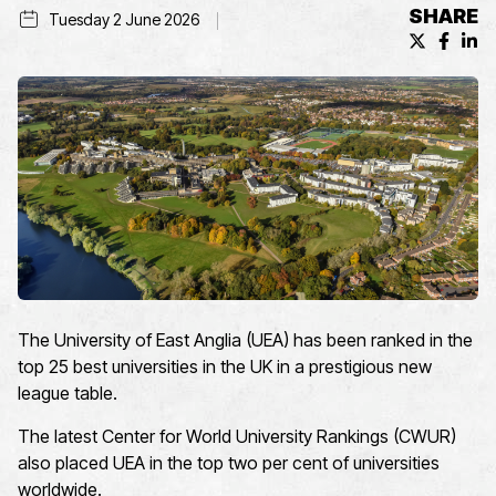
SHARE
Tuesday 2 June 2026
X (formerl
Facebo
Lin
The University of East Anglia (UEA) has been ranked in the
top 25 best universities in the UK in a prestigious new
league table.
The latest Center for World University Rankings (CWUR)
also placed UEA in the top two per cent of universities
worldwide.