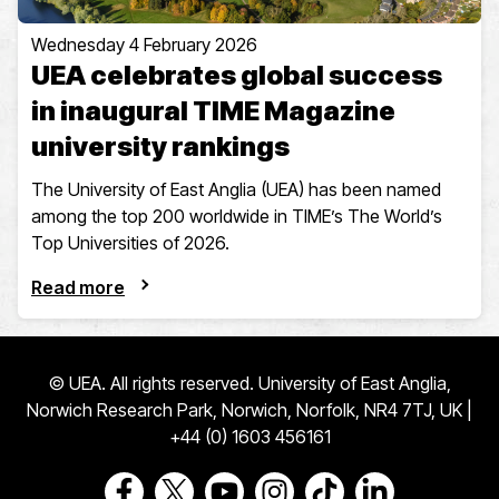
Wednesday 4 February 2026
UEA celebrates global success
in inaugural TIME Magazine
university rankings
The University of East Anglia (UEA) has been named
among the top 200 worldwide in TIME’s The World’s
Top Universities of 2026.
Read more
© UEA. All rights reserved. University of East Anglia,
Norwich Research Park, Norwich, Norfolk, NR4 7TJ, UK |
+44 (0) 1603 456161