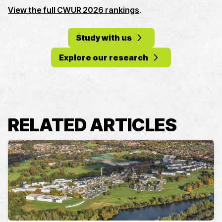
View the full CWUR 2026 rankings
.
Study with us
Explore our research
RELATED ARTICLES