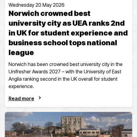
Wednesday 20 May 2026
Norwich crowned best
university city as UEA ranks 2nd
in UK for student experience and
business school tops national
league
Norwich has been crowned best university city in the
Unifresher Awards 2027 – with the University of East
Anglia ranking second in the UK overall for student
experience.
Read more