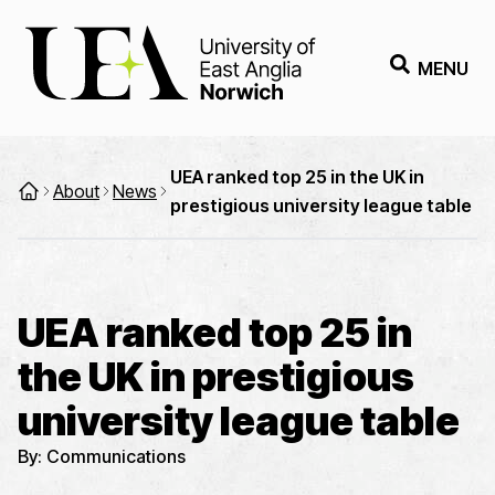
MENU
UEA ranked top 25 in the UK in
About
News
prestigious university league table
UEA ranked top 25 in
the UK in prestigious
university league table
By:
Communications