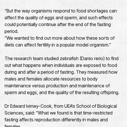
“But the way organisms respond to food shortages can
affect the quality of eggs and sperm, and such effects
could potentially continue after the end of the fasting
period.
“We wanted to find out more about how these sorts of
diets can affect fertility in a popular model organism.”
The research team studied zebrafish (Danio rerio) to find
out what happens when individuals are exposed to food
during and after a period of fasting. They measured how
males and females allocate resources to body
maintenance versus production and maintenance of
sperm and eggs, and the quality of the resulting offspring.
Dr Edward Ivimey-Cook, from UEA’s School of Biological
Sciences, said: “What we found is that time-restricted
fasting affects reproduction differently in males and
females.