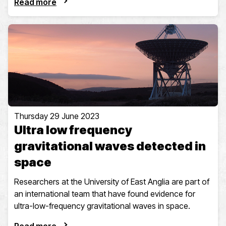
Read more
Thursday 29 June 2023
Ultra low frequency
gravitational waves detected in
space
Researchers at the University of East Anglia are part of
an international team that have found evidence for
ultra-low-frequency gravitational waves in space.