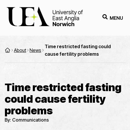
MENU
Time restricted fasting could
About
News
cause fertility problems
Time restricted fasting
could cause fertility
problems
By:
Communications