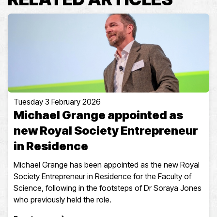
Tuesday 3 February 2026
Michael Grange appointed as
new Royal Society Entrepreneur
in Residence
Michael Grange has been appointed as the new Royal
Society Entrepreneur in Residence for the Faculty of
Science, following in the footsteps of Dr Soraya Jones
who previously held the role.