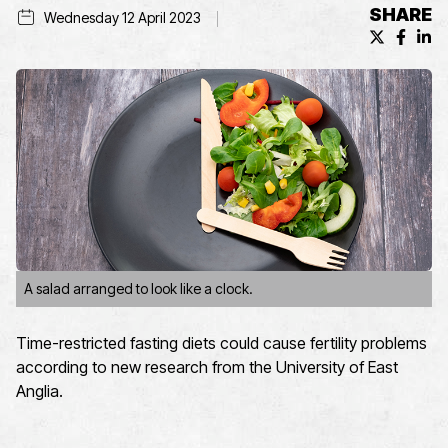
SHARE
Wednesday 12 April 2023
X (formerl
Facebo
Lin
A salad arranged to look like a clock.
Time-restricted fasting diets could cause fertility problems
according to new research from the University of East
Anglia.