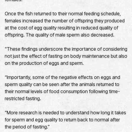
Once the fish returned to their normal feeding schedule,
females increased the number of offspring they produced
at the cost of egg quality resulting in reduced quality of
offspring. The quality of male sperm also decreased.
“These findings underscore the importance of considering
not just the effect of fasting on body maintenance but also
on the production of eggs and sperm.
“Importantly, some of the negative effects on eggs and
sperm quality can be seen after the animals returned to
their normal levels of food consumption following time-
restricted fasting.
“More research is needed to understand how long it takes
for sperm and egg quality to return back to normal after
the period of fasting.”