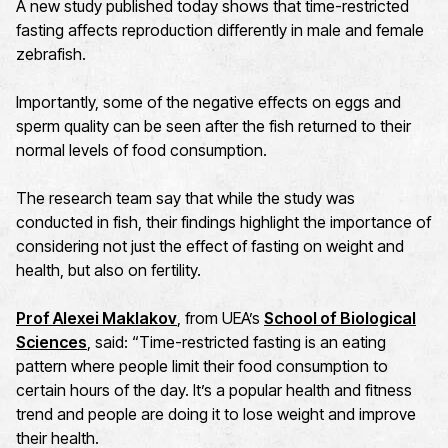
A new study published today shows that time-restricted
fasting affects reproduction differently in male and female
zebrafish.
Importantly, some of the negative effects on eggs and
sperm quality can be seen after the fish returned to their
normal levels of food consumption.
The research team say that while the study was
conducted in fish, their findings highlight the importance of
considering not just the effect of fasting on weight and
health, but also on fertility.
Prof Alexei Maklakov
, from UEA’s
School of Biological
Sciences
, said: “Time-restricted fasting is an eating
pattern where people limit their food consumption to
certain hours of the day. It’s a popular health and fitness
trend and people are doing it to lose weight and improve
their health.