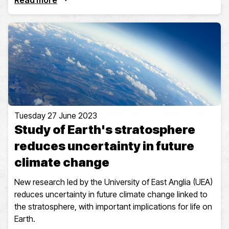
Read more
Tuesday 27 June 2023
Study of Earth's stratosphere
reduces uncertainty in future
climate change
New research led by the University of East Anglia (UEA)
reduces uncertainty in future climate change linked to
the stratosphere, with important implications for life on
Earth.