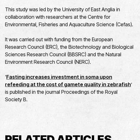
This study was led by the University of East Anglia in
collaboration with researchers at the Centre for
Environmental, Fisheries and Aquaculture Science (Cefas).
It was carried out with funding from the European
Research Council (ERC), the Biotechnology and Biological
Sciences Research Council (BBSRC) and the Natural
Environment Research Council (NERC).
‘
Fasting increases investment in soma upon
refeeding at the cost of gamete quality in
zebrafish
’
is published in the journal Proceedings of the Royal
Society B.
RELATED ARTICLES