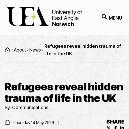
MENU
Refugees reveal hidden trauma of
About
News
life in the UK
Refugees reveal hidden
trauma of life in the UK
By:
Communications
SHARE
Thursday 14 May 2026