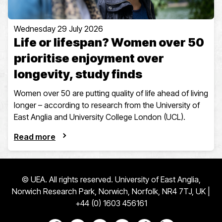
Wednesday 29 July 2026
Life or lifespan? Women over 50
prioritise enjoyment over
longevity, study finds
Women over 50 are putting quality of life ahead of living
longer – according to research from the University of
East Anglia and University College London (UCL).
Read more
© UEA. All rights reserved. University of East Anglia,
Norwich Research Park, Norwich, Norfolk, NR4 7TJ, UK |
+44 (0) 1603 456161