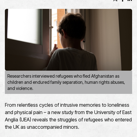
X (formerl
Facebo
Lin
Researchers interviewed refugees who fled Afghanistan as
children and endured family separation, human rights abuses,
and violence.
From relentless cycles of intrusive memories to loneliness
and physical pain – a new study from the University of East
Anglia (UEA) reveals the struggles of refugees who entered
the UK as unaccompanied minors.