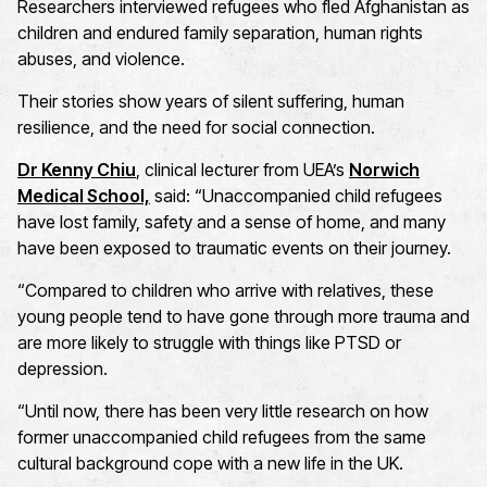
Researchers interviewed refugees who fled Afghanistan as
children and endured family separation, human rights
abuses, and violence.
Their stories show years of silent suffering, human
resilience, and the need for social connection.
Dr Kenny Chiu
, clinical lecturer from UEA’s
Norwich
Medical School,
said: “Unaccompanied child refugees
have lost family, safety and a sense of home, and many
have been exposed to traumatic events on their journey.
“Compared to children who arrive with relatives, these
young people tend to have gone through more trauma and
are more likely to struggle with things like PTSD or
depression.
“Until now, there has been very little research on how
former unaccompanied child refugees from the same
cultural background cope with a new life in the UK.