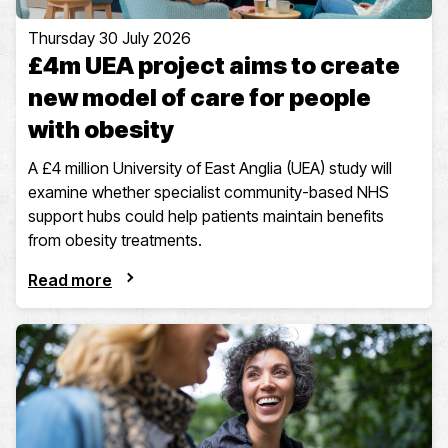
Thursday 30 July 2026
£4m UEA project aims to create
new model of care for people
with obesity
A £4 million University of East Anglia (UEA) study will
examine whether specialist community-based NHS
support hubs could help patients maintain benefits
from obesity treatments.
Read more