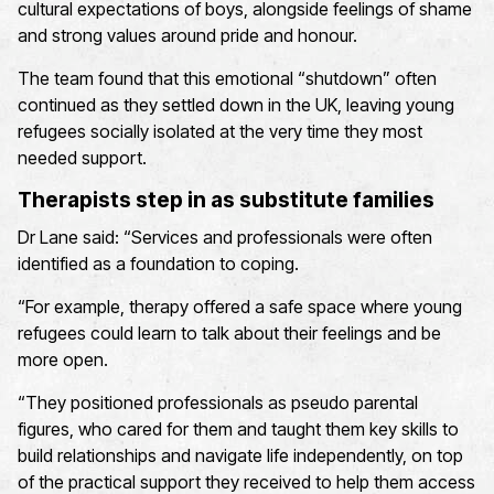
cultural expectations of boys, alongside feelings of shame
and strong values around pride and honour.
The team found that this emotional “shutdown” often
continued as they settled down in the UK, leaving young
refugees socially isolated at the very time they most
needed support.
Therapists step in as substitute families
Dr Lane said: “Services and professionals were often
identified as a foundation to coping.
“For example, therapy offered a safe space where young
refugees could learn to talk about their feelings and be
more open.
“They positioned professionals as pseudo parental
figures, who cared for them and taught them key skills to
build relationships and navigate life independently, on top
of the practical support they received to help them access