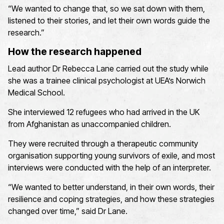
“We wanted to change that, so we sat down with them,
listened to their stories, and let their own words guide the
research.”
How the research happened
Lead author Dr Rebecca Lane carried out the study while
she was a trainee clinical psychologist at UEA’s Norwich
Medical School.
She interviewed 12 refugees who had arrived in the UK
from Afghanistan as unaccompanied children.
They were recruited through a therapeutic community
organisation supporting young survivors of exile, and most
interviews were conducted with the help of an interpreter.
“We wanted to better understand, in their own words, their
resilience and coping strategies, and how these strategies
changed over time,” said Dr Lane.