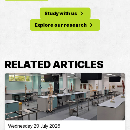
Study with us
Explore our research
RELATED ARTICLES
Wednesday 29 July 2026