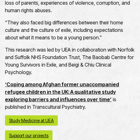
loss of parents, experiences of violence, corruption, and
human rights abuses.
“They also faced big differences between their home
culture and the culture of exile, including expectations
about what it means to be a young person.”
This research was led by UEA in collaboration with Norfolk
and Suffolk NHS Foundation Trust, The Baobab Centre for
Young Survivors in Exile, and Beigi & Chiu Clinical
Psychology.
‘Coping among Afghan former unaccompanied
refugee children in the UK: A qualitative study
exploring barriers and influences over time’
is
published in Transcultural Psychiatry.
Study Medicine at UEA
Support our projects