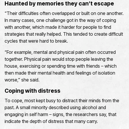
Haunted by memories they can’t escape
“Their difficulties often overlapped or built on one another.
In many cases, one challenge got in the way of coping
with another, which made it harder for people to find
strategies that really helped. This tended to create difficult
cycles that were hard to break.
“For example, mental and physical pain often occurred
together. Physical pain would stop people leaving the
house, exercising or spending time with friends – which
then made their mental health and feelings of isolation
worse,” she said.
Coping with distress
To cope, most kept busy to distract their minds from the
past. A small minority described using alcohol and
engaging in self harm – signs, the researchers say, that
indicate the depth of distress that many carry.