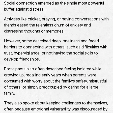
Social connection emerged as the single most powerful
buffer against distress.
Activities like cricket, praying, or having conversations with
friends eased the relentless churn of anxiety and
distressing thoughts or memories.
However, some described deep loneliness and faced
barriers to connecting with others, such as difficulties with
trust, hypervigilance, or not having the social skills to
develop friendships.
Participants also often described feeling isolated while
growing up, recalling early years when parents were
consumed with worry about the family’s safety, mistrustful
of others, or simply preoccupied by caring for a large
family.
They also spoke about keeping challenges to themselves,
often because emotional vulnerability was discouraged by