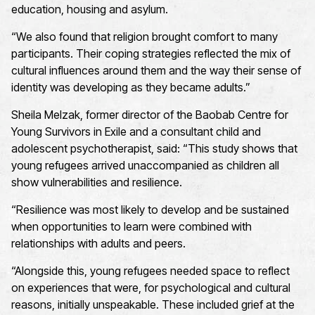
education, housing and asylum.
“We also found that religion brought comfort to many
participants. Their coping strategies reflected the mix of
cultural influences around them and the way their sense of
identity was developing as they became adults.”
Sheila Melzak, former director of the Baobab Centre for
Young Survivors in Exile and a consultant child and
adolescent psychotherapist, said: “This study shows that
young refugees arrived unaccompanied as children all
show vulnerabilities and resilience.
“Resilience was most likely to develop and be sustained
when opportunities to learn were combined with
relationships with adults and peers.
“Alongside this, young refugees needed space to reflect
on experiences that were, for psychological and cultural
reasons, initially unspeakable. These included grief at the