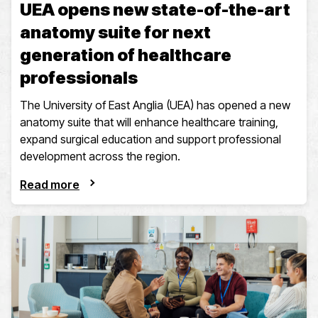
UEA opens new state-of-the-art
anatomy suite for next
generation of healthcare
professionals
The University of East Anglia (UEA) has opened a new
anatomy suite that will enhance healthcare training,
expand surgical education and support professional
development across the region.
Read more