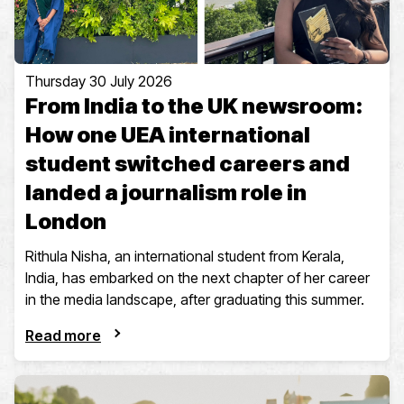
Thursday 30 July 2026
From India to the UK newsroom:
How one UEA international
student switched careers and
landed a journalism role in
London
Rithula Nisha, an international student from Kerala,
India, has embarked on the next chapter of her career
in the media landscape, after graduating this summer.
Read more