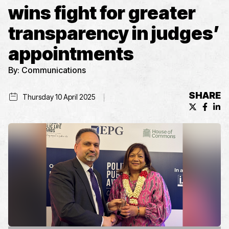
wins fight for greater
transparency in judges’
appointments
By:
Communications
SHARE
Thursday 10 April 2025
X (formerl
Facebo
Lin