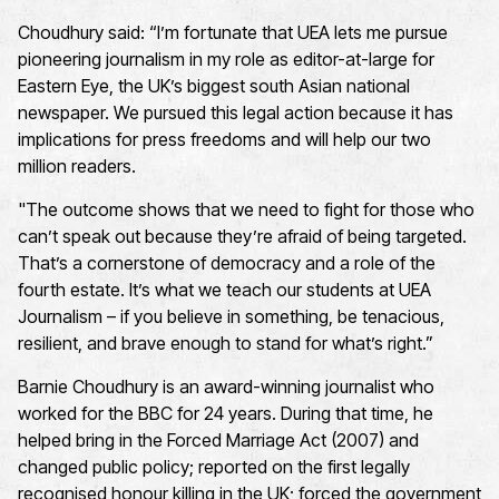
Choudhury said: “I’m fortunate that UEA lets me pursue
pioneering journalism in my role as editor-at-large for
Eastern Eye, the UK’s biggest south Asian national
newspaper. We pursued this legal action because it has
implications for press freedoms and will help our two
million readers.
"The outcome shows that we need to fight for those who
can’t speak out because they’re afraid of being targeted.
That’s a cornerstone of democracy and a role of the
fourth estate. It’s what we teach our students at UEA
Journalism – if you believe in something, be tenacious,
resilient, and brave enough to stand for what’s right.”
Barnie Choudhury is an award-winning journalist who
worked for the BBC for 24 years. During that time, he
helped bring in the Forced Marriage Act (2007) and
changed public policy; reported on the first legally
recognised honour killing in the UK; forced the government