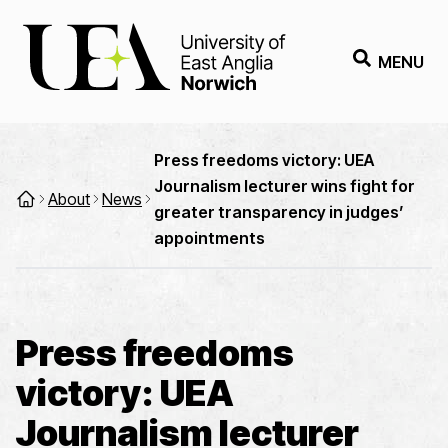
MENU
Press freedoms victory: UEA
Journalism lecturer wins fight for
About
News
greater transparency in judges’
appointments
Press freedoms
victory: UEA
Journalism lecturer