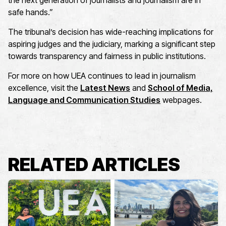
the next generation of journalists and journalism are in
safe hands.”
The tribunal’s decision has wide-reaching implications for
aspiring judges and the judiciary, marking a significant step
towards transparency and fairness in public institutions.
For more on how UEA continues to lead in journalism
excellence, visit the
Latest News
and
School of Media,
Language and Communication Studies
webpages.
RELATED ARTICLES