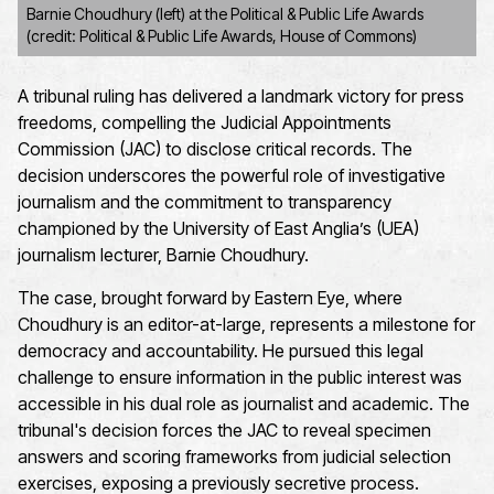
Barnie Choudhury (left) at the Political & Public Life Awards
(credit: Political & Public Life Awards, House of Commons)
A tribunal ruling has delivered a landmark victory for press
freedoms, compelling the Judicial Appointments
Commission (JAC) to disclose critical records. The
decision underscores the powerful role of investigative
journalism and the commitment to transparency
championed by the University of East Anglia’s (UEA)
journalism lecturer, Barnie Choudhury.
The case, brought forward by Eastern Eye, where
Choudhury is an editor-at-large, represents a milestone for
democracy and accountability. He pursued this legal
challenge to ensure information in the public interest was
accessible in his dual role as journalist and academic. The
tribunal's decision forces the JAC to reveal specimen
answers and scoring frameworks from judicial selection
exercises, exposing a previously secretive process.