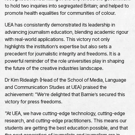
to hold two inquiries into segregated Britain; and helped to
promote health equalities for communities of colour.
UEA has consistently demonstrated its leadership in
advancing journalism education, blending academic rigour
with real-world applications. This victory not only
highlights the institution’s expertise but also sets a
precedent for journalistic integrity and freedoms. It is a
powerful reminder of the role universities play in shaping
the future of the creative industries landscape.
Dr Kim Ridealgh (Head of the School of Media, Language
and Communication Studies at UEA) praised the
achievement: “We’re delighted that Barnie’s secured this
victory for press freedoms.
"At UEA, we have cutting-edge technology, cutting-edge
research, and cutting-edge practitioners. This means our
students are getting the best education possible, and that