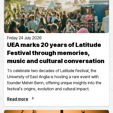
Friday 24 July 2026
UEA marks 20 years of Latitude
Festival through memories,
music and cultural conversation
To celebrate two decades of Latitude Festival, the
University of East Anglia is hosting a rare event with
founder Melvin Benn, offering unique insights into the
festival's origins, evolution and cultural impact.
Read more