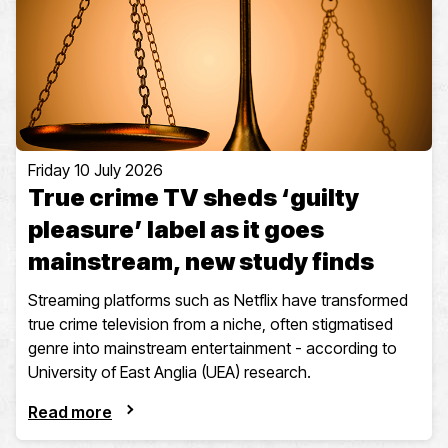
Friday 10 July 2026
True crime TV sheds ‘guilty
pleasure’ label as it goes
mainstream, new study finds
Streaming platforms such as Netflix have transformed
true crime television from a niche, often stigmatised
genre into mainstream entertainment - according to
University of East Anglia (UEA) research.
Read more