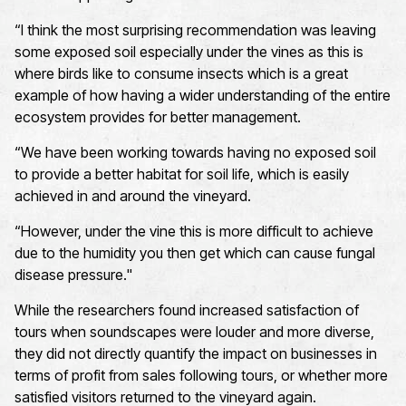
“
I think the most surprising recommendation
was leaving
some exposed soil especially under the vines as this is
where birds like to consume insects which is
a great
example
of how having a wider understanding of the entire
ecosystem provides for better management.
“We have been working towards having no exposed soil
to provide a better habitat for soil life, which is easily
achieved in and around the vineyard
.
“However, under the vine this is more difficult to achieve
due to the humidity you then get which can cause fungal
disease pressure
."
While the researchers found increased satisfaction of
tours when soundscapes were louder and more diverse,
they
did
not
directly quantify the impact on businesses in
terms of profit from sales following tours, or whether more
satisfied visitors returned to the vineyard again.