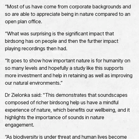
“Most of us have come from corporate backgrounds and
so are able to appreciate being in nature compared to an
open plan office
.
“What was surprising is the significant impact that
birdsong has on people and then the further impact
playing recordings then had
.
“It goes to show how important nature is for humanity on
so many levels and hopefully a study like this supports
more investment and help in retaining as well as improving
our natural environments.”
Dr
Zielonka said: “
This
demonstrates
that soundscapes
composed of richer birdsong help us have a mindful
experience of nature, which
benefits
our wellbeing, and it
highlights the importance of sounds in nature
engagement.
“
As biodiversity is under threat and human lives become