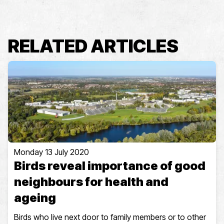
RELATED ARTICLES
Monday 13 July 2020
Birds reveal importance of good
neighbours for health and
ageing
Birds who live next door to family members or to other