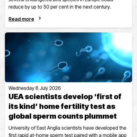
reduce by up to 50 per cent in the next century.
Read more
Wednesday 8 July 2026
UEA scientists develop ‘first of
its kind’ home fertility test as
global sperm counts plummet
University of East Anglia scientists have developed the
first rapid at-home sperm test paired with a mobile app