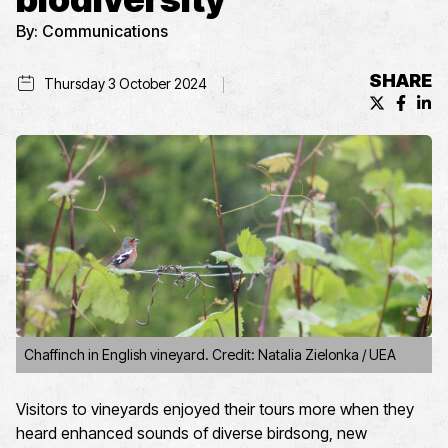
By:
Communications
SHARE
Thursday 3 October 2024
X (formerl
Facebo
Lin
Chaffinch in English vineyard. Credit: Natalia Zielonka / UEA
Visitors to vineyards enjoyed their tours more when they
heard enhanced sounds of diverse birdsong, new