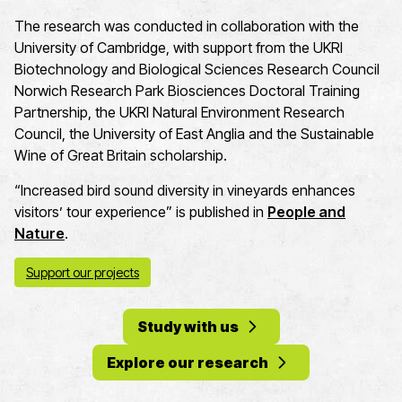
The research was conducted in collaboration with the
University of Cambridge
, with support from the UKRI
Biotechnology and Biological Sciences Research Council
Norwich Research Park Biosciences Doctoral Training
Partnership, the UKRI Natural Environment Research
Council
, the University of East
Anglia
and the Sustainable
Wine of Great Britain scholarship.
“Increased bird sound diversity in vineyards enhances
visitors’ tour experience” is published in
People and
Nature
.
Support our projects
Study with us
Explore our research