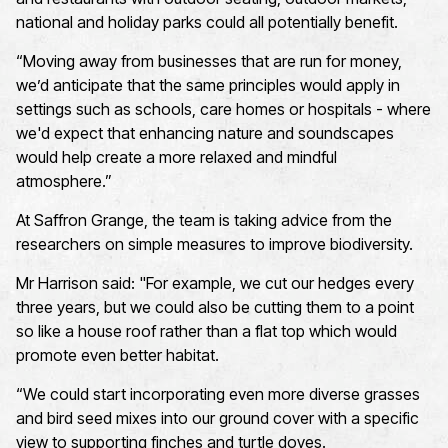
national and holiday parks could all
potentially
benefit.
“Moving away from businesses that are run for money,
we
’d
anticipate
that the same principles would apply in
settings such as schools, care homes
or
hospitals
-
where
we'd expect that enhancing
nature
and soundscapes
would help create a more relaxed and mindful
atmosphere.”
At Saffron Grange, the team is taking advice from the
researchers on simple measures to improve biodiversity.
Mr Harrison said:
"For example, we cut our hedges every
three years, but we could also be cutting them to a point
so like a house roof rather than a flat top which would
promote even better habitat
.
“We could start incorporating even more diverse grasses
and bird seed mixes into our ground cover with a specific
view to supporting finches and turtle doves
.