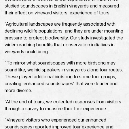
studied soundscapes in English vineyards and measured
their effect on vineyard visitors’ experience of tours.
“
A
gricultural landscapes are
frequently
associated with
declining
wildlife
populations
, and they are under mounting
pressure to
protect
biodiversity
.
O
ur study investigated the
wider-reaching benefits that conservation initiatives in
vineyards could bring.
“
To mirror what soundscapes with more
birdsong
may
sound like, we hid speakers in vineyards along tour routes
.
These
played
additional
birdsong
to
some tour groups,
creat
ing
‘enhanced soundscapes’
that were louder and
more diverse.
“
At the end of tours, we collected responses from visitors
through a survey to measure their tour experience
.
“
Vineyard visitors who experienced our enhanced
soundscapes reported improved tour
experience and