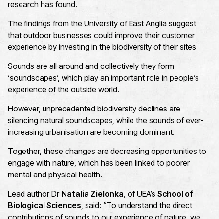
research has found.
The findings from the University of East Anglia suggest
that outdoor businesses could improve their customer
experience by investing in the biodiversity of their sites.
Sounds are all around and collectively they form
‘soundscapes
’,
which play
an important role
in
people’s
experience of the outside world.
Ho
wever, unprecedented biodiversity declines are
silencing natural soundscapes, whil
e
the sounds of ever-
increasing urbanisation are becoming dominant.
Together, these changes are decreasing opportunities to
engage with nature, which ha
s
been linked to poorer
mental and physical health
.
Lead author
Dr
Natalia Zielonka
, of UEA’s
School of
Biological Sciences
, said: “
To understand the direct
contributions of sounds to our experience of nature, we