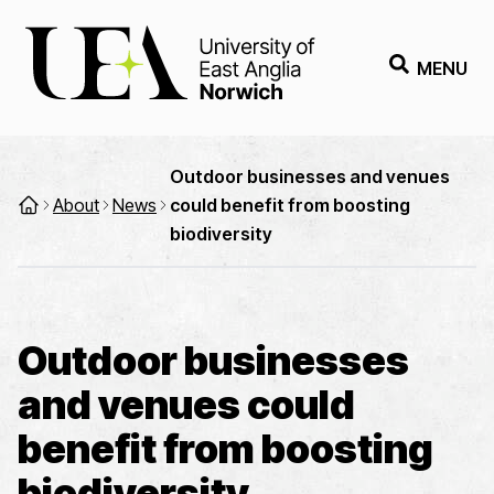
MENU
Outdoor businesses and venues
About
News
could benefit from boosting
biodiversity
Outdoor businesses
and venues could
benefit from boosting
biodiversity