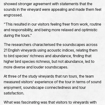
showed stronger agreement with statements that the
sounds in the vineyard were appealing and made them feel
engrossed.
“
This resulted in our visitors feeling freer from work, routine
and responsibility, and being more relaxed and optimistic
during the tours.
”
The researchers characterised the soundscapes across
21 English vineyards using acoustic indices, relating them
to bird species’ richness and
abundance, finding
that
higher bird species richness, but not abundance, led to
more diverse and louder soundscapes.
At three of the study
vineyards that run tours, the team
measured visitors’ experience of the tour in terms of sound
enjoyment, soundscape connectedness and tour
satisfaction.
What was fascinating was
that
visitors
to vineyards with