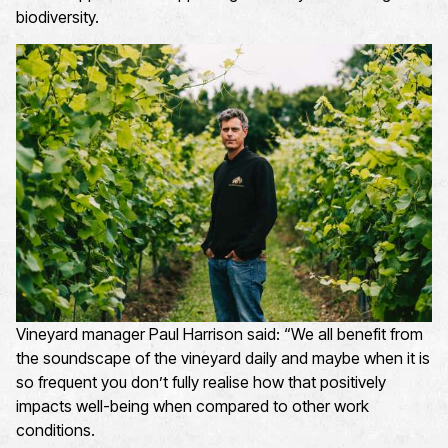
biodiversity.
Vineyard manager Paul Harrison said: “We all
benefit
from
the soundscape of the vineyard daily and maybe when it is
so frequent you
don’t
fully realise how that positively
impacts
well-being when compared to other work
conditions
.