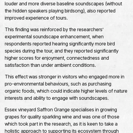
louder and more diverse baseline soundscapes (without
the hidden speakers playing birdsong), also reported
improved experience of tours.
This finding was reinforced by the researchers’
experimental soundscape enhancement,
when
respondents reported hearing significantly more bird
species during the tour, and they reported significantly
higher scores
for enjoyment,
connectedness
and
satisfaction
than under ambient conditions.
This effect was stronger in visitors who engaged more in
pro-environmental behaviours, such as
purchasing
organic foods
, which could
indicate
higher levels of nature
interest
s
and ability to engage with soundscapes
.
Essex vineyard Saffron Grange specialises in growing
grapes for quality sparkling wine and was one of those
which took part in the research, as it is keen to take
a
holistic approach
to supporting its ecosystem through