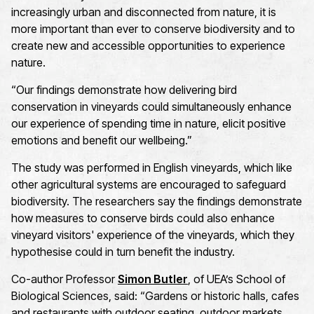
increasingly urban and disconnected from nature, it is
more important than ever to conserve biodiversity and to
create new and accessible opportunities to experience
nature.
“
Our findings demonstrate how delivering bird
conservation in vineyards could simultaneously enhance
our experience of spending time in nature, elicit positive
emotions and benefit our wellbeing.
”
The study was performed in English vineyards, which like
other agricultural systems are
encouraged
to
safeguard
biodiversity
. The
researchers say the findings
demonstrate
how measures to conserve birds could also enhance
vineyard visitors' experience of the vineyards, which they
hypothesise
could in turn
benefit
the industry
.
Co-author Professor
Simon Butler
, of UEA’s School of
Biological Science
s
,
said: “Gardens or historic halls, cafes
and restaurants with outdoor seating, outdoor markets,