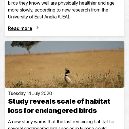
birds they know well are physically healthier and age
more slowly, according to new research from the
University of East Anglia (UEA).
Read more
Tuesday 14 July 2020
Study reveals scale of habitat
loss for endangered birds
A new study warns that the last remaining habitat for
several endangered bird species in Europe could