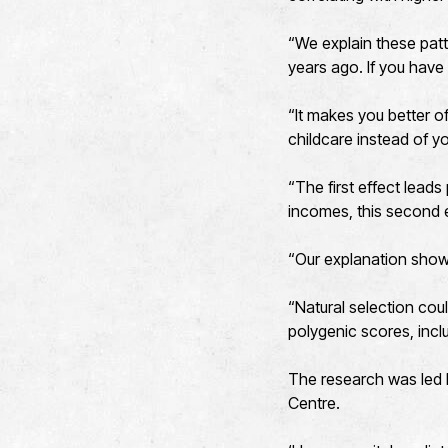
“We explain these patt
years ago. If you have
“It makes you better o
childcare instead of y
“The first effect lead
incomes, this second e
“Our explanation sho
“Natural selection co
polygenic scores, incl
The research was led 
Centre.