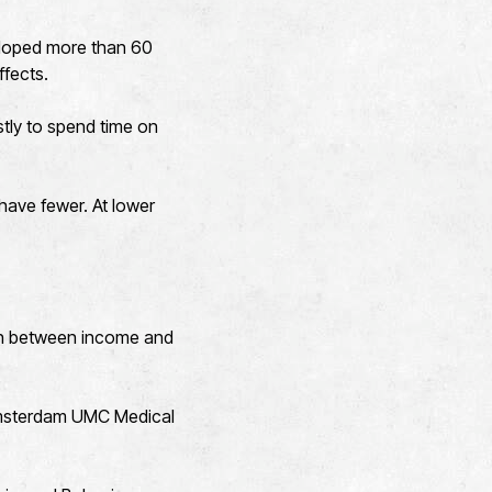
veloped more than 60
ffects.
stly to spend time on
have fewer. At lower
ion between income and
 Amsterdam UMC Medical