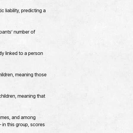
liability, predicting a
ipants’ number of
ly linked to a person
hildren, meaning those
hildren, meaning that
comes, and among
 in this group, scores