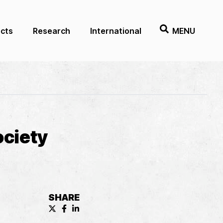
ects
Research
International
MENU
ociety
SHARE
X (formerly known as Twitter) Share
Facebook Share
LinkedIn Share