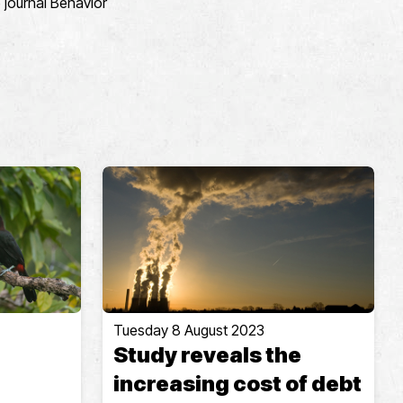
 journal Behavior
Tuesday 8 August 2023
Study reveals the
increasing cost of debt