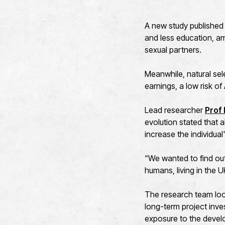
A new study published 
and less education, am
sexual partners.
Meanwhile, natural sel
earnings, a low risk o
Lead researcher
Prof
evolution stated that a
increase the individual
“We wanted to find ou
humans, living in the U
The research team loo
long-term project inve
exposure to the devel