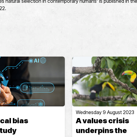
s natural selection in contemporary humans’ is published in the
22.
Wednesday 9 August 2023
cal bias
A values crisis
study
underpins the