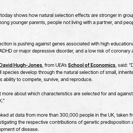
today shows how natural selection effects are stronger in gro
ong younger parents, people not living with a partner, and peop
ection is pushing against genes associated with high educationa
f ADHD or major depressive disorder, and a low risk of coronary 
 David Hugh-Jones
, from UEA’s
School of Economics
, said: 
ll species develop through the natural selection of small, inherit
's ability to compete, survive, and reproduce.
t more about which characteristics are selected for and agains
K.”
ked at data from more than 300,000 people in the UK, taken f
stigating the respective contributions of genetic predisposition
opment of disease.