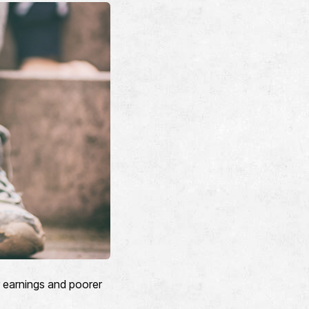
r earnings and poorer