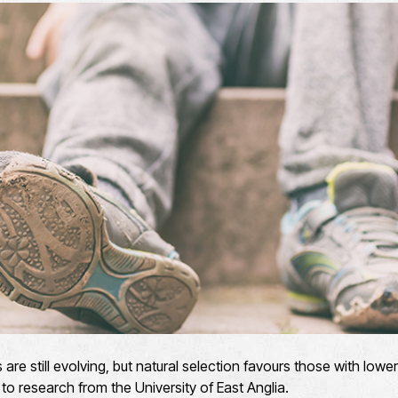
e still evolving, but natural selection favours those with lowe
to research from the University of East Anglia.