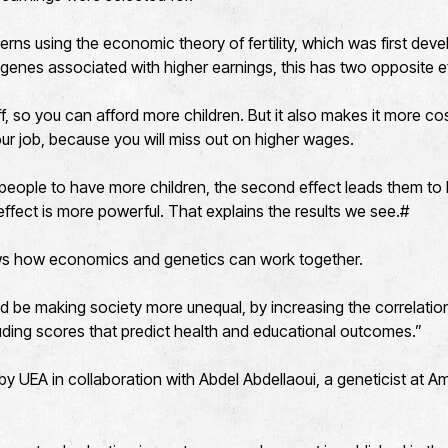
erns using the economic theory of fertility, which was first de
 genes associated with higher earnings, this has two opposite e
ff, so you can afford more children. But it also makes it more co
our job, because you will miss out on higher wages.
s people to have more children, the second effect leads them to 
ffect is more powerful. That explains the results we see.#
ws how economics and genetics can work together.
uld be making society more unequal, by increasing the correlat
uding scores that predict health and educational outcomes.”
by UEA in collaboration with Abdel Abdellaoui, a geneticist at