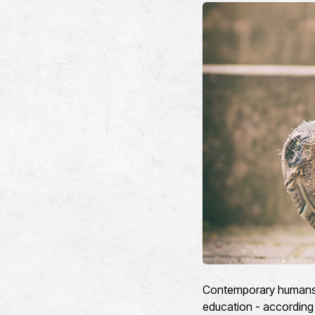
Contemporary humans ar
education - according 