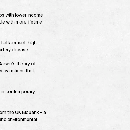
ups with lower income
le with more lifetime
l attainment, high
artery disease.
“Darwin’s theory of
ed variations that
t in contemporary
rom the UK Biobank - a
 and environmental