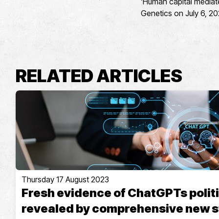
‘Human capital mediate
Genetics on July 6, 20
RELATED ARTICLES
Thursday 17 August 2023
Fresh evidence of ChatGPTs politi
revealed by comprehensive new 