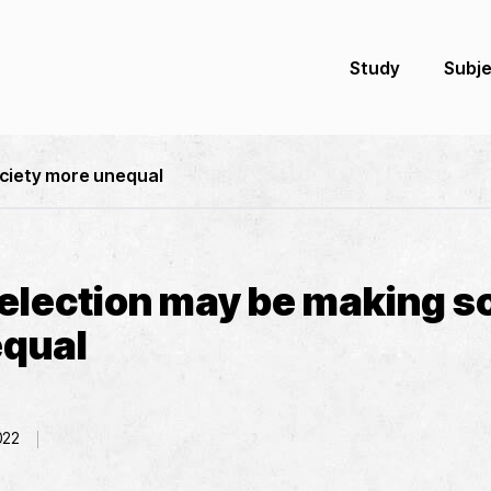
Study
Subj
ociety more unequal
selection may be making s
qual
022