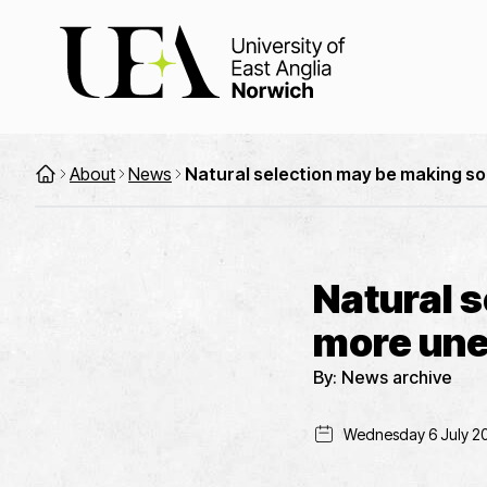
About
News
Natural selection may be making s
Natural 
more une
By:
News archive
Wednesday 6 July 2