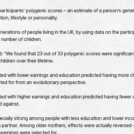
rticipants’ polygenic scores – an estimate of a person’s genetic 
ion, lifestyle or personality.
erations of people living in the UK, by using data on the partic
r number of children.
 “We found that 23 out of 33 polygenic scores were significant
ildren over their lifetime.
ted with lower earnings and education predicted having more c
ted for from an evolutionary perspective.
ed with higher earnings and education predicted having fewer c
d against.
ecially strong among people with less education and lower in
 a partner. Among older mothers, effects were actually reversed –
 earnings were selected for.