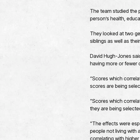
The team studied the pa
person’s health, educat
They looked at two gen
siblings as well as thei
David Hugh-Jones said:
having more or fewer ch
“Scores which correla
scores are being selec
“Scores which correlat
they are being selecte
“The effects were esp
people not living with
correlating with higher