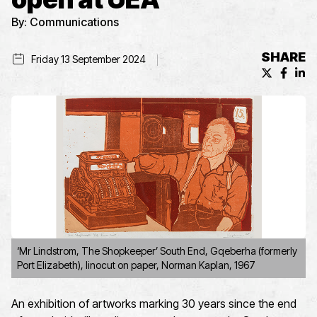
By:
Communications
SHARE
Friday 13 September 2024
X (formerl
Facebo
Lin
‘Mr Lindstrom, The Shopkeeper’ South End, Gqeberha (formerly
Port Elizabeth), linocut on paper, Norman Kaplan, 1967
An exhibition of artwork
s
marking 30 years since the end