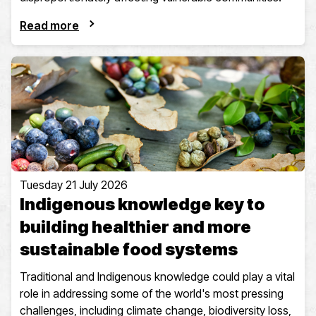
Read more
Tuesday 21 July 2026
Indigenous knowledge key to
building healthier and more
sustainable food systems
Traditional and Indigenous knowledge could play a vital
role in addressing some of the world's most pressing
challenges, including climate change, biodiversity loss,