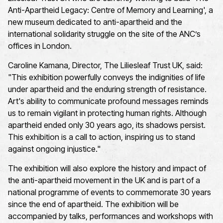
Anti-Apartheid Legacy: Centre of Memory and Learning', a
new museum dedicated to anti-apartheid and the
international solidarity struggle on the site of the ANC’s
offices in London.
Caroline Kamana, Director, The Liliesleaf Trust UK, said:
"This exhibition powerfully conveys the indignities of life
under apartheid and the enduring strength of resistance.
Art's ability to communicate profound messages reminds
us to
remain
vigilant in protecting human rights. Although
apartheid ended only 30 years ago, its shadows persist.
This exhibition is a call to action, inspiring us to stand
against ongoing injustice."
The exhibition will also explore the history and impact of
the anti-apartheid movement in the UK and is part of a
national programme of events to commemorate 30 years
since the end of apartheid.
The exhibition will be
accompanied by talks, performances and workshops with