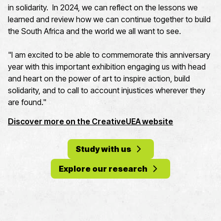
in solidarity. In 2024, we can reflect on the lessons we
learned and review how we can continue together to build
the South Africa and the world we all want to see.
"
I am excited to be able to commemorate this anniversary
year with this important exhibition
engaging us with head
and heart on the power of art to inspire action, build
solidarity, and to call to account injustices wherever they
are found."
Discover more on the CreativeUEA website
Study with us
Explore our research