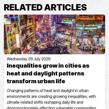
RELATED ARTICLES
Wednesday 29 July 2026
Inequalities grow in cities as
heat and daylight patterns
transform urban life
Changing patterns of heat and daylight in urban
environments are creating growing inequalities, with
climate-related shifts reshaping daily life and
disproportionately affecting vulnerable communities.