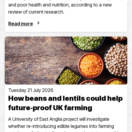
and poor health and nutrition, according to a new
review of current research.
Read more
Tuesday 21 July 2026
How beans and lentils could help
future‑proof UK farming
A University of East Anglia project will investigate
whether re-introducing edible legumes into farming