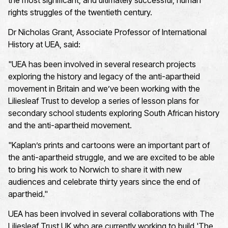
the most significant, and
ultimately successful
, human
rights struggles of the twentieth century.
Dr Nicholas Grant, Associate Professor of International
History at UEA, said:
"UEA has been involved in several research projects
exploring the history and legacy of the anti-apartheid
movement in Britain and
we’ve
been working with the
Liliesleaf Trust to develop a series of lesson plans for
secondary school students exploring South African history
and the anti-apartheid movement.
"Kaplan’s prints and cartoons were an important part of
the anti-apartheid struggle, and we are excited to be able
to bring his work to Norwich to share it with new
audiences and celebrate thirty years since the end of
apartheid."
UEA has been involved in several collaborations with The
Liliesleaf Trust UK who are currently working to build 'The