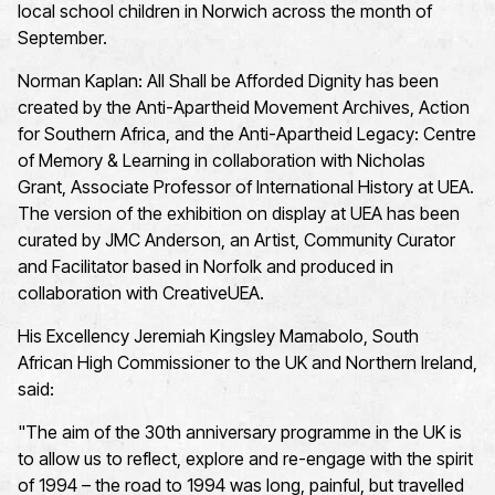
local school children in Norwich across the month of
September.
Norman Kaplan: All Shall be Afforded Dignity has been
created by the Anti-Apartheid Movement Archives, Action
for Southern Africa, and the Anti-Apartheid Legacy: Centre
of Memory & Learning in collaboration with Nicholas
Grant, Associate Professor of International History at UEA.
The version of the exhibition on display at UEA has been
curated by JMC Anderson, an Artist, Community Curator
and Facilitator based in Norfolk and produced in
collaboration with
CreativeUEA
.
His Excellency Jeremiah Kingsley Mamabolo, South
African High Commissioner to the UK and Northern Ireland,
said:
"The aim of the 30th anniversary programme in the UK is
to allow us to reflect, explore and re-engage with the spirit
of 1994 – the road to 1994 was long, painful, but travelled