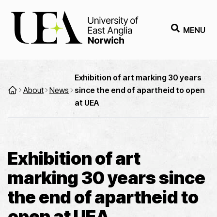
MENU
Exhibition of art marking 30 years
About
News
since the end of apartheid to open
at UEA
Exhibition of art
marking 30 years since
the end of apartheid to
open at UEA