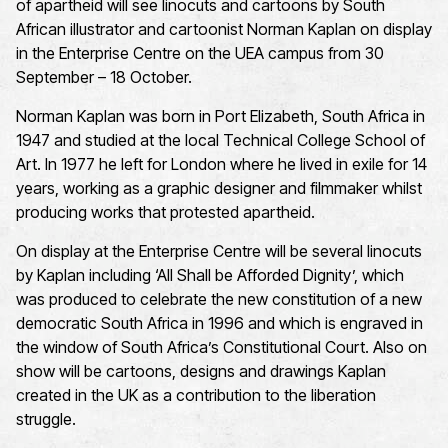
of apartheid will
see linocuts and cartoons by South
African illustrator and cartoonist
Norman Kaplan
on display
in the Enterprise Centre
on
the
UEA
campus
from
30
September
– 18 October
.
Norman Kaplan was born in Port Elizabeth, South Africa in
1947 and studied at the local Technical College School of
Art. In 1977 he left for London where he lived in exile for 14
years, working as a graphic designer and filmmaker whilst
producing works that protested apartheid.
On display at the Enterprise Centre will be several linocuts
by Kaplan including ‘All Shall be Afforded Dignity
’,
which
was produced to celebrate the new constitution of a new
democratic South Africa in
1996
and which is engraved in
the window of South Africa’s Constitutional Court. Also on
show will be cartoons, designs and drawings Kaplan
created in the UK as a contribution to the liberation
struggle.