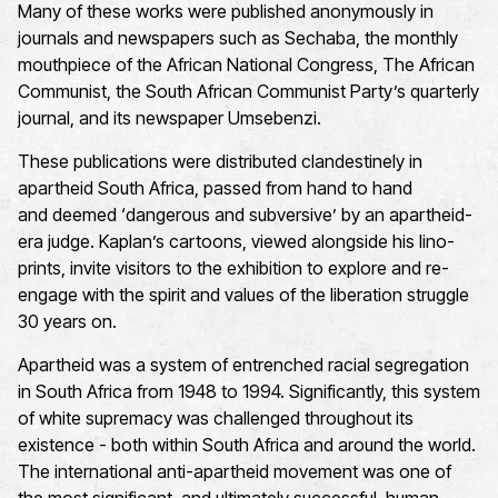
Many of these works were published anonymously in
journals and newspapers such as
Sechaba
, the monthly
mouthpiece of the African National Congress,
The African
Communist
, the South African Communist Party’s quarterly
journal, and its newspaper
Umsebenzi
.
These publications were distributed clandestinely in
apartheid South Africa, passed from hand to hand
and
deemed
‘dangerous and subversive’ by an apartheid-
era judge. Kaplan’s cartoons, viewed alongside his
lino
-
prints, invite visitors to the exhibition to explore and re-
engage with the spirit and values of the liberation struggle
30 years on.
Apartheid was a system of entrenched racial segregation
in South Africa from 1948 to 1994. Significantly, this system
of white supremacy was challenged throughout its
existence - both within South Africa and around the world.
The international anti-apartheid movement was one of