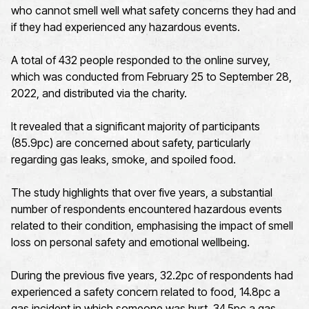
who cannot smell well what safety concerns they had and
if they had experienced any hazardous events.
A total of 432 people responded to the online survey,
which was conducted from February 25 to September 28,
2022, and distributed via the charity.
It revealed that a significant majority of participants
(85.9pc) are concerned about safety, particularly
regarding gas leaks, smoke, and spoiled food.
The study highlights that over five years, a substantial
number of respondents encountered hazardous events
related to their condition, emphasising the impact of smell
loss on personal safety and emotional wellbeing.
During the previous five years, 32.2pc of respondents had
experienced a safety concern related to food, 14.8pc a
gas incident in which someone was hurt, 34.5pc a gas