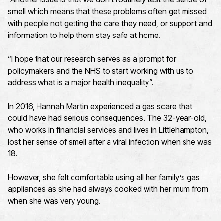
smell which means that these problems often get missed
with people not getting the care they need, or support and
information to help them stay safe at home.
“I hope that our research serves as a prompt for
policymakers and the NHS to start working with us to
address what is a major health inequality”.
In 2016, Hannah Martin experienced a gas scare that
could have had serious consequences. The 32-year-old,
who works in financial services and lives in Littlehampton,
lost her sense of smell after a viral infection when she was
18.
However, she felt comfortable using all her family’s gas
appliances as she had always cooked with her mum from
when she was very young.