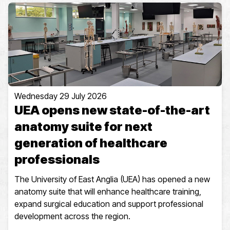
Wednesday 29 July 2026
UEA opens new state-of-the-art
anatomy suite for next
generation of healthcare
professionals
The University of East Anglia (UEA) has opened a new
anatomy suite that will enhance healthcare training,
expand surgical education and support professional
development across the region.