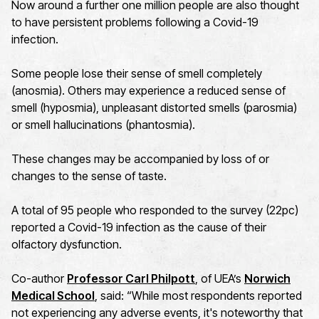
Now around a further one million people are also thought
to have persistent problems following a Covid-19
infection.
Some people lose their sense of smell completely
(anosmia). Others may experience a reduced sense of
smell (hyposmia), unpleasant distorted smells (parosmia)
or smell hallucinations (phantosmia).
These changes may be accompanied by loss of or
changes to the sense of taste.
A total of 95 people who responded to the survey (22pc)
reported a Covid-19 infection as the cause of their
olfactory dysfunction.
Co-author
Professor Carl Philpott
, of UEA’s
Norwich
Medical School
, said: “While most respondents reported
not experiencing any adverse events, it's noteworthy that