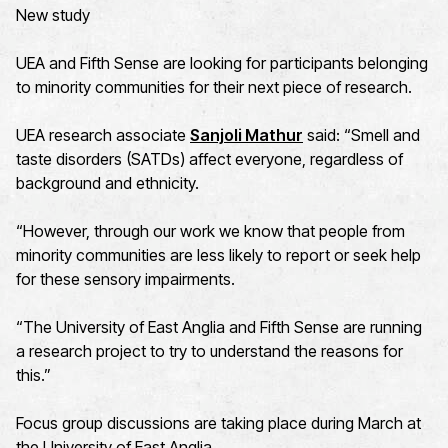
New study
UEA and Fifth Sense are looking for participants belonging
to minority communities for their next piece of research.
UEA research associate
Sanjoli Mathur
said: “Smell and
taste disorders (SATDs) affect everyone, regardless of
background and ethnicity.
“However, through our work we know that people from
minority communities are less likely to report or seek help
for these sensory impairments.
“The University of East Anglia and Fifth Sense are running
a research project to try to understand the reasons for
this.”
Focus group discussions are taking place during March at
the University of East Anglia.