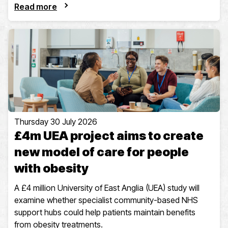
Read more
Thursday 30 July 2026
£4m UEA project aims to create
new model of care for people
with obesity
A £4 million University of East Anglia (UEA) study will
examine whether specialist community-based NHS
support hubs could help patients maintain benefits
from obesity treatments.