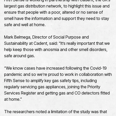
largest gas distribution network, to highlight this issue and
ensure that people with a poor, altered or no sense of
smell have the information and support they need to stay
safe and well at home.
Mark Belmega, Director of Social Purpose and
Sustainability at Cadent, said: “It’s really important that we
help keep those with anosmia and other smell disorders,
safe around gas.
“We know cases have increased following the Covid-19
pandemic and so we’re proud to work in collaboration with
Fifth Sense to amplify key gas safety tips, including
regularly servicing gas appliances, joining the Priority
Services Register and getting gas and CO detectors fitted
at home.”
The researchers noted a limitation of the study was that