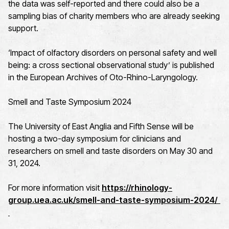
the data was self-reported and there could also be a
sampling bias of charity members who are already seeking
support.
‘Impact of olfactory disorders on personal safety and well
being: a cross sectional observational study’ is published
in the European Archives of Oto-Rhino-Laryngology.
Smell and Taste Symposium 2024
The University of East Anglia and Fifth Sense will be
hosting a two-day symposium for clinicians and
researchers on smell and taste disorders on May 30 and
31, 2024.
For more information visit
https://rhinology-
group.uea.ac.uk/smell-and-taste-symposium-2024/