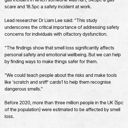
scare and 18.5pc a safety incident at work.
Lead researcher Dr Liam Lee said: “This study
underscores the critical importance of addressing safety
concerns for individuals with olfactory dysfunction.
“The findings show that smell loss significantly affects
personal safety and emotional wellbeing. But we can help
by finding ways to make things safer for them.
“We could teach people about the risks and make tools
like ‘scratch and sniff’ cards1 to help them recognise
dangerous smells.”
Before 2020, more than three million people in the UK (5pc
of the population) were estimated to be affected by smell
loss.