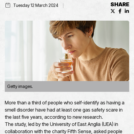
SHARE
Tuesday 12 March 2024
X (formerl
Facebo
Lin
Getty images.
More than a third of people who self-identify as having a
smell disorder have had at least one gas safety scare in
the last five years, according to new research.
The study, led by the University of East Anglia (UEA) in
collaboration with the charity Fifth Sense, asked people