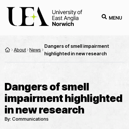
MENU
Dangers of smell impairment
About
News
highlighted in new research
Dangers of smell
impairment highlighted
in new research
By:
Communications