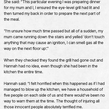
She said: “This particular evening I was preparing dinner
for my mum and I, I ensured the eye-level grill had lit and
then turned my back in order to prepare the next part of
the meal.
“I’m unsure how much time passed but all of a sudden, my
mum came running down the stairs and yelled ‘don’t touch
anything that may cause an ignition, I can smell gas all the
way on the next floor up’.”
When they checked they found the grill had gone out and
Hannah had no idea, even though she had been in the
kitchen the entire time.
Hannah said: “I felt horrified when this happened as if I had
managed to blow up the kitchen, we have a household of
five people on each side of us and there would’ve been no
way to warn them at the time. The thought of injuring all
those innocent people absolutely terrified me.