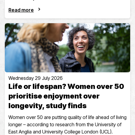
Read more
Wednesday 29 July 2026
Life or lifespan? Women over 50
prioritise enjoyment over
longevity, study finds
Women over 50 are putting quality of life ahead of living
longer – according to research from the University of
East Anglia and University College London (UCL).