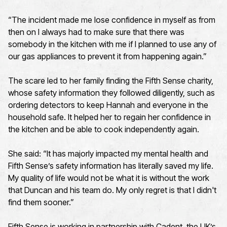
“The incident made me lose confidence in myself as from
then on I always had to make sure that there was
somebody in the kitchen with me if I planned to use any of
our gas appliances to prevent it from happening again.”
The scare led to her family finding the Fifth Sense charity,
whose safety information they followed diligently, such as
ordering detectors to keep Hannah and everyone in the
household safe. It helped her to regain her confidence in
the kitchen and be able to cook independently again.
She said: “It has majorly impacted my mental health and
Fifth Sense’s safety information has literally saved my life.
My quality of life would not be what it is without the work
that Duncan and his team do. My only regret is that I didn't
find them sooner.”
Fifth Sense is working in partnership with Cadent, the UK’s