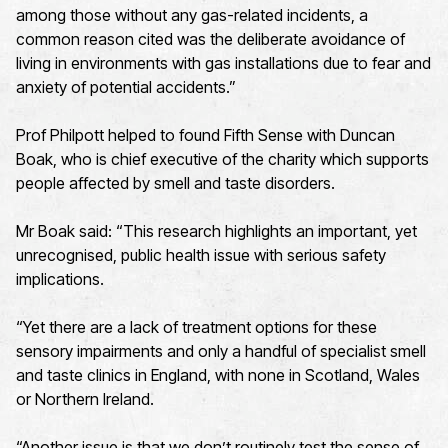
among those without any gas-related incidents, a
common reason cited was the deliberate avoidance of
living in environments with gas installations due to fear and
anxiety of potential accidents.”
Prof Philpott helped to found Fifth Sense with Duncan
Boak, who is chief executive of the charity which supports
people affected by smell and taste disorders.
Mr Boak said: “This research highlights an important, yet
unrecognised, public health issue with serious safety
implications.
“Yet there are a lack of treatment options for these
sensory impairments and only a handful of specialist smell
and taste clinics in England, with none in Scotland, Wales
or Northern Ireland.
“Another issue is that we don’t routinely test the sense of