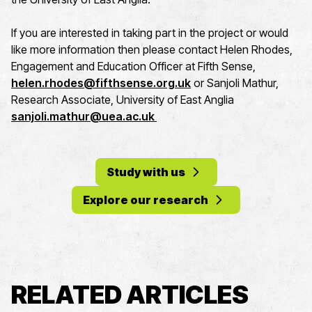
If you are interested in taking part in the project or would
like more information then please contact Helen Rhodes,
Engagement and Education Officer at Fifth Sense,
helen.rhodes@fifthsense.org.uk
or Sanjoli Mathur,
Research Associate, University of East Anglia
sanjoli.mathur@uea.ac.uk
Study with us
Explore our research
RELATED ARTICLES