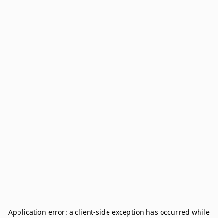
Application error: a
client
-side exception has occurred while