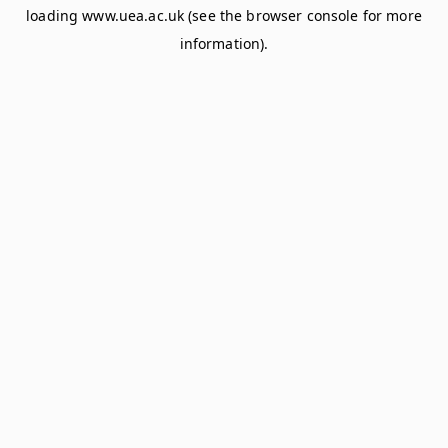
loading
www.uea.ac.uk
(see the
browser console
for more
information).