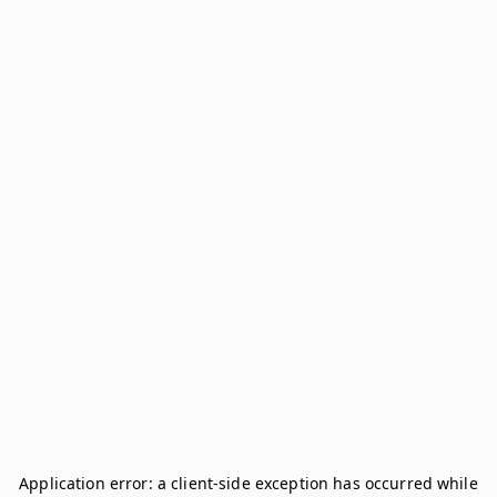
Application error: a
client
-side exception has occurred while