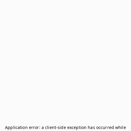
Application error: a
client
-side exception has occurred while