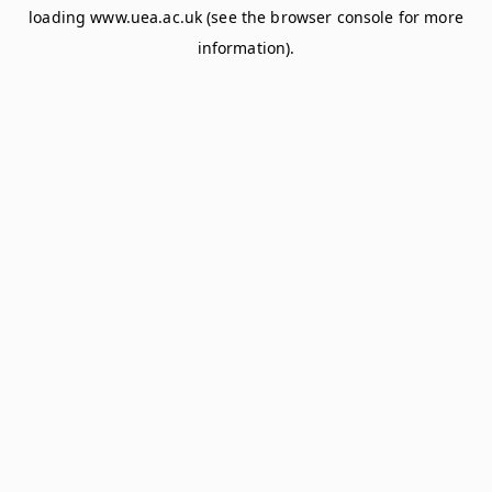
loading
www.uea.ac.uk
(see the
browser console
for more
information).