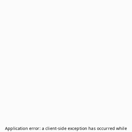
Application error: a
client
-side exception has occurred while