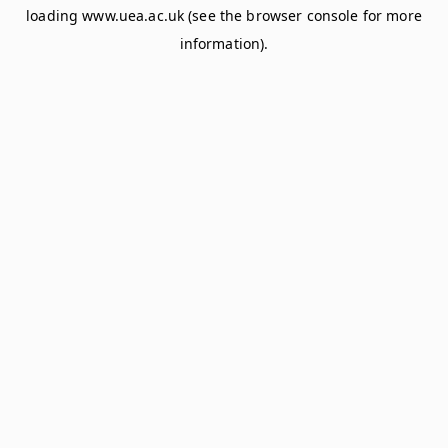
loading
www.uea.ac.uk
(see the
browser console
for more
information).