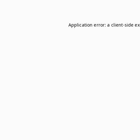
Application error: a
client
-side e