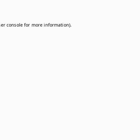
er console
for more information).