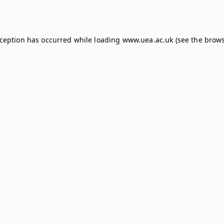
xception has occurred while loading
www.uea.ac.uk
(see the
brows