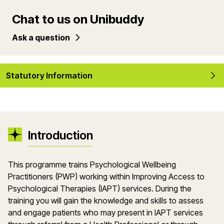
Chat to us on Unibuddy
Ask a question
Statutory Information
Introduction
This programme trains Psychological Wellbeing
Practitioners (PWP) working within Improving Access to
Psychological Therapies (IAPT) services. During the
training you will gain the knowledge and skills to assess
and engage patients who may present in IAPT services