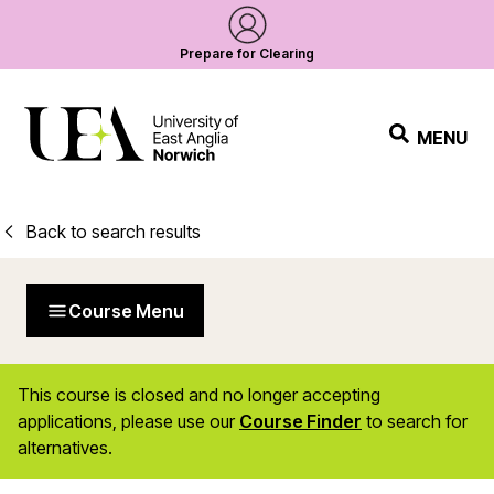
Prepare for Clearing
MENU
Back to search results
Course Menu
This course is closed and no longer accepting
applications, please use our
Course Finder
to search for
alternatives.