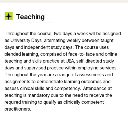
Teaching
Throughout the course, two days a week will be assigned
as University Days, alternating weekly between taught
days and independent study days. The course uses
blended learning, comprised of face-to-face and online
teaching and skills practice at UEA, self-directed study
days and supervised practice within employing services.
Throughout the year are a range of assessments and
assignments to demonstrate learning outcomes and
assess clinical skills and competency. Attendance at
teaching is mandatory due to the need to receive the
required training to qualify as clinically competent
practitioners.