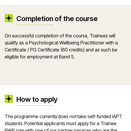
Completion of the course
On successful completion of the course, Trainees will
qualify as a Psychological Wellbeing Practitioner with a
Certificate / PG Certificate (60 credits) and as such be
eligible for employment at Band 5.
How to apply
The programme currently does not take self-funded IAPT
students. Potential applicants must apply for a Trainee
PWP role with one of our partner services who are the