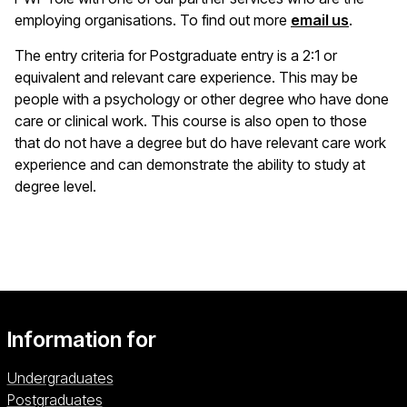
employing organisations. To find out more
email us
.
The entry criteria for Postgraduate entry is a 2:1 or
equivalent and relevant care experience. This may be
people with a psychology or other degree who have done
care or clinical work. This course is also open to those
that do not have a degree but do have relevant care work
experience and can demonstrate the ability to study at
degree level.
Information for
Undergraduates
Postgraduates