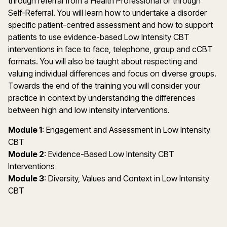
through referral from a Health Professional or through
Self-Referral. You will learn how to undertake a disorder
specific patient-centred assessment and how to support
patients to use evidence-based Low Intensity CBT
interventions in face to face, telephone, group and cCBT
formats. You will also be taught about respecting and
valuing individual differences and focus on diverse groups.
Towards the end of the training you will consider your
practice in context by understanding the differences
between high and low intensity interventions.
Module 1
: Engagement and Assessment in Low Intensity
CBT
Module 2
: Evidence-Based Low Intensity CBT
Interventions
Module 3
: Diversity, Values and Context in Low Intensity
CBT