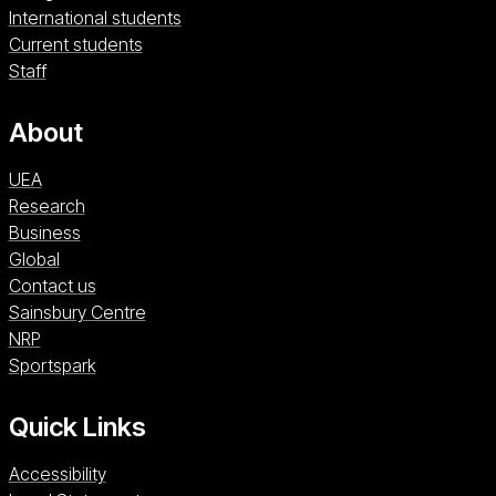
International students
Current students
Staff
About
UEA
Research
Business
Global
Contact us
Sainsbury Centre (opens in a new window)
Sainsbury Centre
NRP (opens in a new window)
NRP
Sportspark (opens in a new window)
Sportspark
Quick Links
Accessibility