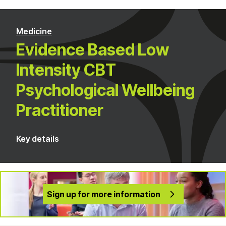
Medicine
Evidence Based Low
Intensity CBT
Psychological Wellbeing
Practitioner
Key details
Sign up for more information