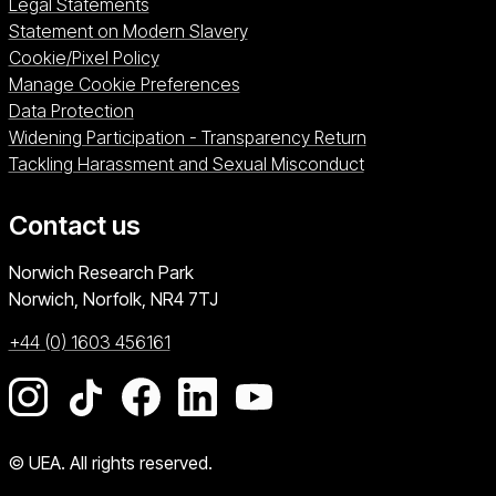
Legal Statements
Statement on Modern Slavery
Cookie/Pixel Policy
Manage Cookie Preferences
Data Protection
Widening Participation - Transparency Return
Tackling Harassment and Sexual Misconduct
Contact us
University of East Anglia
Norwich Research Park
Norwich, Norfolk
NR4 7TJ
+44 (0) 1603 456161
Go to our Instagram page
Go to our TikTok page
Go to our Facebook page
Go to our LinkedIn page
Go to our YouTube pag
© UEA. All rights reserved.