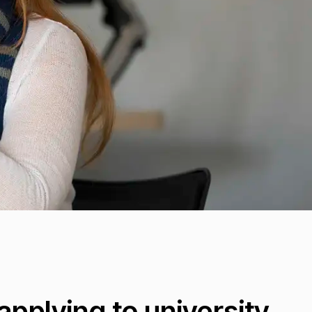
pplying to university