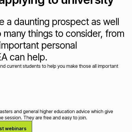
ke a daunting prospect as well
o many things to consider, from
l important personal
EA can help.
nd current students to help you make those all important
tasters and general higher education advice which give
e session. They are free and easy to join.
est webinars