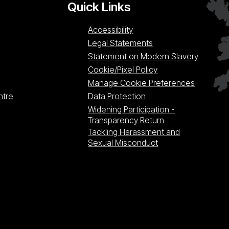
Quick Links
Accessibility
Legal Statements
Statement on Modern Slavery
Cookie/Pixel Policy
Manage Cookie Preferences
ntre
Data Protection
Widening Participation -
Transparency Return
Tackling Harassment and
Sexual Misconduct