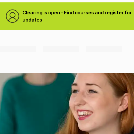
Clearing is open - Find courses and register for
updates