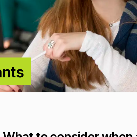
ants
What to consider when a