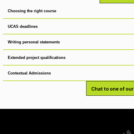
Choosing the right course
UCAS deadlines
Writing personal statements
Extended project qualifications
Contextual Admissions
Chat to one of ou