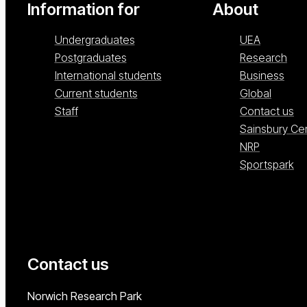
Information for
About
Undergraduates
UEA
Postgraduates
Research
International students
Business
Current students
Global
Staff
Contact us
Sainsbury Ce
NRP
Sportspark
Contact us
University of East Anglia
Norwich Research Park