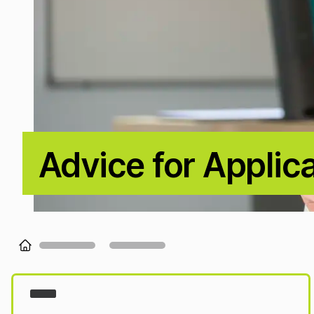
Advice for Applic
Loading...