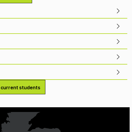
r current students