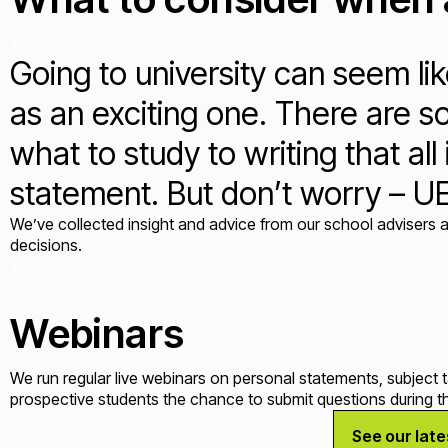
x
Going to university can seem li
as an exciting one. There are s
what to study to writing that al
statement. But don’t worry – U
We’ve collected insight and advice from our school advisers a
decisions.
x
Webinars
We run regular live webinars on personal statements, subject 
prospective students the chance to submit questions during th
See our lat