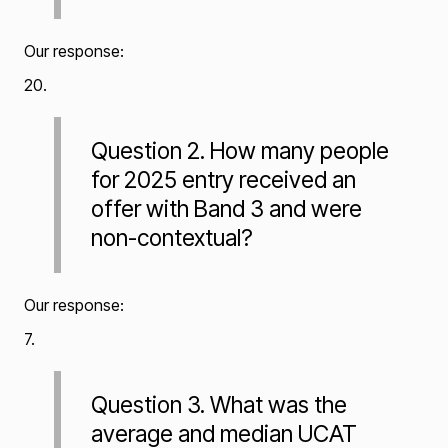
Our response:
20.
Question 2. How many people
for 2025 entry received an
offer with Band 3 and were
non-contextual?
Our response:
7.
Question 3. What was the
average and median UCAT