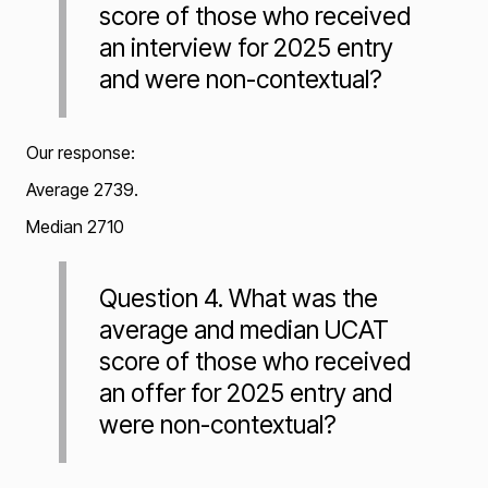
score of those who received
an interview for 2025 entry
and were non-contextual?
Our response:
Average 2739.
Median 2710
Question 4. What was the
average and median UCAT
score of those who received
an offer for 2025 entry and
were non-contextual?