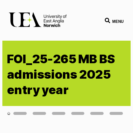
MENU
FOI_25-265 MB BS
admissions 2025
entry year
Loading...