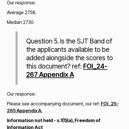
Our response:
Average 2758.
Median 2730
Question 5. Is the SJT Band of
the applicants available to be
added alongside the scores to
this document? ref:
FOI_24-
267 Appendix A
Our response:
Please see accompanying document, our ref:
FOI_25-
265 Appendix A.
Information not held - s.1(1)(a), Freedom of
Information Act