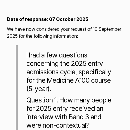
Date of response: 07 October 2025
We have now considered your request of 10 September
2025 for the following information:
I had a few questions
concerning the 2025 entry
admissions cycle, specifically
for the Medicine A100 course
(5-year).
Question 1. How many people
for 2025 entry received an
interview with Band 3 and
were non-contextual?