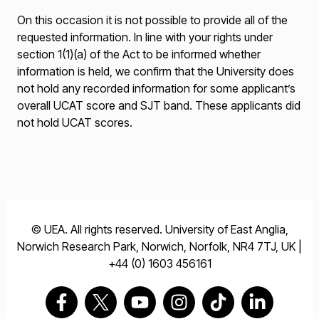
On this occasion it is not possible to provide all of the
requested information. In line with your rights under
section 1(1)(a) of the Act to be informed whether
information is held, we confirm that the University does
not hold any recorded information for some applicant’s
overall UCAT score and SJT band. These applicants did
not hold UCAT scores.
© UEA. All rights reserved. University of East Anglia,
Norwich Research Park, Norwich, Norfolk, NR4 7TJ, UK |
+44 (0) 1603 456161
Go to our Facebook page
Go to our Twitter page
Go to our Youtube page
Go to our Instagram pag
Go to our TikTok 
Go to our L