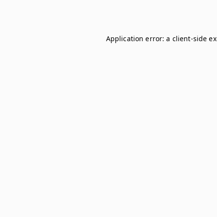
Application error: a
client
-side e