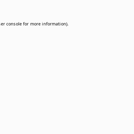
er console
for more information).