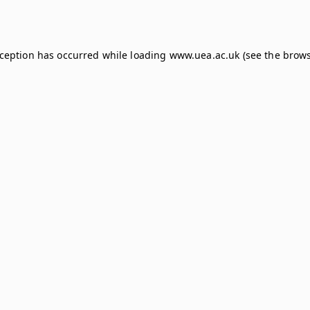
xception has occurred while loading
www.uea.ac.uk
(see the
brows