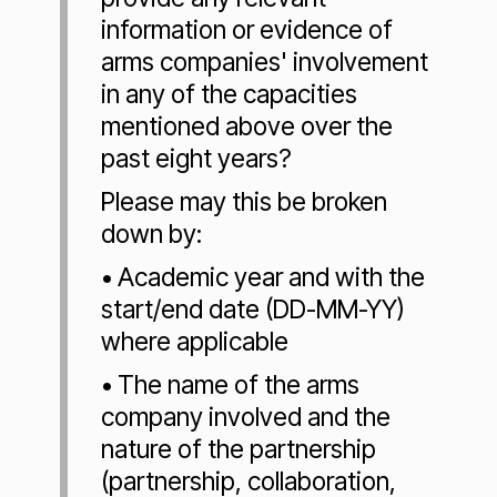
information or evidence of
arms companies' involvement
in any of the capacities
mentioned above over the
past eight years?
Please may this be broken
down by:
• Academic year and with the
start/end date (DD-MM-YY)
where applicable
• The name of the arms
company involved and the
nature of the partnership
(partnership, collaboration,