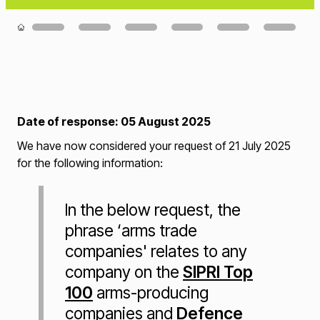
Loading...
Date of response: 05 August 2025
We have now considered your request of 21 July 2025
for the following information:
In the below request, the
phrase ‘arms trade
companies' relates to any
company on the
SIPRI Top
100
arms-producing
companies and
Defence