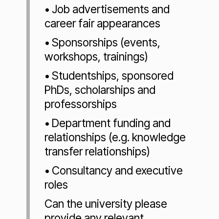
• Job advertisements and
career fair appearances
• Sponsorships (events,
workshops, trainings)
• Studentships, sponsored
PhDs, scholarships and
professorships
• Department funding and
relationships (e.g. knowledge
transfer relationships)
• Consultancy and executive
roles
Can the university please
provide any relevant