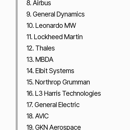
8. Airbus
9. General Dynamics
10. Leonardo MW
11. Lockheed Martin
12. Thales
13. MBDA
14. Elbit Systems
15. Northrop Grumman
16. L3 Harris Technologies
17. General Electric
18. AVIC
19. GKN Aerospace