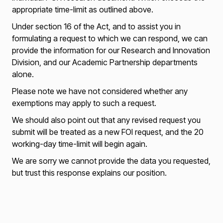
appropriate time-limit as outlined above.
Under section 16 of the Act, and to assist you in
formulating a request to which we can respond, we can
provide the information for our Research and Innovation
Division, and our Academic Partnership departments
alone.
Please note we have not considered whether any
exemptions may apply to such a request.
We should also point out that any revised request you
submit will be treated as a new FOI request, and the 20
working-day time-limit will begin again.
We are sorry we cannot provide the data you requested,
but trust this response explains our position.