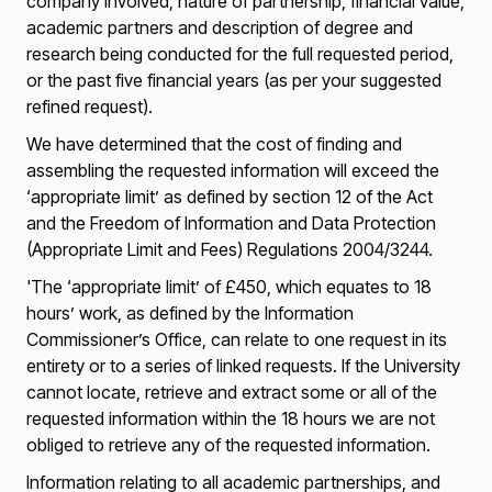
company involved, nature of partnership, financial value,
academic partners and description of degree and
research being conducted for the full requested period,
or the past five financial years (as per your suggested
refined request).
We have determined that the cost of finding and
assembling the requested information will exceed the
‘appropriate limit’ as defined by section 12 of the Act
and the Freedom of Information and Data Protection
(Appropriate Limit and Fees) Regulations 2004/3244.
'The ‘appropriate limit’ of £450, which equates to 18
hours’ work, as defined by the Information
Commissioner’s Office, can relate to one request in its
entirety or to a series of linked requests. If the University
cannot locate, retrieve and extract some or all of the
requested information within the 18 hours we are not
obliged to retrieve any of the requested information.
Information relating to all academic partnerships, and