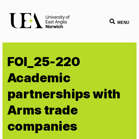
MENU
FOI_25-220
Academic
partnerships with
Arms trade
companies