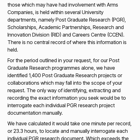
those which may have had involvement with Arms
Companies, is held within several University
departments, namely Post Graduate Research (PGR),
Scholarships, Academic Partnerships, Research and
Innovation Division (RID) and Careers Centre (CCEN).
There is no central record of where this information is
held.
For the period outlined in your request, for our Post
Graduate Research programmes alone, we have
identified 1,400 Post Graduate Research projects or
collaborations which may fall into the scope of your
request. The only way of identifying, extracting and
recording the exact information you seek would be to
interrogate each individual PGR research project
documentation manually.
We have calculated it would take one minute per record,
or 23.3 hours, to locate and manually interrogate each
individual PGR research document. Which exceeds the