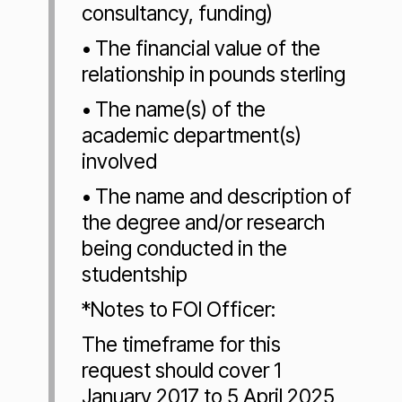
consultancy, funding)
• The financial value of the
relationship in pounds sterling
• The name(s) of the
academic department(s)
involved
• The name and description of
the degree and/or research
being conducted in the
studentship
*Notes to FOI Officer:
The timeframe for this
request should cover 1
January 2017 to 5 April 2025,