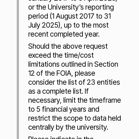
or the University’s reporting
period (1 August 2017 to 31
July 2025), up to the most
recent completed year.
Should the above request
exceed the time/cost
limitations outlined in Section
12 of the FOIA, please
consider the list of 23 entities
as a complete list. If
necessary, limit the timeframe
to 5 financial years and
restrict the scope to data held
centrally by the university.