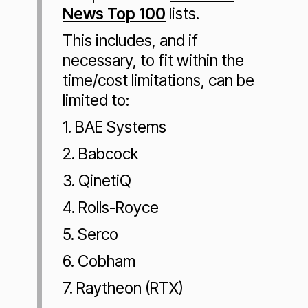
News Top 100
lists.
This includes, and if
necessary, to fit within the
time/cost limitations, can be
limited to:
1. BAE Systems
2. Babcock
3. QinetiQ
4. Rolls-Royce
5. Serco
6. Cobham
7. Raytheon (RTX)