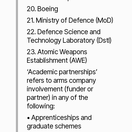
20. Boeing
21. Ministry of Defence (MoD)
22. Defence Science and
Technology Laboratory (Dstl)
23. Atomic Weapons
Establishment (AWE)
‘Academic partnerships’
refers to arms company
involvement (funder or
partner) in any of the
following:
• Apprenticeships and
graduate schemes