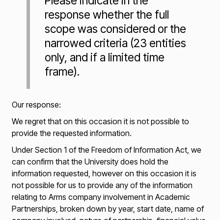
Please indicate in the
response whether the full
scope was considered or the
narrowed criteria (23 entities
only, and if a limited time
frame).
Our response:
We regret that on this occasion it is not possible to
provide the requested information.
Under Section 1 of the Freedom of Information Act, we
can confirm that the University does hold the
information requested, however on this occasion it is
not possible for us to provide any of the information
relating to Arms company involvement in Academic
Partnerships, broken down by year, start date, name of