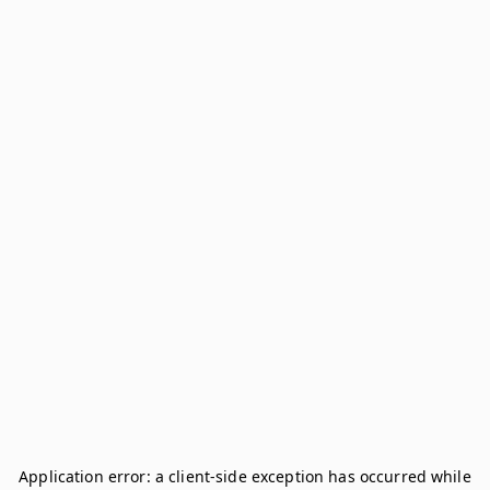
Application error: a
client
-side exception has occurred while