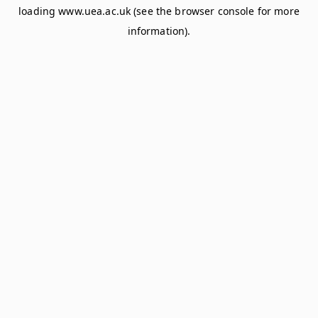
loading
www.uea.ac.uk
(see the
browser console
for more
information).