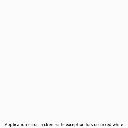
Application error: a
client
-side exception has occurred while