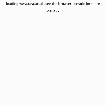
loading
www.uea.ac.uk
(see the
browser console
for more
information).