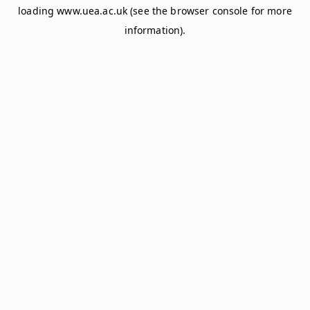
loading
www.uea.ac.uk
(see the
browser console
for more
information).