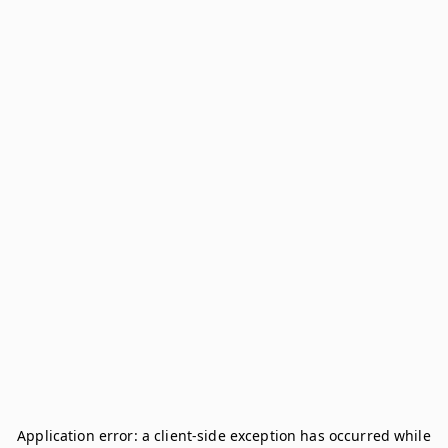
Application error: a
client
-side exception has occurred while