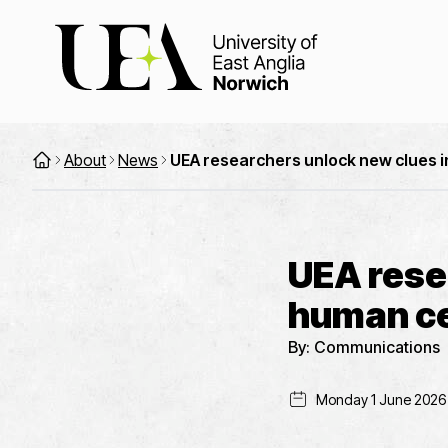
About
News
UEA researchers unlock new clues i
UEA rese
human cel
By:
Communications
Monday 1 June 2026