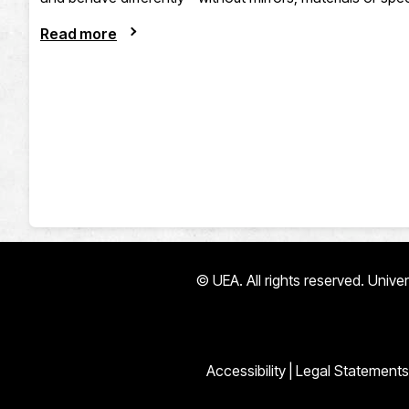
Read more
© UEA. All rights reserved. Univ
Accessibility
|
Legal Statements