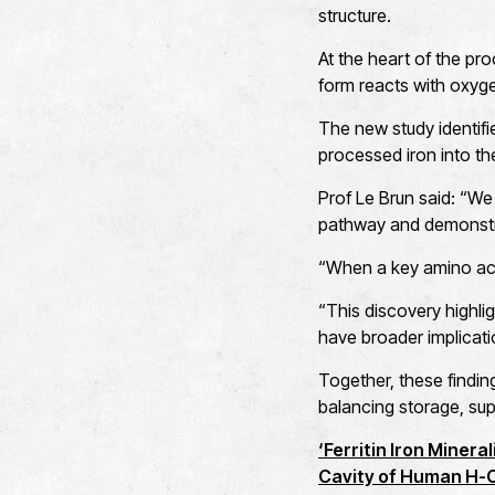
structure.
At the heart of the proc
form reacts with oxyge
The new study identifies
processed iron into the
Prof Le Brun said: “We
pathway and demonstra
“When a key amino aci
“This discovery highligh
have broader implicati
Together, these findin
balancing storage, sup
‘Ferritin Iron Miner
Cavity of Human H-Ch