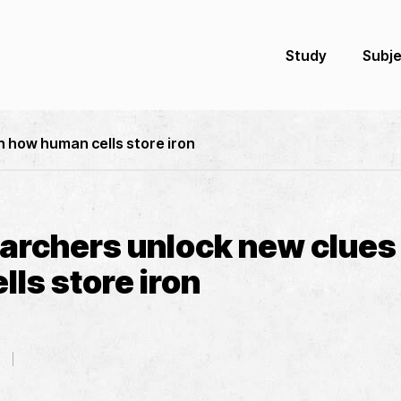
Study
Subj
n how human cells store iron
archers unlock new clues
ls store iron