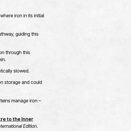
ere iron in its initial
athway, guiding this
on through this
in.
ically slowed.
iron storage and could
roteins manage iron –
re to the Inner
ernational Edition
.