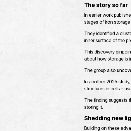
The story so far
In earlier work publish
stages of iron storage 
They identified a clust
inner surface of the pr
This discovery pinpoin
about how storage is in
The group also uncover
In another 2025 study,
structures in cells – u
The finding suggests t
storing it.
Shedding new lig
Building on these advan