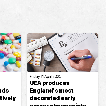
Friday 11 April 2025
UEA produces
nds
England's most
tively
decorated early
career pharmacists