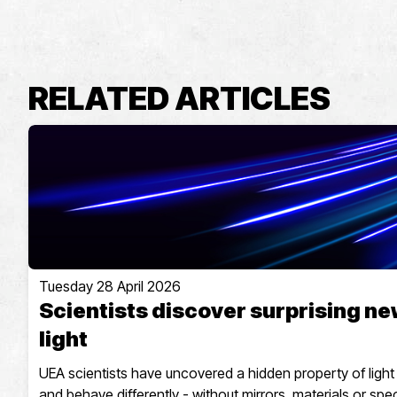
RELATED ARTICLES
Tuesday 28 April 2026
Scientists discover surprising ne
light
UEA scientists have uncovered a hidden property of light th
and behave differently - without mirrors, materials or spec