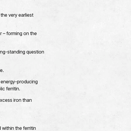
the very earliest
er – forming on the
long-standing question
e.
in energy-producing
c ferritin.
excess iron than
ithin the ferritin