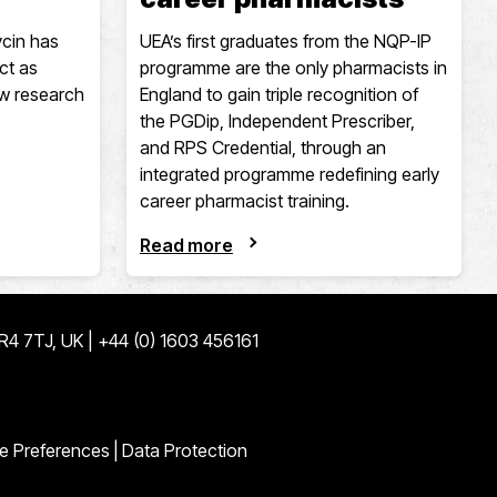
cin has
UEA’s first graduates from the NQP-IP
ct as
programme are the only pharmacists in
ew research
England to gain triple recognition of
the PGDip, Independent Prescriber,
and RPS Credential, through an
integrated programme redefining early
career pharmacist training.
Read more
NR4 7TJ, UK | +44 (0) 1603 456161
ge
edin page
e Preferences
|
Data Protection