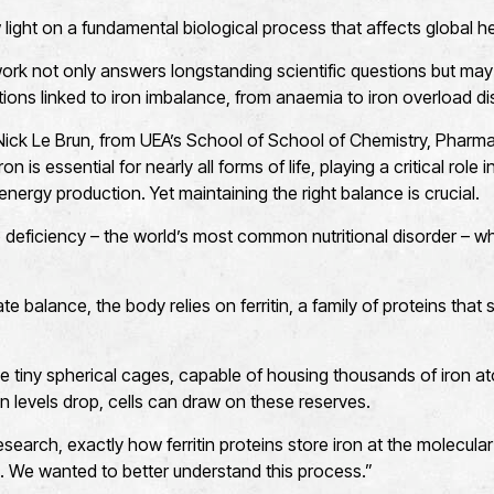
light on a fundamental biological process that affects global he
rk not only answers longstanding scientific questions but may 
itions linked to iron imbalance, from anaemia to iron overload di
Nick Le Brun, from UEA’s School of School of Chemistry, Pharm
n is essential for nearly all forms of life, playing a critical rol
nergy production. Yet maintaining the right balance is crucial.
 to deficiency – the world’s most common nutritional disorder – 
e balance, the body relies on ferritin, a family of proteins that s
ke tiny spherical cages, capable of housing thousands of iron ato
n levels drop, cells can draw on these reserves.
search, exactly how ferritin proteins store iron at the molecula
. We wanted to better understand this process.”