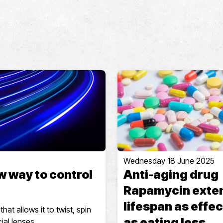
Wednesday 18 June 2025
w way to control
Anti-aging drug
Rapamycin exte
lifespan as effec
at allows it to twist, spin
as eating less
ial lenses.