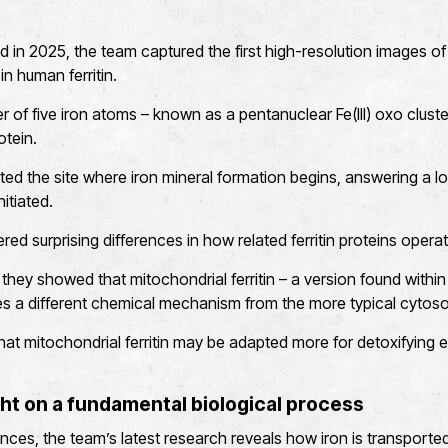
ed in 2025, the team captured the first high-resolution images of 
in human ferritin.
er of five iron atoms – known as a pentanuclear Fe(III) oxo clust
otein.
ted the site where iron mineral formation begins, answering a 
itiated.
ed surprising differences in how related ferritin proteins operat
 they showed that mitochondrial ferritin – a version found with
ses a different chemical mechanism from the more typical cytosoli
hat mitochondrial ferritin may be adapted more for detoxifying 
ht on a fundamental biological process
ces, the team’s latest research reveals how iron is transported w