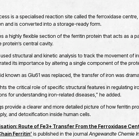
ess is a specialised reaction site called the ferroxidase centre, wh
n and is converted into a storage-ready form.
 a highly flexible section of the ferritin protein that acts as a p
 protein’s central cavity.
 used structural and kinetic analysis to track the movement of ir
ted its importance by altering a single component of the prote
d known as Glu61 was replaced, the transfer of iron was dramat
ts the critical role of specific structural features in regulating 
ons for understanding iron-related diseases,” he added.
gs provide a clearer and more detailed picture of how ferritin p
ply, and detoxification inside human cells.
alisation: Route of Fe3+ Transfer From the Ferroxidase Cent
ain Ferritin’
is published in the journal
Angewandte Chemie Int