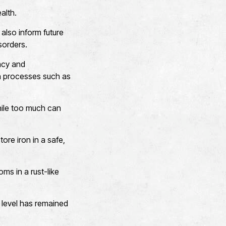
alth.
also inform future
sorders.
acy and
e in processes such as
while too much can
tore iron in a safe,
ms in a rust-like
r level has remained