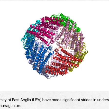
ersity of East Anglia (UEA) have made significant strides in und
 manage iron.