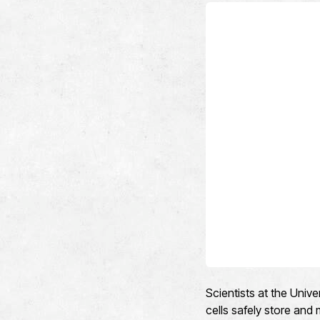
Scientists at the Univ
cells safely store and