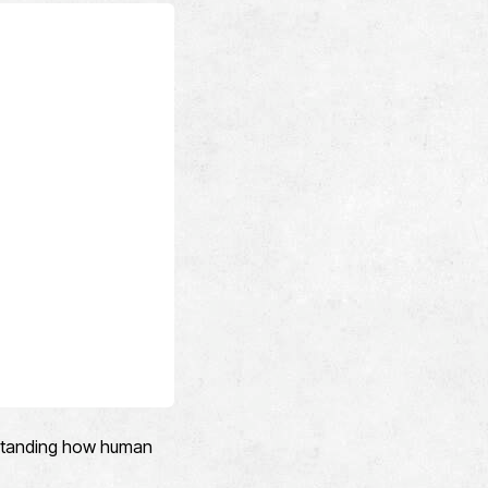
erstanding how human