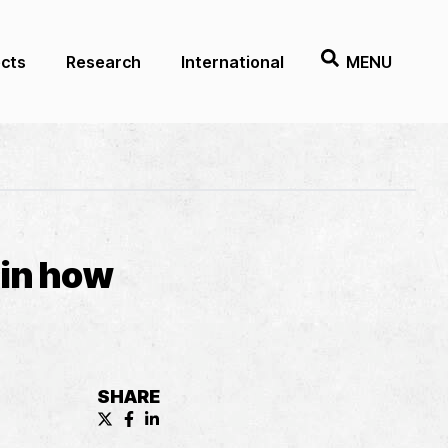
ects
Research
International
MENU
 in how
SHARE
X (formerly known as Twitter) Share
Facebook Share
LinkedIn Share