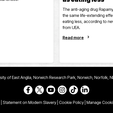
The anti-aging drug Rapamy
the same life-extending effe
eating less, according to n
from UEA.
Read more
ersity of East Anglia, Norwich Research Park, Norwich, Norfolk, 
Go to our Facebook page
Go to our Twitter page
Go to our Youtube page
Go to our Instagram page
Go to our TikTok pa
Go to our Link
|
Statement on Modern Slavery
|
Cookie Policy
|
Manage Cooki