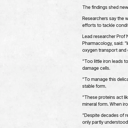
The findings shed new 
Researchers say the wo
efforts to tackle cond
Lead researcher Prof 
Pharmacology, said: “Iro
oxygen transport and e
“Too little iron leads
damage cells.
“To manage this delicat
stable form.
“These proteins act li
mineral form. When iro
“Despite decades of re
only partly understood