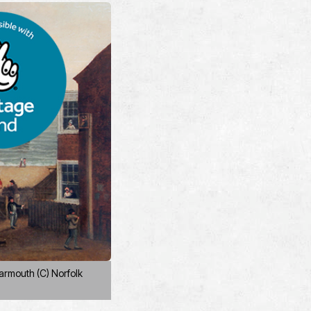
armouth (C) Norfolk