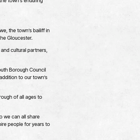
the town’s enduring
, the town’s bailiff in
The Gloucester.
and cultural partners,
mouth Borough Council
 addition to our town’s
rough of all ages to
o we can all share
ire people for years to