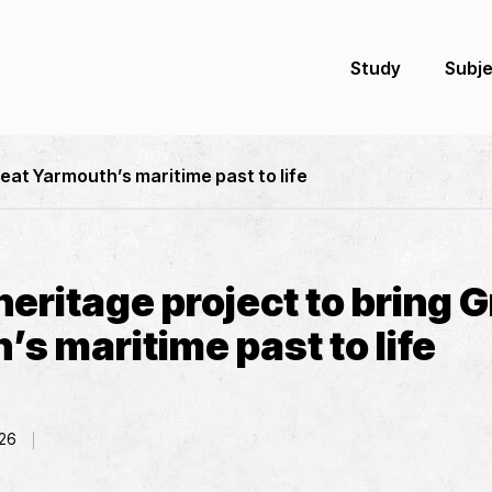
Study
Subj
reat Yarmouth’s maritime past to life
eritage project to bring G
s maritime past to life
26