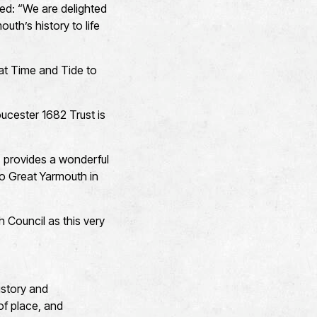
ded: “We are delighted
uth’s history to life
 at Time and Tide to
ucester 1682 Trust is
, provides a wonderful
to Great Yarmouth in
 Council as this very
istory and
of place, and