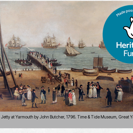
e Jetty at Yarmouth by John Butcher, 1796. Time & Tide Museum, Great Y