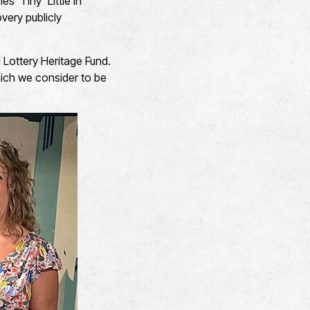
 ‘Tiny’ Little in
very publicly
l Lottery Heritage Fund.
which we consider to be