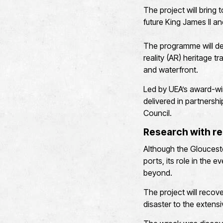
The project will bring 
future King James II an
The programme will dev
reality (AR) heritage t
and waterfront.
Led by UEA’s award-win
delivered in partners
Council.
Research with re
Although the Gloucest
ports, its role in the 
beyond.
The project will recove
disaster to the extensi