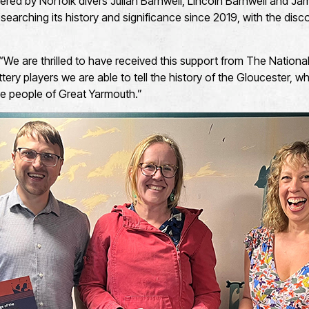
ed by Norfolk divers Julian Barnwell, Lincoln Barnwell and James
earching its history and significance since 2019, with the disco
 “We are thrilled to have received this support from The Nationa
tery players we are able to tell the history of the Gloucester, 
the people of Great Yarmouth.”