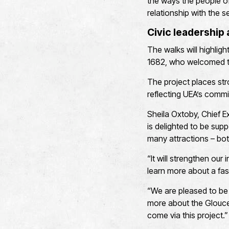
the ways the people o
relationship with the s
Civic leadership
The walks will highlig
1682, who welcomed th
The project places str
reflecting UEA’s commi
Sheila Oxtoby, Chief 
is delighted to be supp
many attractions – both
“It will strengthen our
learn more about a fas
“We are pleased to be
more about the Glouces
come via this project.”