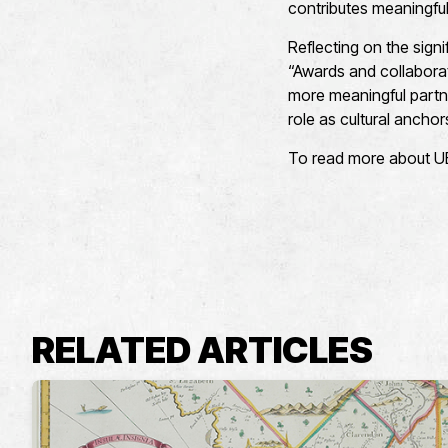
contributes meaningfull
Reflecting on the sign
“Awards and collaborati
more meaningful partn
role as cultural anchors
To read more about UEA
RELATED ARTICLES