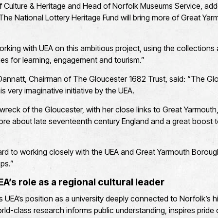
 of Culture & Heritage and Head of Norfolk Museums Service, ad
The National Lottery Heritage Fund will bring more of Great Yarmo
rking with UEA on this ambitious project, using the collections
es for learning, engagement and tourism.”
Dannatt, Chairman of The Gloucester 1682 Trust, said: “The Glo
is very imaginative initiative by the UEA.
wreck of the Gloucester, with her close links to Great Yarmouth
ore about late seventeenth century England and a great boost 
rd to working closely with the UEA and Great Yarmouth Borough
ops.”
’s role as a regional cultural leader
es UEA’s position as a university deeply connected to Norfolk’s h
d-class research informs public understanding, inspires pride 