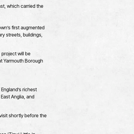
ast, which carried the
own’s first augmented
ry streets, buildings,
project will be
eat Yarmouth Borough
England’s richest
 East Anglia, and
isit shortly before the