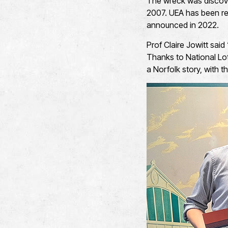
The wreck was discover
2007. UEA has been res
announced in 2022.
Prof Claire Jowitt said
Thanks to National Lot
a Norfolk story, with 