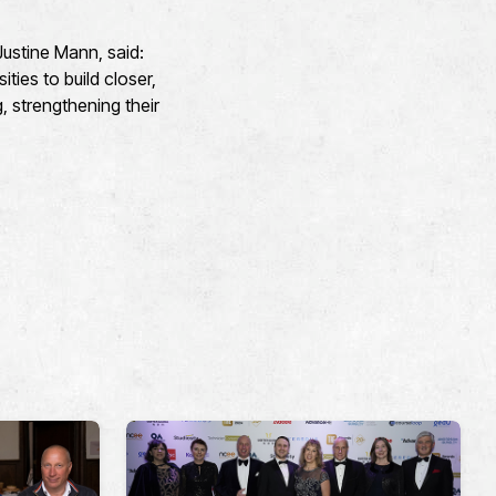
Justine Mann, said:
ties to build closer,
 strengthening their