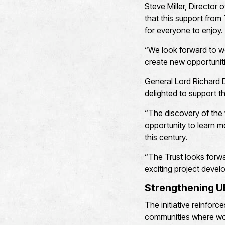
Steve Miller, Director
that this support from 
for everyone to enjoy.
“We look forward to wo
create new opportuniti
General Lord Richard 
delighted to support th
“The discovery of the 
opportunity to learn m
this century.
“The Trust looks forwa
exciting project devel
Strengthening UEA
The initiative reinforc
communities where worl