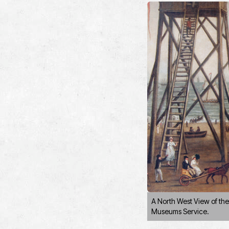
A North West View of th
Museums Service.