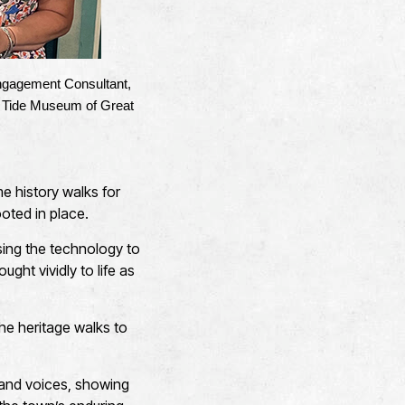
 Engagement Consultant,
& Tide Museum of Great
me history walks for
oted in place.
using the technology to
ught vividly to life as
 the heritage walks to
s and voices, showing