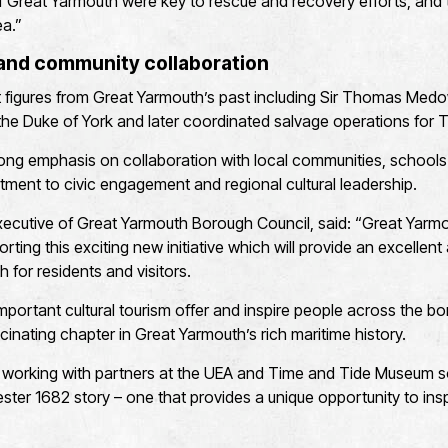
f Great Yarmouth were key to rescue and recovery efforts, and 
ea.”
 and community collaboration
ht figures from Great Yarmouth’s past including Sir Thomas Medowe
e Duke of York and later coordinated salvage operations for 
ong emphasis on collaboration with local communities, schools 
tment to civic engagement and regional cultural leadership.
Executive of Great Yarmouth Borough Council, said: “Great Yar
orting this exciting new initiative which will provide an excellent
 for residents and visitors.
 important cultural tourism offer and inspire people across the bo
cinating chapter in Great Yarmouth’s rich maritime history.
 working with partners at the UEA and Time and Tide Museum s
ter 1682 story – one that provides a unique opportunity to insp