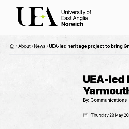
About
News
UEA-led heritage project to bring G
UEA-led h
Yarmouth’
By:
Communications
Thursday 28 May 20