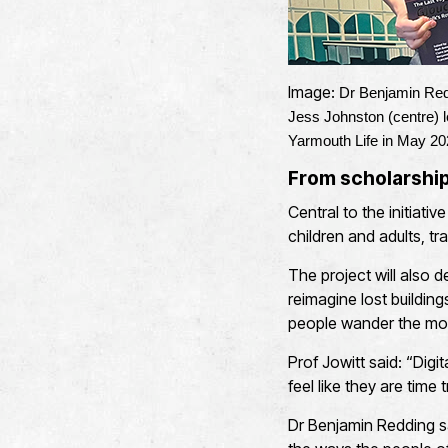
Image:
Dr Benjamin Redd
Jess Johnston (centre) 
Yarmouth Life in May 20
From scholarship 
Central to the initiati
children and adults, t
The project will also d
reimagine lost building
people wander the mod
Prof Jowitt said: “Digi
feel like they are time 
Dr Benjamin Redding sai