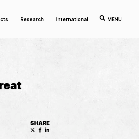
ects
Research
International
MENU
reat
SHARE
X (formerly known as Twitter) Share
Facebook Share
LinkedIn Share