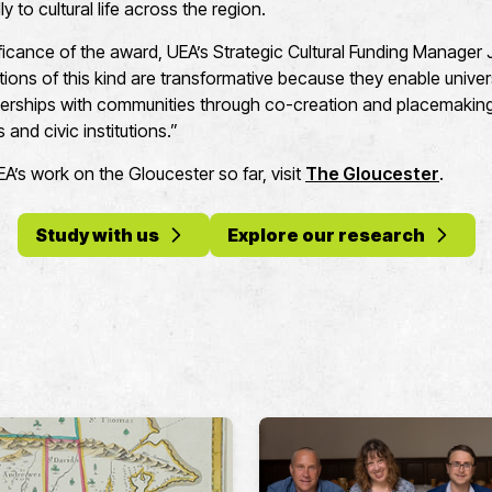
y to cultural life across the region.
ificance of the award, UEA’s Strategic Cultural Funding Manager 
ons of this kind are transformative because they enable universi
erships with communities through co-creation and placemaking,
 and civic institutions.”
’s work on the Gloucester so far, visit
The Gloucester
.
Study with us
Explore our research