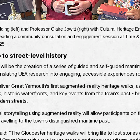
ing (left) and Professor Claire Jowitt (right) with Cultural Heritage
leading a community consultation and engagement session at Time 
25.
to street-level history
ve will be the creation of a series of guided and self-guided mariti
ranslating UEA research into engaging, accessible experiences ro
eliver Great Yarmouth’s first augmented-reality heritage walks, 
s, historic waterfronts, and key events from the town’s past - bro
ern streets.
tal storytelling using augmented reality will allow participants on
travelling to the town’s distinguished maritime past.
d: “The Gloucester heritage walks will bring life to lost storie