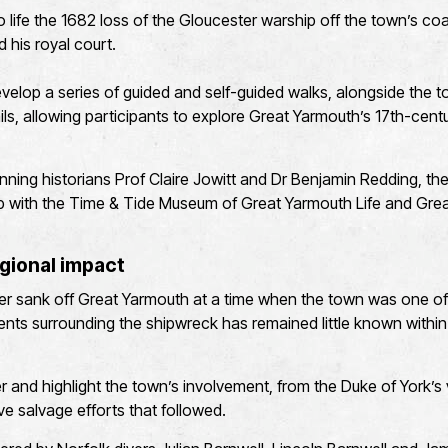
to life the 1682 loss of the Gloucester warship off the town’s co
d his royal court.
elop a series of guided and self-guided walks, alongside the t
rails, allowing participants to explore Great Yarmouth’s 17th-centu
ning historians Prof Claire Jowitt and Dr Benjamin Redding, the 
hip with the Time & Tide Museum of Great Yarmouth Life and Gr
gional impact
er sank off Great Yarmouth at a time when the town was one of 
events surrounding the shipwreck has remained little known within
r and highlight the town’s involvement, from the Duke of York’s v
ve salvage efforts that followed.