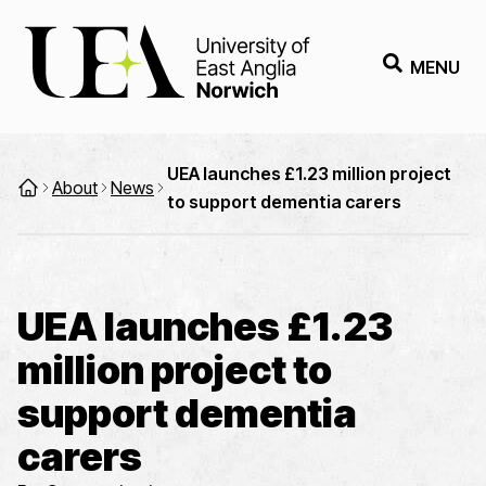
MENU
UEA launches £1.23 million project
About
News
to support dementia carers
UEA launches £1.23
million project to
support dementia
carers