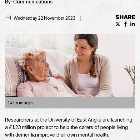
By:
Communications
SHARE
Wednesday 22 November 2023
X (formerl
Facebo
Lin
Getty images.
Researchers at the University of East Anglia are launching
a £1.23 million project to help the carers of people living
with dementia improve their own mental health.