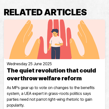
RELATED ARTICLES
Wednesday 25 June 2025
The quiet revolution that could
overthrow welfare reform
As MPs gear up to vote on changes to the benefits
system, a UEA expert in grass-roots politics says
parties need not parrot right-wing rhetoric to gain
popularity.