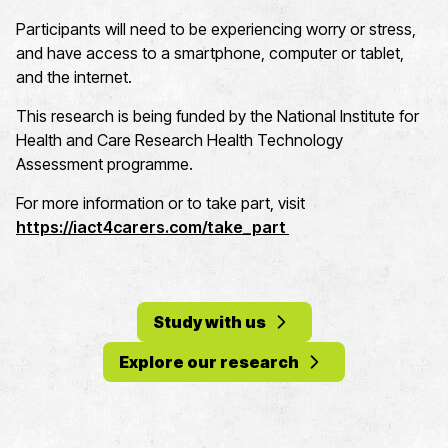
Participants will need to be experiencing worry or stress,
and have access to a smartphone, computer or tablet,
and the internet.
This research is being funded by the National Institute for
Health and Care Research Health Technology
Assessment programme.
For more information or to take part, visit
https://iact4carers.com/take_part
Study with us
Explore our research