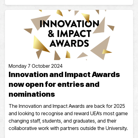
Monday 7 October 2024
Innovation and Impact Awards
now open for entries and
nominations
The Innovation and Impact Awards are back for 2025
and looking to recognise and reward UEA’s most game
changing staff, students, and graduates, and their
collaborative work with partners outside the University.