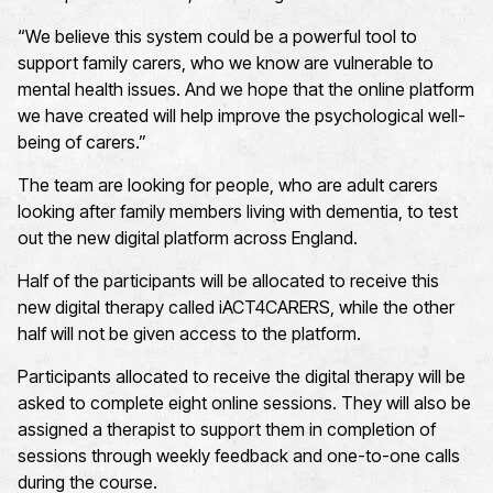
“We believe this system could be a powerful tool to
support family carers, who we know are vulnerable to
mental health issues. And we hope that the online platform
we have created will help improve the psychological well-
being of carers.”
The team are looking for people, who are adult carers
looking after family members living with dementia, to test
out the new digital platform across England.
Half of the participants will be allocated to receive this
new digital therapy called iACT4CARERS, while the other
half will not be given access to the platform.
Participants allocated to receive the digital therapy will be
asked to complete eight online sessions. They will also be
assigned a therapist to support them in completion of
sessions through weekly feedback and one-to-one calls
during the course.