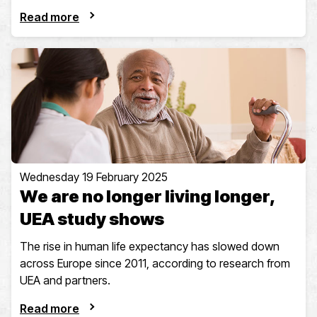
Read more
Wednesday 19 February 2025
We are no longer living longer,
UEA study shows
The rise in human life expectancy has slowed down
across Europe since 2011, according to research from
UEA and partners.
Read more