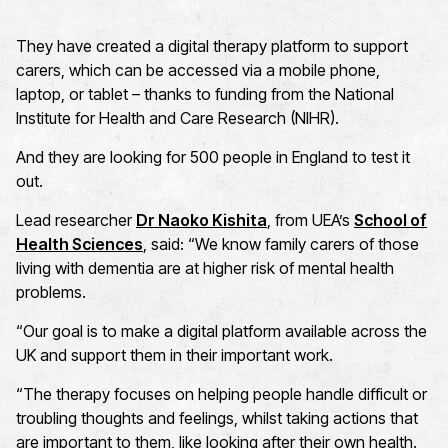
They have created a digital therapy platform to support
carers, which can be accessed via a mobile phone,
laptop, or tablet – thanks to funding from the National
Institute for Health and Care Research (NIHR).
And they are looking for 500 people in England to test it
out.
Lead researcher
Dr Naoko Kishita
, from UEA’s
School of
Health Sciences
, said: “We know family carers of those
living with dementia are at higher risk of mental health
problems.
“Our goal is to make a digital platform available across the
UK and support them in their important work.
“The therapy focuses on helping people handle difficult or
troubling thoughts and feelings, whilst taking actions that
are important to them, like looking after their own health.