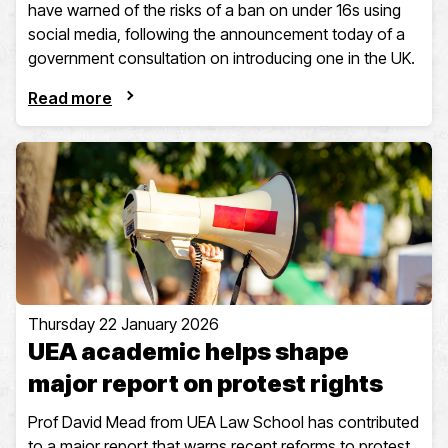
have warned of the risks of a ban on under 16s using
social media, following the announcement today of a
government consultation on introducing one in the UK.
Read more
Thursday 22 January 2026
UEA academic helps shape
major report on protest rights
Prof David Mead from UEA Law School has contributed
to a major report that warns recent reforms to protest