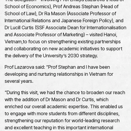
School of Economics), Prof Andreas Stephan (Head of
School of Law), Dr Ra Mason (Associate Professor of
International Relations and Japanese Foreign Policy), and
Dr Lucill Curtis (SSF Associate Dean for Internationalisation
and Associate Professor of Marketing) – visited Hanoi,
Vietnam,to focus on strengthening existing partnerships
and collaborating on new academic initiatives to support
the delivery of the University’s 2030 strategy.
Prof Lazarova said: “Prof Stephan and I have been
developing and nurturing relationships in Vietnam for
several years.
“During this visit, we had the chance to broaden our reach
with the addition of Dr Mason and Dr Curtis, which
enriched our overall academic expertise. This enabled us
to engage with more students from different disciplines,
strengthening our reputation for world-leading research
and excellent teaching in this important international