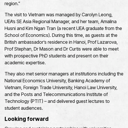
region.”
The visit to Vietnam was managed by Carolyn Leong,
UEA’s SE Asia Regional Manager, and her team, Amalina
Husni and Kim Ngan Tran (a recent UEA graduate from the
School of Economics). During this time, as guests at the
British ambassador’s residence in Hanoi, Prof Lazarova,
Prof Stephan, Dr Mason and Dr Curtis were able to meet
with prospective PhD students and present on their
academic expertise.
They also met senior managers at institutions including the
National Economics University, Banking Academy of
Vietnam, Foreign Trade University, Hanoi Law University,
and the Posts and Telecommunications Institute of
Technology (PTIT) – and delivered guest lectures to
student audiences.
Looking forward