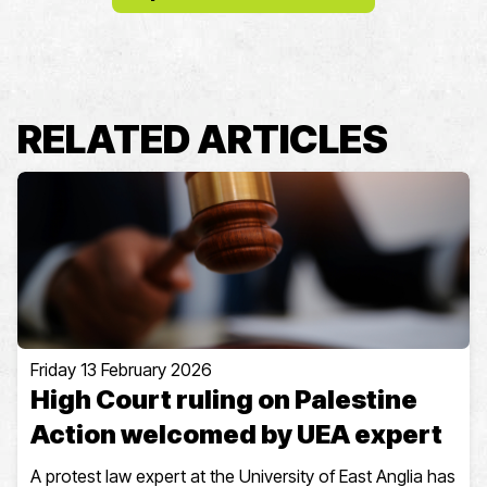
RELATED ARTICLES
Friday 13 February 2026
High Court ruling on Palestine
Action welcomed by UEA expert
A protest law expert at the University of East Anglia has