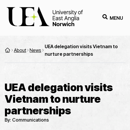
MENU
UEA delegation visits Vietnam to
About
News
nurture partnerships
UEA delegation visits
Vietnam to nurture
partnerships
By:
Communications