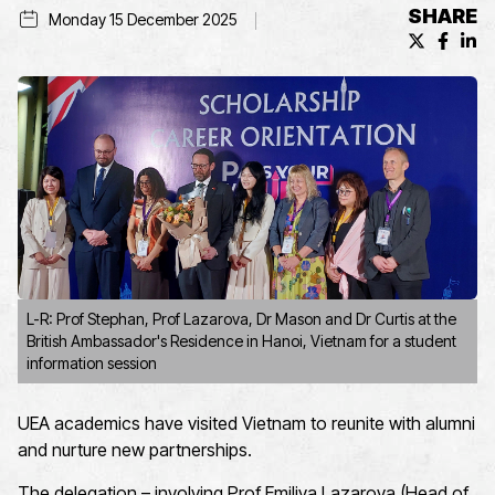
SHARE
Monday 15 December 2025
X (formerl
Facebo
Lin
L-R: Prof Stephan, Prof Lazarova, Dr Mason and Dr Curtis at the
British Ambassador's Residence in Hanoi, Vietnam for a student
information session
UEA academics have visited Vietnam to reunite with alumni
and nurture new partnerships.
The delegation – involving Prof Emiliya Lazarova (Head of