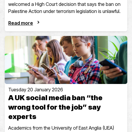
welcomed a High Court decision that says the ban on
Palestine Action under terrorism legislation is unlawful.
Read more
Tuesday 20 January 2026
A UK social media ban “the
wrong tool for the job” say
experts
Academics from the University of East Anglia (UEA)