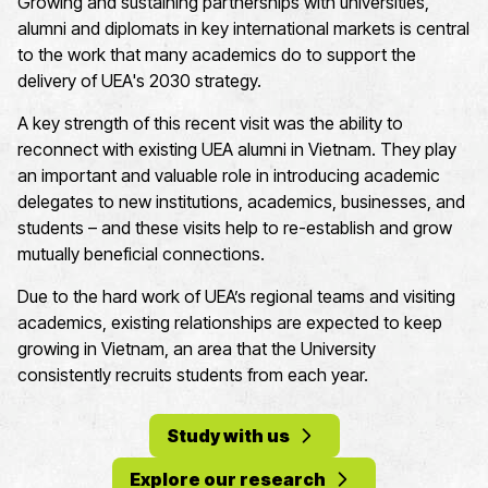
Growing and sustaining partnerships with universities,
alumni and diplomats in key international markets is central
to the work that many academics do to support the
delivery of UEA's 2030 strategy.
A key strength of this recent visit was the ability to
reconnect with existing UEA alumni in Vietnam. They play
an important and valuable role in introducing academic
delegates to new institutions, academics, businesses, and
students – and these visits help to re-establish and grow
mutually beneficial connections.
Due to the hard work of UEA’s regional teams and visiting
academics, existing relationships are expected to keep
growing in Vietnam, an area that the University
consistently recruits students from each year.
Study with us
Explore our research